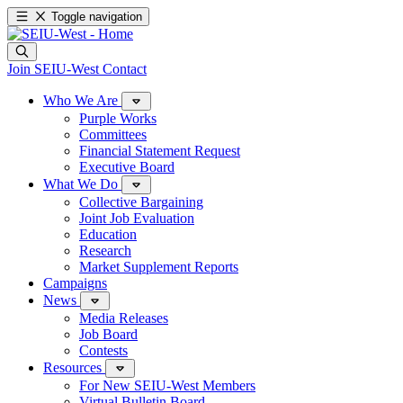
Toggle navigation
Join SEIU-West
Contact
Who We Are
Purple Works
Committees
Financial Statement Request
Executive Board
What We Do
Collective Bargaining
Joint Job Evaluation
Education
Research
Market Supplement Reports
Campaigns
News
Media Releases
Job Board
Contests
Resources
For New SEIU-West Members
Virtual Bulletin Board