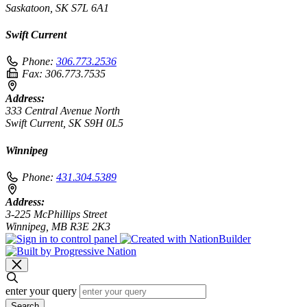
Saskatoon, SK S7L 6A1
Swift Current
Phone:
306.773.2536
Fax:
306.773.7535
Address:
333 Central Avenue North
Swift Current, SK S9H 0L5
Winnipeg
Phone:
431.304.5389
Address:
3-225 McPhillips Street
Winnipeg, MB R3E 2K3
enter your query
Search