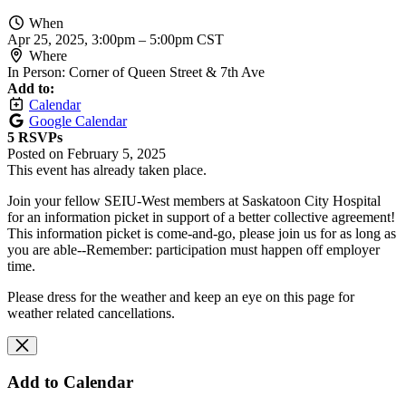
When
Apr 25, 2025, 3:00pm
–
5:00pm CST
Where
In Person: Corner of Queen Street & 7th Ave
Add to:
Calendar
Google Calendar
5 RSVPs
Posted on
February 5, 2025
This event has already taken place.
Join your fellow SEIU-West members at Saskatoon City Hospital
for an information picket in support of a better collective agreement!
This information picket is come-and-go, please join us for as long as
you are able--Remember: participation must happen off employer
time.
Please dress for the weather and keep an eye on this page for
weather related cancellations.
Add to Calendar