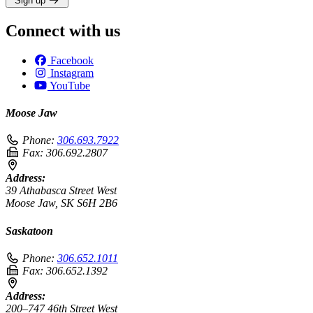
Sign up
Connect with us
Facebook
Instagram
YouTube
Moose Jaw
Phone:
306.693.7922
Fax:
306.692.2807
Address:
39 Athabasca Street West
Moose Jaw, SK S6H 2B6
Saskatoon
Phone:
306.652.1011
Fax:
306.652.1392
Address:
200–747 46th Street West