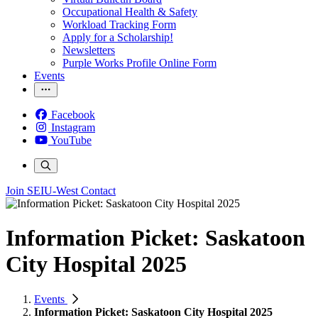
Occupational Health & Safety
Workload Tracking Form
Apply for a Scholarship!
Newsletters
Purple Works Profile Online Form
Events
Facebook
Instagram
YouTube
Join SEIU-West
Contact
Information Picket: Saskatoon
City Hospital 2025
Events
Information Picket: Saskatoon City Hospital 2025