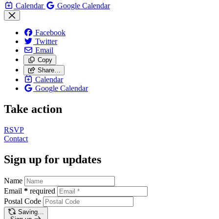
Calendar
Google Calendar
Facebook
Twitter
Email
Copy
Share…
Calendar
Google Calendar
Take action
RSVP
Contact
Sign up for updates
Name
Email
*
required
Postal Code
Saving…