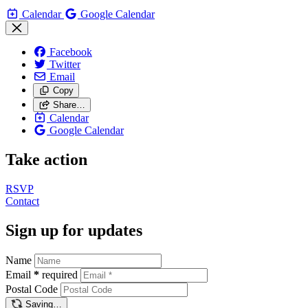
Calendar
Google Calendar
Facebook
Twitter
Email
Copy
Share…
Calendar
Google Calendar
Take action
RSVP
Contact
Sign up for updates
Name
Email
*
required
Postal Code
Saving…