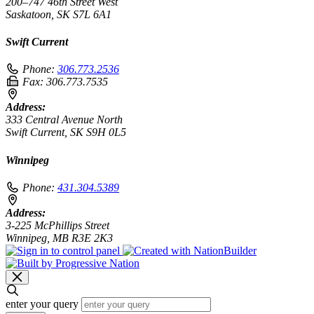
200–747 46th Street West
Saskatoon, SK S7L 6A1
Swift Current
Phone:
306.773.2536
Fax:
306.773.7535
Address:
333 Central Avenue North
Swift Current, SK S9H 0L5
Winnipeg
Phone:
431.304.5389
Address:
3-225 McPhillips Street
Winnipeg, MB R3E 2K3
enter your query