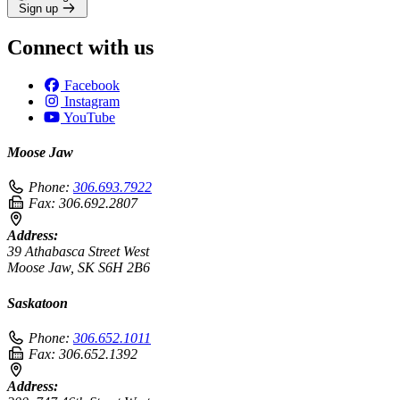
Sign up
Connect with us
Facebook
Instagram
YouTube
Moose Jaw
Phone:
306.693.7922
Fax:
306.692.2807
Address:
39 Athabasca Street West
Moose Jaw, SK S6H 2B6
Saskatoon
Phone:
306.652.1011
Fax:
306.652.1392
Address: