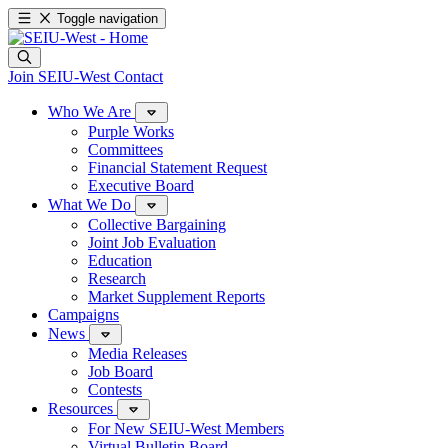
Toggle navigation
Join SEIU-West
Contact
Who We Are
Purple Works
Committees
Financial Statement Request
Executive Board
What We Do
Collective Bargaining
Joint Job Evaluation
Education
Research
Market Supplement Reports
Campaigns
News
Media Releases
Job Board
Contests
Resources
For New SEIU-West Members
Virtual Bulletin Board