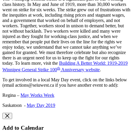
class history. In May and June of 1919, more than 30,000 workers
went on strike for six weeks. The strike grew out of frustrations with
the inequities at work, including rising prices and stagnant wages,
and a government that worked on behalf of employers, and not
workers. Together, workers stood in unison to demand better, but
not without backlash. Two workers were killed and many were
injured as they fought for working-class justice, and when we
remember that people put their lives on the line for the rights we
enjoy today, we understand that we cannot take anything we’ve
gained for granted. We must therefore celebrate but also recognize
there is an urgent need for us to keep up the fight for our rights
today. To learn more, visit the
Building A Better World: 1919-2019
th
Winnipeg General Strike 100
Anniversary website
.
To get involved in a local May Day event, click on the links below
(email
actions@seiuwest.ca
if you have another event to add):
Regina –
May Works Week
Saskatoon -
May Day 2019
Add to Calendar