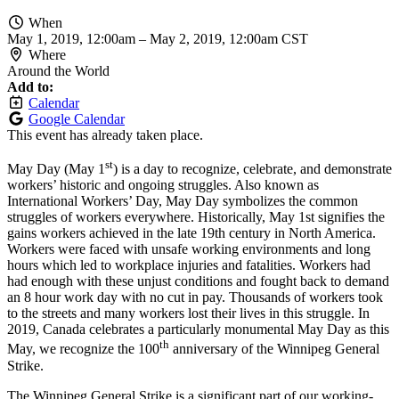
When
May 1, 2019, 12:00am
–
May 2, 2019, 12:00am CST
Where
Around the World
Add to:
Calendar
Google Calendar
This event has already taken place.
st
May Day (May 1
) is a day to recognize, celebrate, and demonstrate
workers’ historic and ongoing struggles. Also known as
International Workers’ Day, May Day symbolizes the common
struggles of workers everywhere. Historically, May 1st signifies the
gains workers achieved in the late 19th century in North America.
Workers were faced with unsafe working environments and long
hours which led to workplace injuries and fatalities. Workers had
had enough with these unjust conditions and fought back to demand
an 8 hour work day with no cut in pay. Thousands of workers took
to the streets and many workers lost their lives in this struggle. In
2019, Canada celebrates a particularly monumental May Day as this
th
May, we recognize the 100
anniversary of the Winnipeg General
Strike.
The Winnipeg General Strike is a significant part of our working-