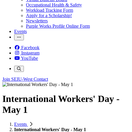
Occupational Health & Safety
Workload Tracking Form
Apply for a Scholarship!
Newsletters
Purple Works Profile Online Form
Events
Facebook
Instagram
YouTube
Join SEIU-West
Contact
International Workers' Day -
May 1
Events
International Workers' Day - May 1