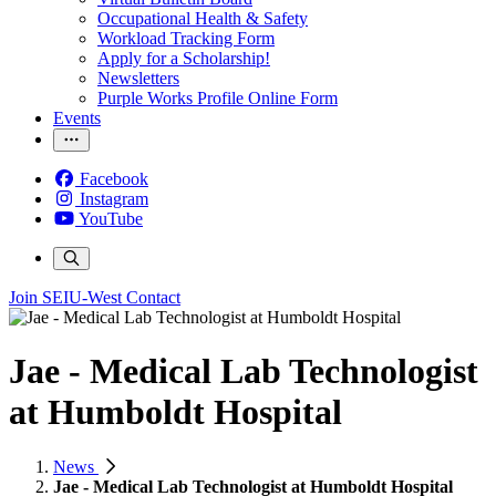
Occupational Health & Safety
Workload Tracking Form
Apply for a Scholarship!
Newsletters
Purple Works Profile Online Form
Events
Facebook
Instagram
YouTube
Join SEIU-West
Contact
Jae - Medical Lab Technologist
at Humboldt Hospital
News
Jae - Medical Lab Technologist at Humboldt Hospital