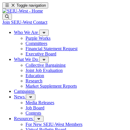
Toggle navigation
Join SEIU-West
Contact
Who We Are
Purple Works
Committees
Financial Statement Request
Executive Board
What We Do
Collective Bargaining
Joint Job Evaluation
Education
Research
Market Supplement Reports
Campaigns
News
Media Releases
Job Board
Contests
Resources
For New SEIU-West Members
Virtual Bulletin Board