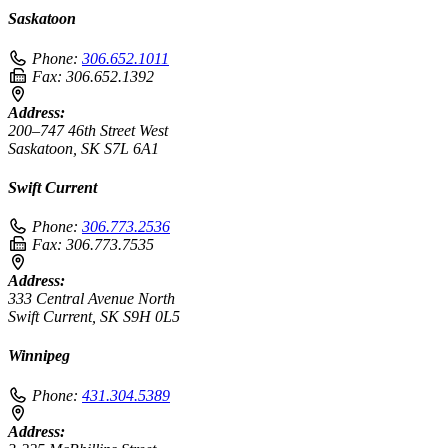
Saskatoon
Phone:
306.652.1011
Fax:
306.652.1392
Address:
200–747 46th Street West
Saskatoon, SK S7L 6A1
Swift Current
Phone:
306.773.2536
Fax:
306.773.7535
Address:
333 Central Avenue North
Swift Current, SK S9H 0L5
Winnipeg
Phone:
431.304.5389
Address: