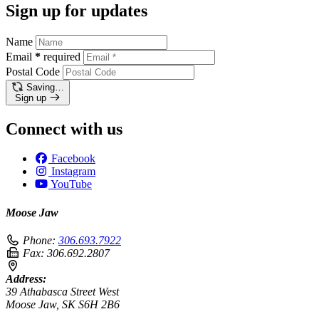
Sign up for updates
Name
Email
*
required
Postal Code
Saving…
Sign up
Connect with us
Facebook
Instagram
YouTube
Moose Jaw
Phone:
306.693.7922
Fax:
306.692.2807
Address:
39 Athabasca Street West
Moose Jaw, SK S6H 2B6