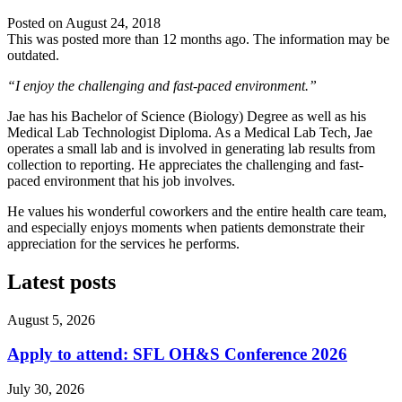
Posted on
August 24, 2018
This was posted more than 12 months ago. The information may be
outdated.
“I enjoy the challenging and fast-paced environment.”
Jae has his Bachelor of Science (Biology) Degree as well as his
Medical Lab Technologist Diploma. As a Medical Lab Tech, Jae
operates a small lab and is involved in generating lab results from
collection to reporting. He appreciates the challenging and fast-
paced environment that his job involves.
He values his wonderful coworkers and the entire health care team,
and especially enjoys moments when patients demonstrate their
appreciation for the services he performs.
Latest posts
August 5, 2026
Apply to attend: SFL OH&S Conference 2026
July 30, 2026