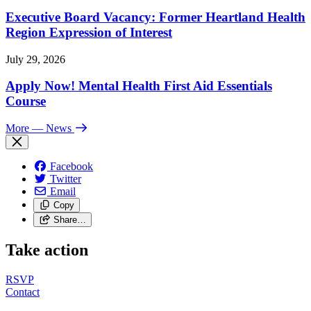
Executive Board Vacancy: Former Heartland Health
Region Expression of Interest
July 29, 2026
Apply Now! Mental Health First Aid Essentials
Course
More
— News
Facebook
Twitter
Email
Copy
Share…
Take action
RSVP
Contact