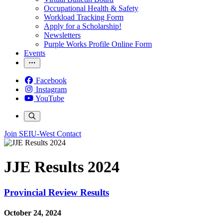
Occupational Health & Safety
Workload Tracking Form
Apply for a Scholarship!
Newsletters
Purple Works Profile Online Form
Events
Facebook
Instagram
YouTube
Join SEIU-West
Contact
JJE Results 2024
Provincial Review Results
October 24, 2024