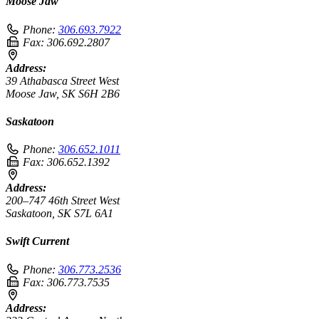
Moose Jaw
Phone:
306.693.7922
Fax:
306.692.2807
Address:
39 Athabasca Street West
Moose Jaw, SK S6H 2B6
Saskatoon
Phone:
306.652.1011
Fax:
306.652.1392
Address:
200–747 46th Street West
Saskatoon, SK S7L 6A1
Swift Current
Phone:
306.773.2536
Fax:
306.773.7535
Address: