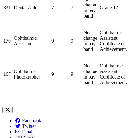
change
331
Dental Aide
7
7
Grade 12
in pay
band
No
Ophthalmic
Ophthalmic
change
Assistant
170
9
9
Assistant
in pay
Certificate of
band
Achievement.
No
Ophthalmic
Ophthalmic
change
Assistant
167
9
9
Photographer
in pay
Certificate of
band
Achievement.
Facebook
Twitter
Email
Copy