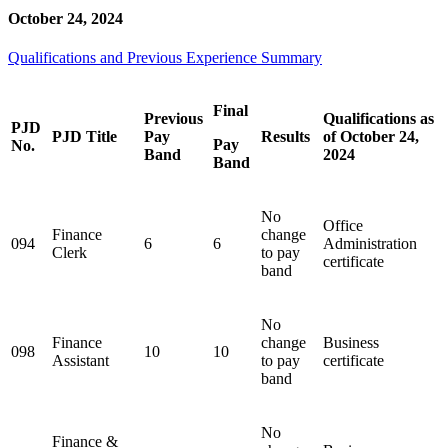
October 24, 2024
Qualifications and Previous Experience Summary
Final
Previous
Qualifications as
PJD
PJD Title
Pay
Results
of October 24,
Pay
No.
Band
2024
Band
No
Office
Finance
change
094
6
6
Administration
Clerk
to pay
certificate
band
No
Finance
change
Business
098
10
10
Assistant
to pay
certificate
band
No
Finance &