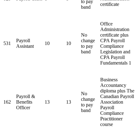
to pay
certificate
band
Office
Administration
No
certificate plus
Payroll
change
CPA Payroll
531
10
10
Assistant
to pay
Compliance
band
Legislation and
CPA Payroll
Fundamentals 1
Business
Accountancy
diploma plus The
No
Payroll &
Canadian Payroll
change
162
Benefits
13
13
Association
to pay
Officer
Payroll
band
Compliance
Practitioner
course