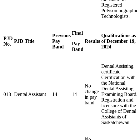
Registered
Polysomnographic
Technologists.
Final
Previous
Qualifications as
PJD
PJD Title
Pay
Results
of December 19,
Pay
No.
Band
2024
Band
Dental Assisting
certificate.
Certification with
the National
No
Dental Assisting
change
018
Dental Assistant
14
14
Examining Board.
in pay
Registration and
band
licensure with the
College of Dental
Assistants of
Saskatchewan.
No