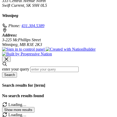
333 Central Avenue North
Swift Current, SK S9H 0L5
Winnipeg
Phone:
431.304.5389
Address:
3-225 McPhillips Street
Winnipeg, MB R3E 2K3
enter your query
Search
Search results for [term]
No search results found
Loading…
Show more results
Loading…