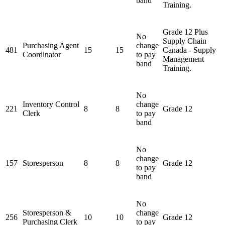
band
Training.
Grade 12 Plus
No
Supply Chain
Purchasing Agent
change
481
15
15
Canada - Supply
Coordinator
to pay
Management
band
Training.
No
Inventory Control
change
221
8
8
Grade 12
Clerk
to pay
band
No
change
157
Storesperson
8
8
Grade 12
to pay
band
No
Storesperson &
change
256
10
10
Grade 12
Purchasing Clerk
to pay