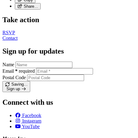
Share…
Take action
RSVP
Contact
Sign up for updates
Name
Email
*
required
Postal Code
Saving…
Sign up
Connect with us
Facebook
Instagram
YouTube