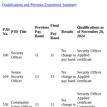
Qualifications and Previous Experience Summary
Final
Previous
Qualifications as
PJD
PJD Title
Pay
Results
of November 20,
Pay
No.
Band
2024
Band
No
Security Officer
Security
166
11
11
change to
Applied
Officer
pay band
certificate
Senior
No
Security Officer
169
Security
13
13
change to
Applied
Officer
pay band
certificate
Security Officer
Applied
No
Community
certificate
536
13
13
change to
Safety Officer
Community