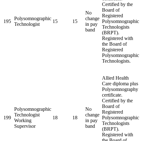
Certified by the
Board of
No
Registered
Polysomnographic
change
195
15
15
Polysomnographic
Technologist
in pay
Technologists
band
(BRPT).
Registered with
the Board of
Registered
Polysomnographic
Technologists.
Allied Health
Care diploma plus
Polysomnography
certificate.
Certified by the
Board of
Polysomnographic
No
Registered
Technologist
change
199
18
18
Polysomnographic
Working
in pay
Technologists
Supervisor
band
(BRPT).
Registered with
the Board of