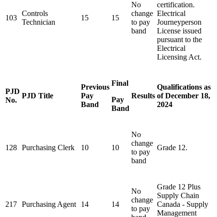
No
certification.
Controls
change
Electrical
103
15
15
Technician
to pay
Journeyperson
band
License issued
pursuant to the
Electrical
Licensing
Act
.
Final
Previous
Qualifications as
PJD
PJD Title
Pay
Results
of December 18,
Pay
No.
Band
2024
Band
No
change
128
Purchasing Clerk
10
10
Grade 12.
to pay
band
Grade 12 Plus
No
Supply Chain
change
217
Purchasing Agent
14
14
Canada - Supply
to pay
Management