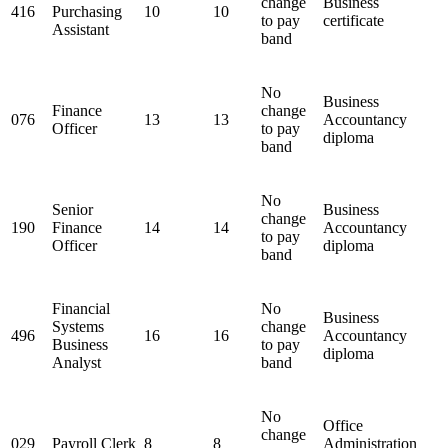
change
Business
416
Purchasing
10
10
to pay
certificate
Assistant
band
No
Business
Finance
change
076
13
13
Accountancy
Officer
to pay
diploma
band
No
Senior
Business
change
190
Finance
14
14
Accountancy
to pay
Officer
diploma
band
Financial
No
Business
Systems
change
496
16
16
Accountancy
Business
to pay
diploma
Analyst
band
No
Office
change
029
Payroll Clerk
8
8
Administration