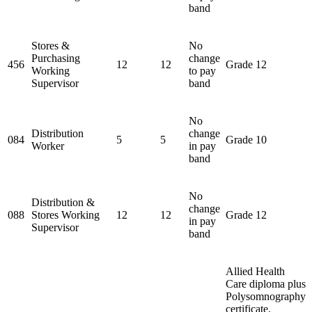
band
Stores &
No
Purchasing
change
456
12
12
Grade 12
Working
to pay
Supervisor
band
No
Distribution
change
084
5
5
Grade 10
Worker
in pay
band
No
Distribution &
change
088
Stores Working
12
12
Grade 12
in pay
Supervisor
band
Allied Health
Care diploma plus
Polysomnography
certificate.