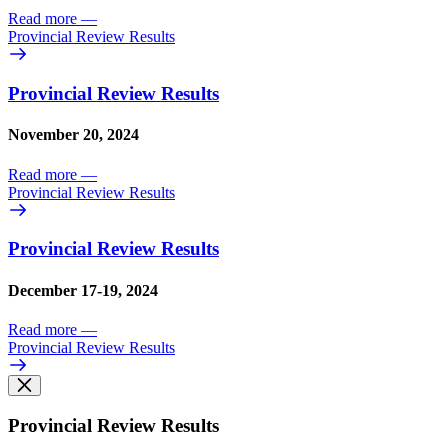
Read more
—
Provincial Review Results
Provincial Review Results
November 20, 2024
Read more
—
Provincial Review Results
Provincial Review Results
December 17-19, 2024
Read more
—
Provincial Review Results
Provincial Review Results