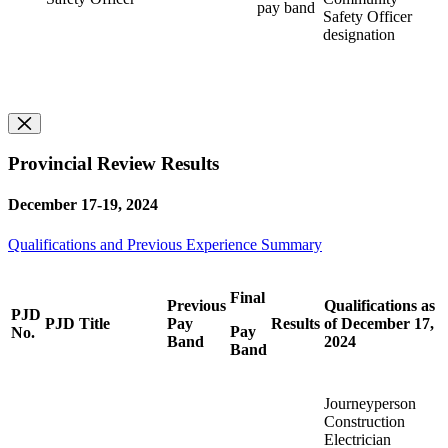
pay band
Safety Officer
designation
Provincial Review Results
December 17-19, 2024
Qualifications and Previous Experience Summary
Final
Previous
Qualifications as
PJD
PJD Title
Pay
Results
of December 17,
Pay
No.
Band
2024
Band
Journeyperson
Construction
Electrician