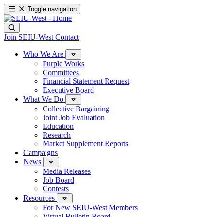
Toggle navigation
Join SEIU-West
Contact
Who We Are
Purple Works
Committees
Financial Statement Request
Executive Board
What We Do
Collective Bargaining
Joint Job Evaluation
Education
Research
Market Supplement Reports
Campaigns
News
Media Releases
Job Board
Contests
Resources
For New SEIU-West Members
Virtual Bulletin Board