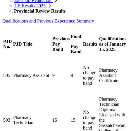
Joint Job Evaluation
JJE Results 2025
Provincial Review Results
Qualifications and Previous Experience Summary
Final
Previous
Qualifications
PJD
PJD Title
Pay
Results
as of January
Pay
No.
Band
15, 2025
Band
No
Pharmacy
change
505
Pharmacy Assistant
9
9
Assistant
to pay
Certificate
band
Pharmacy
Technician
Diploma
No
Licensed with
Pharmacy
change
503
15
15
the
Technician
to pay
Saskatchewan
band
College of