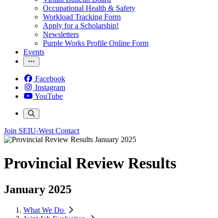
Occupational Health & Safety
Workload Tracking Form
Apply for a Scholarship!
Newsletters
Purple Works Profile Online Form
Events
Facebook
Instagram
YouTube
Join SEIU-West
Contact
Provincial Review Results
January 2025
What We Do