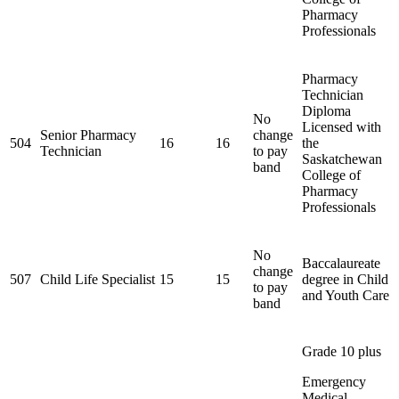
Pharmacy
Professionals
Pharmacy
Technician
Diploma
No
Licensed with
Senior Pharmacy
change
504
16
16
the
Technician
to pay
Saskatchewan
band
College of
Pharmacy
Professionals
No
Baccalaureate
change
507
Child Life Specialist
15
15
degree in Child
to pay
and Youth Care
band
Grade 10 plus
Emergency
Medical