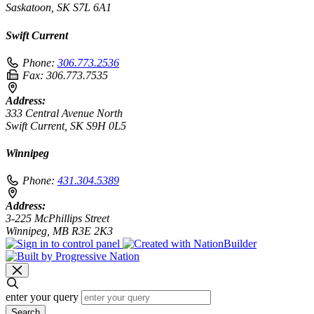
Saskatoon, SK S7L 6A1
Swift Current
Phone:
306.773.2536
Fax:
306.773.7535
Address:
333 Central Avenue North
Swift Current, SK S9H 0L5
Winnipeg
Phone:
431.304.5389
Address:
3-225 McPhillips Street
Winnipeg, MB R3E 2K3
enter your query
Search