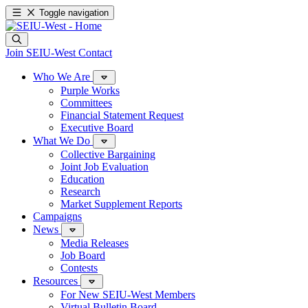
Toggle navigation
Join SEIU-West
Contact
Who We Are
Purple Works
Committees
Financial Statement Request
Executive Board
What We Do
Collective Bargaining
Joint Job Evaluation
Education
Research
Market Supplement Reports
Campaigns
News
Media Releases
Job Board
Contests
Resources
For New SEIU-West Members
Virtual Bulletin Board