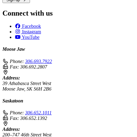
Connect with us
Facebook
Instagram
YouTube
Moose Jaw
Phone:
306.693.7922
Fax:
306.692.2807
Address:
39 Athabasca Street West
Moose Jaw, SK S6H 2B6
Saskatoon
Phone:
306.652.1011
Fax:
306.652.1392
Address:
200–747 46th Street West