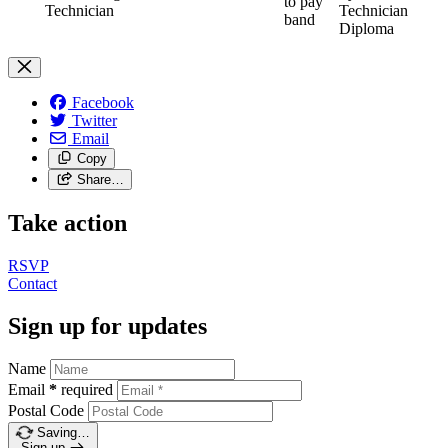
to pay
Technician
Technician
band
Diploma
Facebook
Twitter
Email
Copy
Share…
Take action
RSVP
Contact
Sign up for updates
Name
Email
*
required
Postal Code
Saving…
Sign up