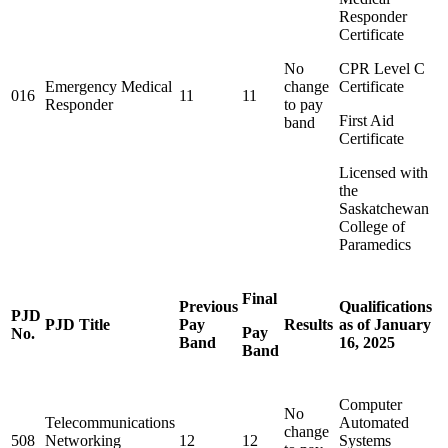
Responder
Certificate
No
CPR Level C
Emergency Medical
change
Certificate
016
11
11
Responder
to pay
First Aid
band
Certificate
Licensed with
the
Saskatchewan
College of
Paramedics
Final
Previous
Qualifications
PJD
PJD Title
Pay
Results
as of January
Pay
No.
Band
16, 2025
Band
Computer
No
Telecommunications
Automated
change
508
Networking
12
12
Systems