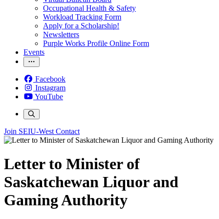
Occupational Health & Safety
Workload Tracking Form
Apply for a Scholarship!
Newsletters
Purple Works Profile Online Form
Events
Facebook
Instagram
YouTube
Join SEIU-West
Contact
Letter to Minister of
Saskatchewan Liquor and
Gaming Authority