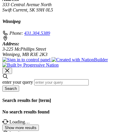
333 Central Avenue North
Swift Current, SK S9H 0L5
Winnipeg
Phone:
431.304.5389
Address:
3-225 McPhillips Street
Winnipeg, MB R3E 2K3
enter your query
Search
Search results for [term]
No search results found
Loading…
Show more results