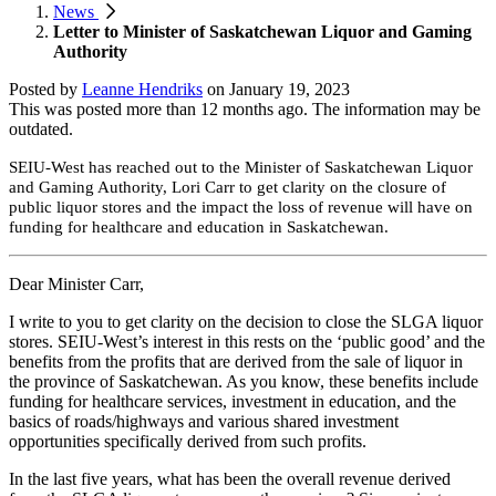
News
Letter to Minister of Saskatchewan Liquor and Gaming
Authority
Posted by
Leanne Hendriks
on
January 19, 2023
This was posted more than 12 months ago. The information may be
outdated.
SEIU-West has reached out to the Minister of Saskatchewan Liquor
and Gaming Authority, Lori Carr to get clarity on the closure of
public liquor stores and the impact the loss of revenue will have on
funding for healthcare and education in Saskatchewan.
Dear Minister Carr,
I write to you to get clarity on the decision to close the SLGA liquor
stores. SEIU-West’s interest in this rests on the ‘public good’ and the
benefits from the profits that are derived from the sale of liquor in
the province of Saskatchewan. As you know, these benefits include
funding for healthcare services, investment in education, and the
basics of roads/highways and various shared investment
opportunities specifically derived from such profits.
In the last five years, what has been the overall revenue derived