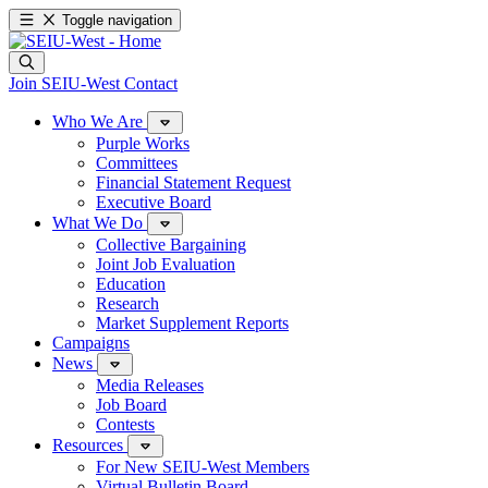
Toggle navigation
Join SEIU-West
Contact
Who We Are
Purple Works
Committees
Financial Statement Request
Executive Board
What We Do
Collective Bargaining
Joint Job Evaluation
Education
Research
Market Supplement Reports
Campaigns
News
Media Releases
Job Board
Contests
Resources
For New SEIU-West Members
Virtual Bulletin Board