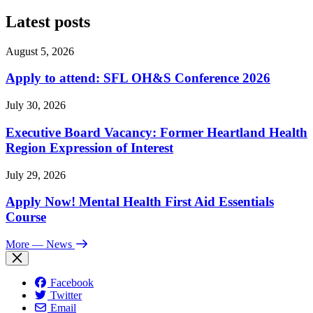
Latest posts
August 5, 2026
Apply to attend: SFL OH&S Conference 2026
July 30, 2026
Executive Board Vacancy: Former Heartland Health
Region Expression of Interest
July 29, 2026
Apply Now! Mental Health First Aid Essentials
Course
More
— News
Facebook
Twitter
Email