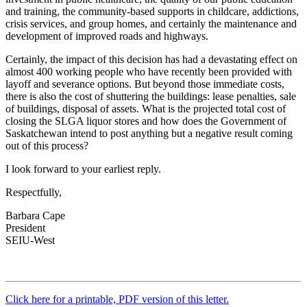
and training, the community-based supports in childcare, addictions,
crisis services, and group homes, and certainly the maintenance and
development of improved roads and highways.
Certainly, the impact of this decision has had a devastating effect on
almost 400 working people who have recently been provided with
layoff and severance options. But beyond those immediate costs,
there is also the cost of shuttering the buildings: lease penalties, sale
of buildings, disposal of assets. What is the projected total cost of
closing the SLGA liquor stores and how does the Government of
Saskatchewan intend to post anything but a negative result coming
out of this process?
I look forward to your earliest reply.
Respectfully,
Barbara Cape
President
SEIU-West
Click here for a printable, PDF version of this letter.