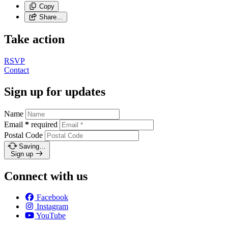
Copy
Share…
Take action
RSVP
Contact
Sign up for updates
Name
Email
*
required
Postal Code
Saving…
Sign up
Connect with us
Facebook
Instagram
YouTube