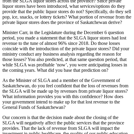
from the SLGA liquor stores across the province? Since private
liquor stores have been introduced, what services/options do they
provide that the public liquor stores do not? Specifically, do they sell
pop, ice, snacks, or lottery tickets? What portion of revenue from the
private liquor stores does the province of Saskatchewan derive?
Minister Carr, in the Legislature during the December 6 question
period, you made a statement that the SLGA liquor stores had lost
revenue to the tune of almost 96% since 2018. Do those losses
coincide with the introduction of the private liquor stores? Did your
ministry conduct any business analysis regarding the reason for
those losses? You also predicted, at that same question period, that
while SLGA was profitable ‘now’, you were anticipating losses in
the coming years. What did you base that prediction on?
As the Minister of SLGA and a member of the Government of
Saskatchewan, do you feel confident that the loss of revenues from
the SLGA will be made up by revenues from private liquor stores?
What information provides you with this confidence? How does
your government intend to make up for that lost revenue to the
General Funds of Saskatchewan?
Our concern is that the decision made about the closing of the
SLGA will negatively affect the public services that the province
provides. That the lack of revenue from SLGA will impact the
investment in public healthcare, the quality of our public education