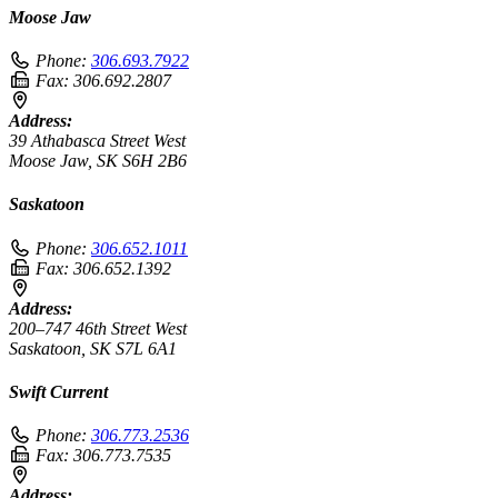
Moose Jaw
Phone:
306.693.7922
Fax:
306.692.2807
Address:
39 Athabasca Street West
Moose Jaw, SK S6H 2B6
Saskatoon
Phone:
306.652.1011
Fax:
306.652.1392
Address:
200–747 46th Street West
Saskatoon, SK S7L 6A1
Swift Current
Phone:
306.773.2536
Fax:
306.773.7535
Address: