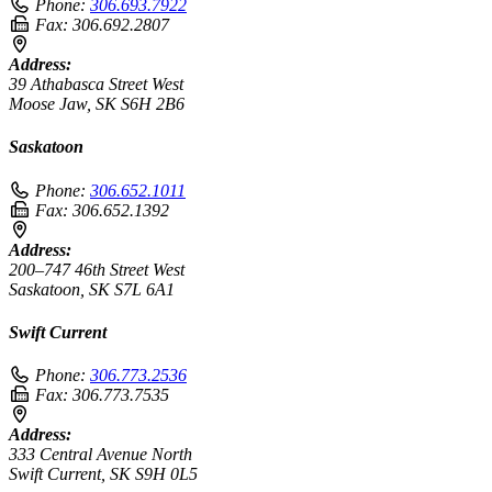
Phone:
306.693.7922
Fax:
306.692.2807
Address:
39 Athabasca Street West
Moose Jaw, SK S6H 2B6
Saskatoon
Phone:
306.652.1011
Fax:
306.652.1392
Address:
200–747 46th Street West
Saskatoon, SK S7L 6A1
Swift Current
Phone:
306.773.2536
Fax:
306.773.7535
Address:
333 Central Avenue North
Swift Current, SK S9H 0L5