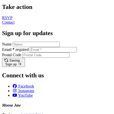
Take action
RSVP
Contact
Sign up for updates
Name
Email
*
required
Postal Code
Saving…
Sign up
Connect with us
Facebook
Instagram
YouTube
Moose Jaw