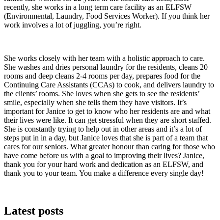
recently, she works in a long term care facility as an ELFSW
(Environmental, Laundry, Food Services Worker). If you think her
work involves a lot of juggling, you’re right.
She works closely with her team with a holistic approach to care.
She washes and dries personal laundry for the residents, cleans 20
rooms and deep cleans 2-4 rooms per day, prepares food for the
Continuing Care Assistants (CCAs) to cook, and delivers laundry to
the clients’ rooms. She loves when she gets to see the residents’
smile, especially when she tells them they have visitors. It’s
important for Janice to get to know who her residents are and what
their lives were like. It can get stressful when they are short staffed.
She is constantly trying to help out in other areas and it’s a lot of
steps put in in a day, but Janice loves that she is part of a team that
cares for our seniors. What greater honour than caring for those who
have come before us with a goal to improving their lives? Janice,
thank you for your hard work and dedication as an ELFSW, and
thank you to your team. You make a difference every single day!
Latest posts