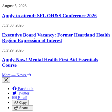
August 5, 2026
Apply to attend: SFL OH&S Conference 2026
July 30, 2026
Executive Board Vacancy: Former Heartland Health
Region Expression of Interest
July 29, 2026
Apply Now! Mental Health First Aid Essentials
Course
More
— News
Facebook
Twitter
Email
Copy
Share…