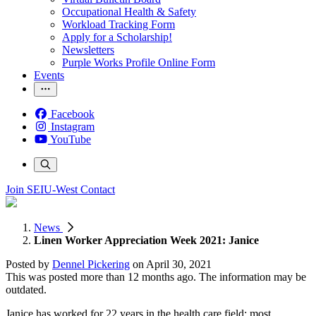
Occupational Health & Safety
Workload Tracking Form
Apply for a Scholarship!
Newsletters
Purple Works Profile Online Form
Events
Facebook
Instagram
YouTube
Join SEIU-West
Contact
News
Linen Worker Appreciation Week 2021: Janice
Posted by
Dennel Pickering
on
April 30, 2021
This was posted more than 12 months ago. The information may be
outdated.
Janice has worked for 22 years in the health care field; most