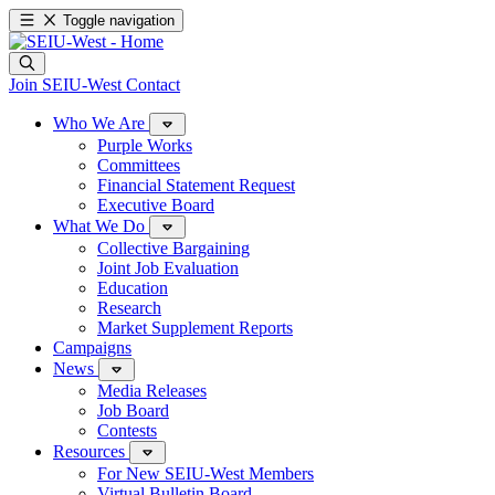
Toggle navigation
Join SEIU-West
Contact
Who We Are
Purple Works
Committees
Financial Statement Request
Executive Board
What We Do
Collective Bargaining
Joint Job Evaluation
Education
Research
Market Supplement Reports
Campaigns
News
Media Releases
Job Board
Contests
Resources
For New SEIU-West Members
Virtual Bulletin Board