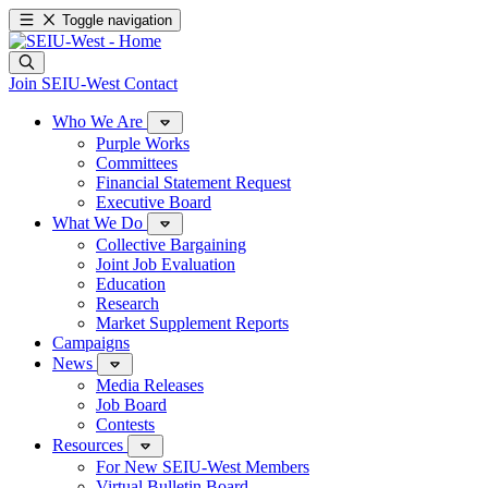
Toggle navigation
Join SEIU-West
Contact
Who We Are
Purple Works
Committees
Financial Statement Request
Executive Board
What We Do
Collective Bargaining
Joint Job Evaluation
Education
Research
Market Supplement Reports
Campaigns
News
Media Releases
Job Board
Contests
Resources
For New SEIU-West Members
Virtual Bulletin Board