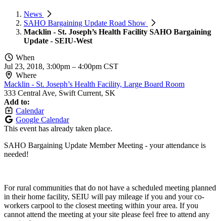
News
SAHO Bargaining Update Road Show
Macklin - St. Joseph’s Health Facility SAHO Bargaining
Update - SEIU-West
When
Jul 23, 2018, 3:00pm
–
4:00pm CST
Where
Macklin - St. Joseph’s Health Facility, Large Board Room
333 Central Ave, Swift Current, SK
Add to:
Calendar
Google Calendar
This event has already taken place.
SAHO Bargaining Update Member Meeting - your attendance is
needed!
For rural communities that do not have a scheduled meeting planned
in their home facility, SEIU will pay mileage if you and your co-
workers carpool to the closest meeting within your area. If you
cannot attend the meeting at your site please feel free to attend any