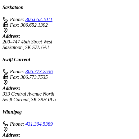
Saskatoon
Phone:
306.652.1011
Fax:
306.652.1392
Address:
200–747 46th Street West
Saskatoon, SK S7L 6A1
Swift Current
Phone:
306.773.2536
Fax:
306.773.7535
Address:
333 Central Avenue North
Swift Current, SK S9H 0L5
Winnipeg
Phone:
431.304.5389
Address: