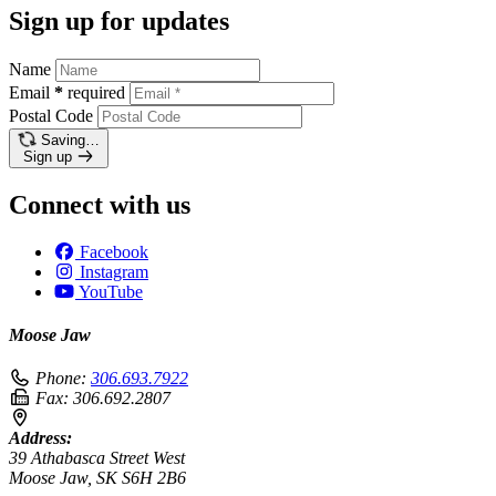
Sign up for updates
Name
Email
*
required
Postal Code
Saving…
Sign up
Connect with us
Facebook
Instagram
YouTube
Moose Jaw
Phone:
306.693.7922
Fax:
306.692.2807
Address:
39 Athabasca Street West
Moose Jaw, SK S6H 2B6