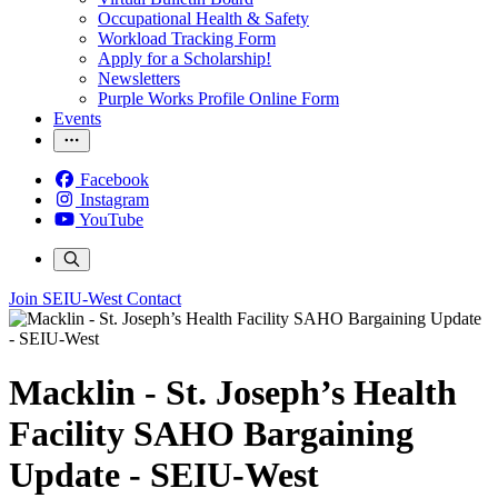
Occupational Health & Safety
Workload Tracking Form
Apply for a Scholarship!
Newsletters
Purple Works Profile Online Form
Events
Facebook
Instagram
YouTube
Join SEIU-West
Contact
Macklin - St. Joseph’s Health
Facility SAHO Bargaining
Update - SEIU-West