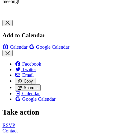
meeting!
Add to Calendar
Calendar
Google Calendar
Facebook
Twitter
Email
Copy
Share…
Calendar
Google Calendar
Take action
RSVP
Contact