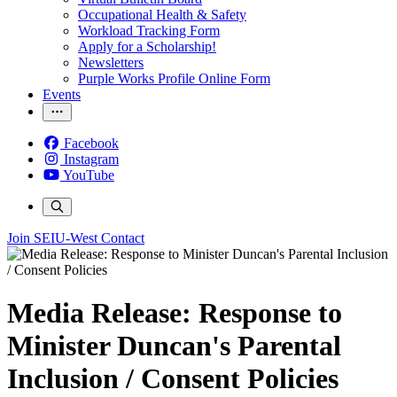
Occupational Health & Safety
Workload Tracking Form
Apply for a Scholarship!
Newsletters
Purple Works Profile Online Form
Events
Facebook
Instagram
YouTube
Join SEIU-West
Contact
Media Release: Response to
Minister Duncan's Parental
Inclusion / Consent Policies