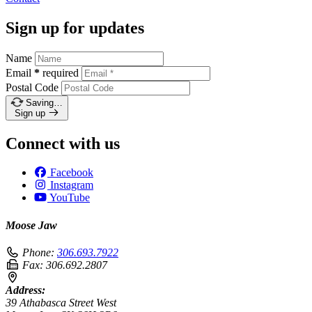
Sign up for updates
Name
Email
*
required
Postal Code
Saving…
Sign up
Connect with us
Facebook
Instagram
YouTube
Moose Jaw
Phone:
306.693.7922
Fax:
306.692.2807
Address:
39 Athabasca Street West