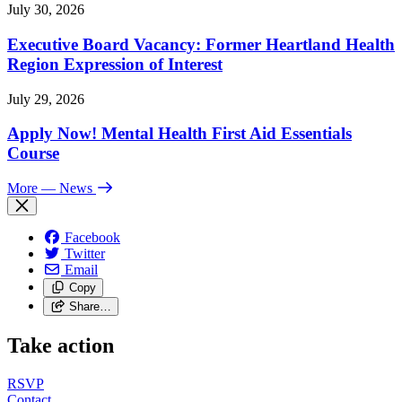
July 30, 2026
Executive Board Vacancy: Former Heartland Health
Region Expression of Interest
July 29, 2026
Apply Now! Mental Health First Aid Essentials
Course
More
— News
Facebook
Twitter
Email
Copy
Share…
Take action
RSVP
Contact