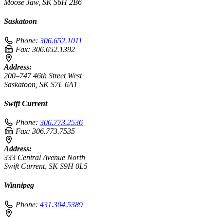
Moose Jaw, SK S6H 2B6
Saskatoon
Phone:
306.652.1011
Fax:
306.652.1392
Address:
200–747 46th Street West
Saskatoon, SK S7L 6A1
Swift Current
Phone:
306.773.2536
Fax:
306.773.7535
Address:
333 Central Avenue North
Swift Current, SK S9H 0L5
Winnipeg
Phone:
431.304.5389