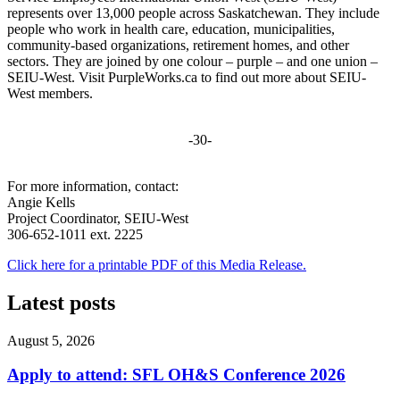
represents over 13,000 people across Saskatchewan. They include
people who work in health care, education, municipalities,
community-based organizations, retirement homes, and other
sectors. They are joined by one colour – purple – and one union –
SEIU-West. Visit PurpleWorks.ca to find out more about SEIU-
West members.
-30-
For more information, contact:
Angie Kells
Project Coordinator, SEIU-West
306-652-1011 ext. 2225
Click here for a printable PDF of this Media Release.
Latest posts
August 5, 2026
Apply to attend: SFL OH&S Conference 2026