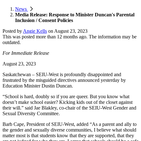
News
Media Release: Response to Minister Duncan's Parental
Inclusion / Consent Policies
Posted by
Angie Kells
on
August 23, 2023
This was posted more than 12 months ago. The information may be
outdated.
For Immediate Release
August 23, 2023
Saskatchewan – SEIU-West is profoundly disappointed and
frustrated by the misguided directives announced yesterday by
Education Minister Dustin Duncan.
“School is hard, doubly so if you are queer. But you know what
doesn’t make school easier? Kicking kids out of the closet against
their will.” said Jae Blakley, co-chair of the SEIU-West Gender and
Sexual Diversity Committee.
Barb Cape, President of SEIU-West, added “As a parent and ally to
the gender and sexually diverse communities, I believe what should
matter most is that students know that they are supported, that they