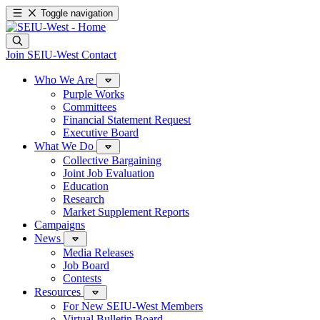
Toggle navigation
Join SEIU-West
Contact
Who We Are
Purple Works
Committees
Financial Statement Request
Executive Board
What We Do
Collective Bargaining
Joint Job Evaluation
Education
Research
Market Supplement Reports
Campaigns
News
Media Releases
Job Board
Contests
Resources
For New SEIU-West Members
Virtual Bulletin Board