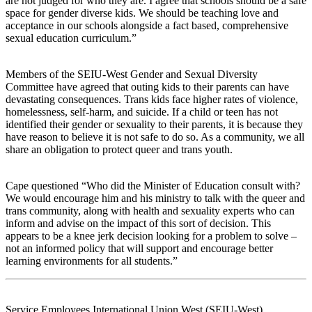
are not judged for who they are. I agree that schools should be a safe
space for gender diverse kids. We should be teaching love and
acceptance in our schools alongside a fact based, comprehensive
sexual education curriculum.”
Members of the SEIU-West Gender and Sexual Diversity
Committee have agreed that outing kids to their parents can have
devastating consequences. Trans kids face higher rates of violence,
homelessness, self-harm, and suicide. If a child or teen has not
identified their gender or sexuality to their parents, it is because they
have reason to believe it is not safe to do so. As a community, we all
share an obligation to protect queer and trans youth.
Cape questioned “Who did the Minister of Education consult with?
We would encourage him and his ministry to talk with the queer and
trans community, along with health and sexuality experts who can
inform and advise on the impact of this sort of decision. This
appears to be a knee jerk decision looking for a problem to solve –
not an informed policy that will support and encourage better
learning environments for all students.”
Service Employees International Union West (SEIU-West)