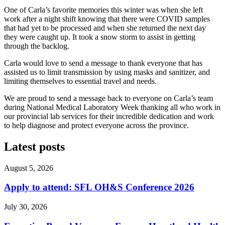
One of Carla’s favorite memories this winter was when she left
work after a night shift knowing that there were COVID samples
that had yet to be processed and when she returned the next day
they were caught up. It took a snow storm to assist in getting
through the backlog.
Carla would love to send a message to thank everyone that has
assisted us to limit transmission by using masks and sanitizer, and
limiting themselves to essential travel and needs.
We are proud to send a message back to everyone on Carla’s team
during National Medical Laboratory Week thanking all who work in
our provincial lab services for their incredible dedication and work
to help diagnose and protect everyone across the province.
Latest posts
August 5, 2026
Apply to attend: SFL OH&S Conference 2026
July 30, 2026