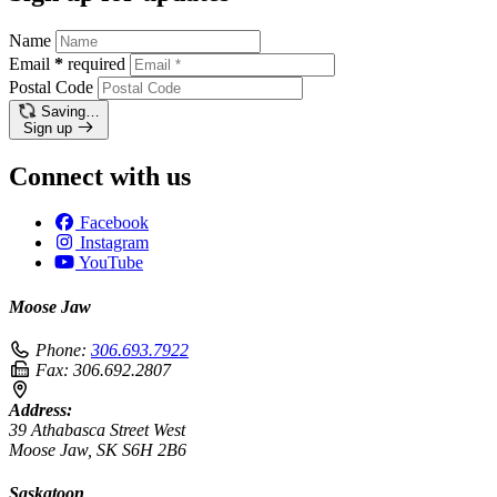
Name
Email
*
required
Postal Code
Saving…
Sign up
Connect with us
Facebook
Instagram
YouTube
Moose Jaw
Phone:
306.693.7922
Fax:
306.692.2807
Address:
39 Athabasca Street West
Moose Jaw, SK S6H 2B6
Saskatoon