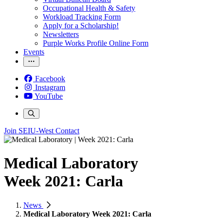
Occupational Health & Safety
Workload Tracking Form
Apply for a Scholarship!
Newsletters
Purple Works Profile Online Form
Events
Facebook
Instagram
YouTube
Join SEIU-West
Contact
Medical Laboratory
Week 2021: Carla
News
Medical Laboratory Week 2021: Carla