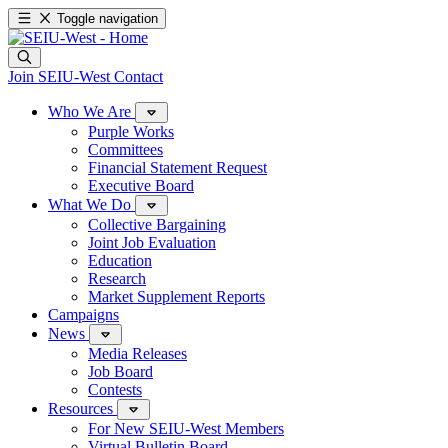
Toggle navigation
Join SEIU-West
Contact
Who We Are
Purple Works
Committees
Financial Statement Request
Executive Board
What We Do
Collective Bargaining
Joint Job Evaluation
Education
Research
Market Supplement Reports
Campaigns
News
Media Releases
Job Board
Contests
Resources
For New SEIU-West Members
Virtual Bulletin Board