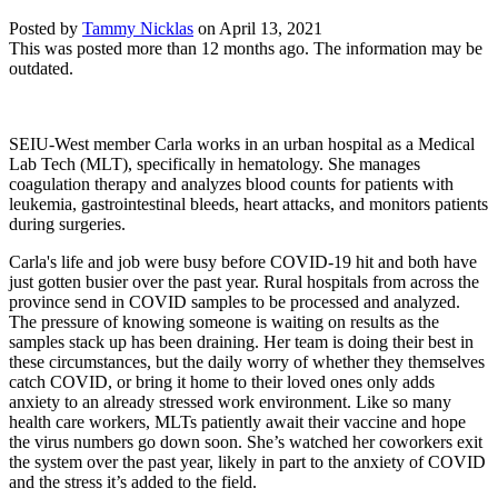
Posted by
Tammy Nicklas
on
April 13, 2021
This was posted more than 12 months ago. The information may be
outdated.
SEIU-West member Carla works in an urban hospital as a Medical
Lab Tech (MLT), specifically in hematology. She manages
coagulation therapy and analyzes blood counts for patients with
leukemia, gastrointestinal bleeds, heart attacks, and monitors patients
during surgeries.
Carla's life and job were busy before COVID-19 hit and both have
just gotten busier over the past year. Rural hospitals from across the
province send in COVID samples to be processed and analyzed.
The pressure of knowing someone is waiting on results as the
samples stack up has been draining. Her team is doing their best in
these circumstances, but the daily worry of whether they themselves
catch COVID, or bring it home to their loved ones only adds
anxiety to an already stressed work environment. Like so many
health care workers, MLTs patiently await their vaccine and hope
the virus numbers go down soon. She’s watched her coworkers exit
the system over the past year, likely in part to the anxiety of COVID
and the stress it’s added to the field.