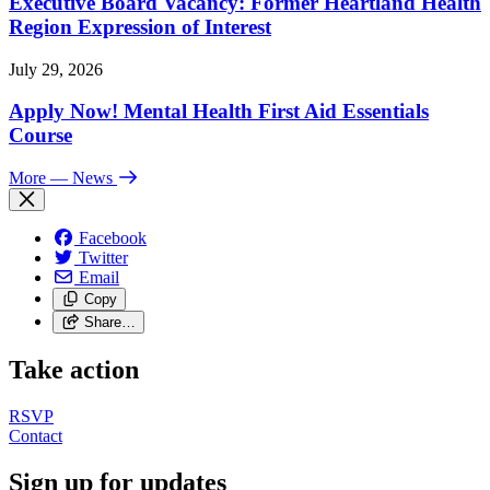
Executive Board Vacancy: Former Heartland Health
Region Expression of Interest
July 29, 2026
Apply Now! Mental Health First Aid Essentials
Course
More
— News
Facebook
Twitter
Email
Copy
Share…
Take action
RSVP
Contact
Sign up for updates