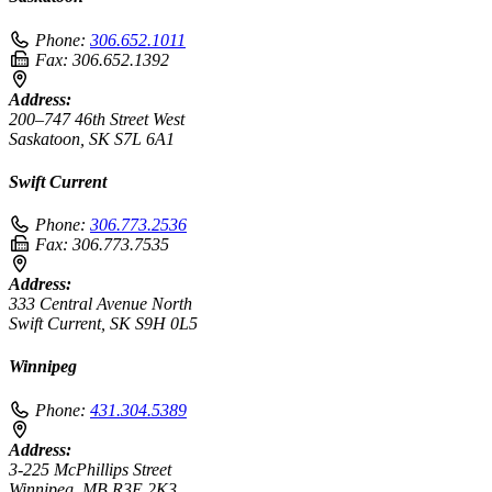
Phone:
306.652.1011
Fax:
306.652.1392
Address:
200–747 46th Street West
Saskatoon, SK S7L 6A1
Swift Current
Phone:
306.773.2536
Fax:
306.773.7535
Address:
333 Central Avenue North
Swift Current, SK S9H 0L5
Winnipeg
Phone:
431.304.5389
Address:
3-225 McPhillips Street
Winnipeg, MB R3E 2K3