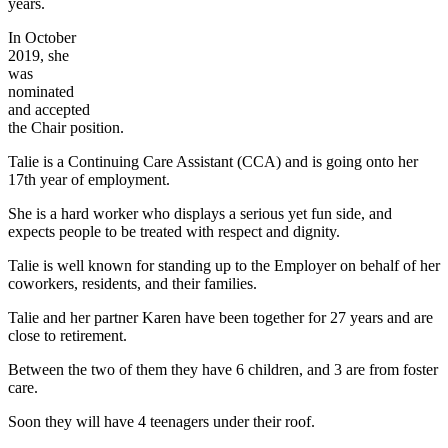
years.
In October
2019, she
was
nominated
and accepted
the Chair position.
Talie is a Continuing Care Assistant (CCA) and is going onto her
17th year of employment.
She is a hard worker who displays a serious yet fun side, and
expects people to be treated with respect and dignity.
Talie is well known for standing up to the Employer on behalf of her
coworkers, residents, and their families.
Talie and her partner Karen have been together for 27 years and are
close to retirement.
Between the two of them they have 6 children, and 3 are from foster
care.
Soon they will have 4 teenagers under their roof.