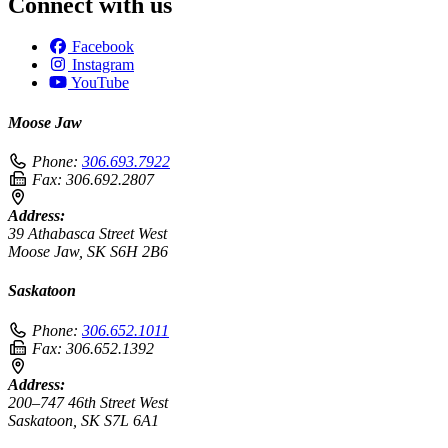
Connect with us
Facebook
Instagram
YouTube
Moose Jaw
Phone:
306.693.7922
Fax:
306.692.2807
Address:
39 Athabasca Street West
Moose Jaw, SK S6H 2B6
Saskatoon
Phone:
306.652.1011
Fax:
306.652.1392
Address:
200–747 46th Street West
Saskatoon, SK S7L 6A1