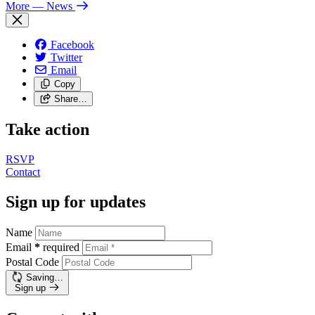
More
— News
Facebook
Twitter
Email
Copy
Share…
Take action
RSVP
Contact
Sign up for updates
Name
Email
*
required
Postal Code
Saving…
Sign up