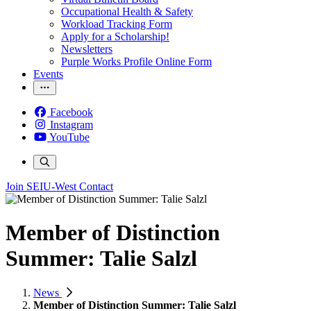
Occupational Health & Safety
Workload Tracking Form
Apply for a Scholarship!
Newsletters
Purple Works Profile Online Form
Events
Facebook
Instagram
YouTube
Join SEIU-West
Contact
Member of Distinction
Summer: Talie Salzl
News
Member of Distinction Summer: Talie Salzl