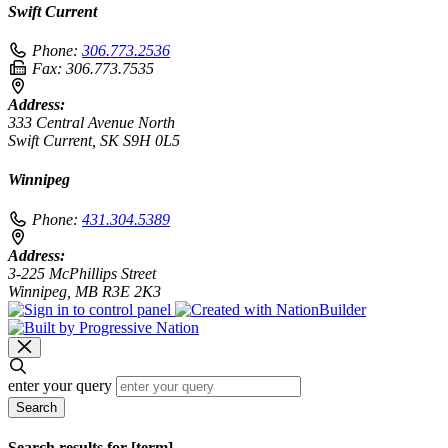
Swift Current
Phone:
306.773.2536
Fax:
306.773.7535
Address:
333 Central Avenue North
Swift Current, SK S9H 0L5
Winnipeg
Phone:
431.304.5389
Address:
3-225 McPhillips Street
Winnipeg, MB R3E 2K3
enter your query
Search
Search results for [term]