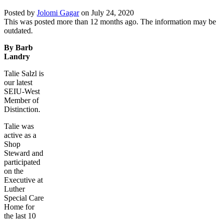
Posted by
Jolomi Gagar
on
July 24, 2020
This was posted more than 12 months ago. The information may be
outdated.
By Barb
Landry
Talie Salzl is
our latest
SEIU-West
Member of
Distinction.
Talie was
active as a
Shop
Steward and
participated
on the
Executive at
Luther
Special Care
Home for
the last 10