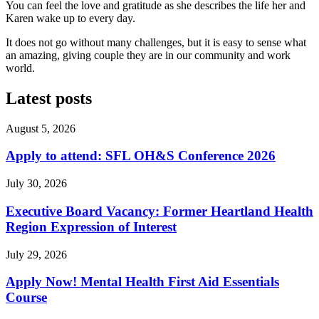
You can feel the love and gratitude as she describes the life her and
Karen wake up to every day.
It does not go without many challenges, but it is easy to sense what
an amazing, giving couple they are in our community and work
world.
Latest posts
August 5, 2026
Apply to attend: SFL OH&S Conference 2026
July 30, 2026
Executive Board Vacancy: Former Heartland Health
Region Expression of Interest
July 29, 2026
Apply Now! Mental Health First Aid Essentials
Course