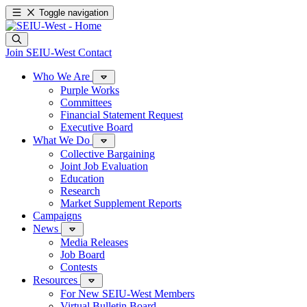
Toggle navigation
Join SEIU-West
Contact
Who We Are
Purple Works
Committees
Financial Statement Request
Executive Board
What We Do
Collective Bargaining
Joint Job Evaluation
Education
Research
Market Supplement Reports
Campaigns
News
Media Releases
Job Board
Contests
Resources
For New SEIU-West Members
Virtual Bulletin Board