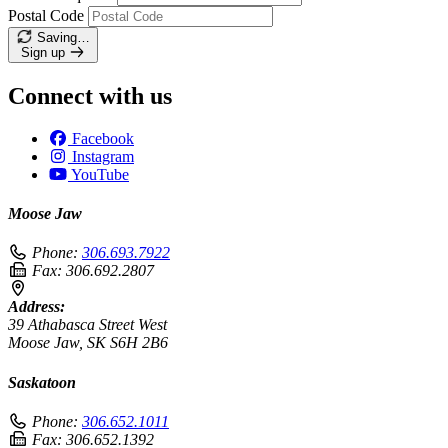
Postal Code
Saving…
Sign up
Connect with us
Facebook
Instagram
YouTube
Moose Jaw
Phone:
306.693.7922
Fax:
306.692.2807
Address:
39 Athabasca Street West
Moose Jaw, SK S6H 2B6
Saskatoon
Phone:
306.652.1011
Fax:
306.652.1392