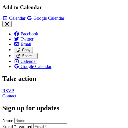
Add to Calendar
Calendar
Google Calendar
Facebook
Twitter
Email
Copy
Share…
Calendar
Google Calendar
Take action
RSVP
Contact
Sign up for updates
Name
Email
*
required