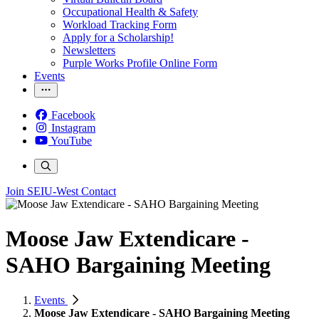
Occupational Health & Safety
Workload Tracking Form
Apply for a Scholarship!
Newsletters
Purple Works Profile Online Form
Events
Facebook
Instagram
YouTube
Join SEIU-West
Contact
Moose Jaw Extendicare -
SAHO Bargaining Meeting
Events
Moose Jaw Extendicare - SAHO Bargaining Meeting