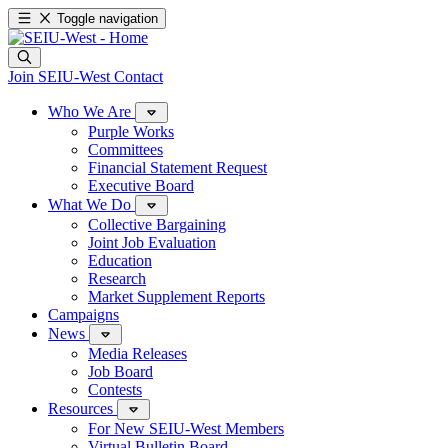
Toggle navigation
Join SEIU-West
Contact
Who We Are
Purple Works
Committees
Financial Statement Request
Executive Board
What We Do
Collective Bargaining
Joint Job Evaluation
Education
Research
Market Supplement Reports
Campaigns
News
Media Releases
Job Board
Contests
Resources
For New SEIU-West Members
Virtual Bulletin Board