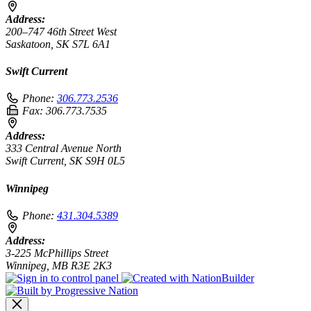
Address:
200–747 46th Street West
Saskatoon, SK S7L 6A1
Swift Current
Phone:
306.773.2536
Fax:
306.773.7535
Address:
333 Central Avenue North
Swift Current, SK S9H 0L5
Winnipeg
Phone:
431.304.5389
Address:
3-225 McPhillips Street
Winnipeg, MB R3E 2K3