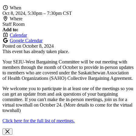
When
Oct 8, 2024, 5:30pm
–
7:30pm CST
Where
Staff Room
Add to:
Calendar
Google Calendar
Posted on
October 8, 2024
This event has already taken place.
Your SEIU-West Bargaining Committee will be out meeting with
members through the month of October to provide in-person updates
to members who are covered under the Saskatchewan Association
of Health Organizations (SAHO) Collective Bargaining Agreement.
We welcome you to participate in at least one of the meetings so you
can get an update from and ask questions of your bargaining
committee. If you can't make the in-person meetings, join us for a
virtual townhall on October 24. (More details to come for the virtual
townhall)
Click here for the full list of meetings.