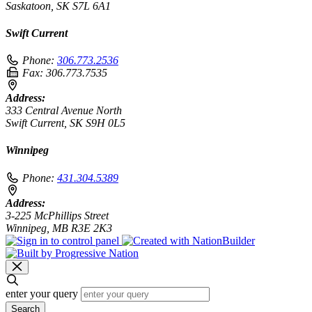
Saskatoon, SK S7L 6A1
Swift Current
Phone:
306.773.2536
Fax:
306.773.7535
Address:
333 Central Avenue North
Swift Current, SK S9H 0L5
Winnipeg
Phone:
431.304.5389
Address:
3-225 McPhillips Street
Winnipeg, MB R3E 2K3
enter your query
Search