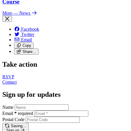
Course
More
— News
Facebook
Twitter
Email
Copy
Share…
Take action
RSVP
Contact
Sign up for updates
Name
Email
*
required
Postal Code
Saving…
Sign up