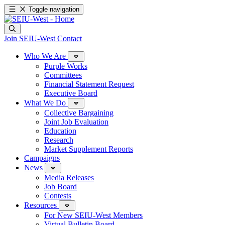
Toggle navigation
Join SEIU-West
Contact
Who We Are
Purple Works
Committees
Financial Statement Request
Executive Board
What We Do
Collective Bargaining
Joint Job Evaluation
Education
Research
Market Supplement Reports
Campaigns
News
Media Releases
Job Board
Contests
Resources
For New SEIU-West Members
Virtual Bulletin Board