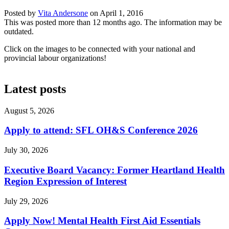
Posted by
Vita Andersone
on
April 1, 2016
This was posted more than 12 months ago. The information may be
outdated.
Click on the images to be connected with your national and
provincial labour organizations!
Latest posts
August 5, 2026
Apply to attend: SFL OH&S Conference 2026
July 30, 2026
Executive Board Vacancy: Former Heartland Health
Region Expression of Interest
July 29, 2026
Apply Now! Mental Health First Aid Essentials