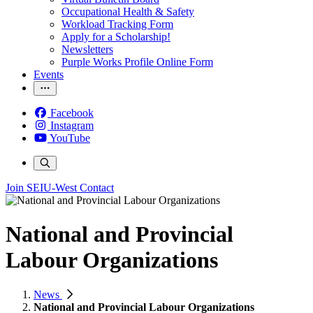
Occupational Health & Safety
Workload Tracking Form
Apply for a Scholarship!
Newsletters
Purple Works Profile Online Form
Events
Facebook
Instagram
YouTube
Join SEIU-West
Contact
National and Provincial
Labour Organizations
News
National and Provincial Labour Organizations