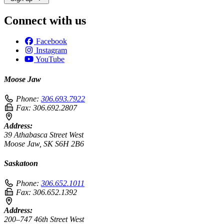
Connect with us
Facebook
Instagram
YouTube
Moose Jaw
Phone:
306.693.7922
Fax:
306.692.2807
Address:
39 Athabasca Street West
Moose Jaw, SK S6H 2B6
Saskatoon
Phone:
306.652.1011
Fax:
306.652.1392
Address:
200–747 46th Street West