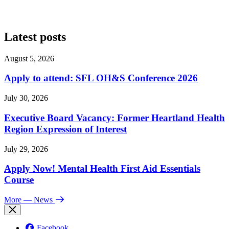
Latest posts
August 5, 2026
Apply to attend: SFL OH&S Conference 2026
July 30, 2026
Executive Board Vacancy: Former Heartland Health
Region Expression of Interest
July 29, 2026
Apply Now! Mental Health First Aid Essentials
Course
More
— News
Facebook