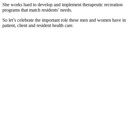
She works hard to develop and implement therapeutic recreation
programs that match residents’ needs.
So let’s celebrate the important role these men and women have in
patient, client and resident health care.