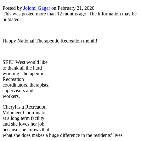
Posted by
Jolomi Gagar
on
February 21, 2020
This was posted more than 12 months ago. The information may be
outdated.
Happy National Therapeutic Recreation month!
SEIU-West would like
to thank all the hard
working Therapeutic
Recreation
coordinators, therapists,
supervisors and
workers.
Cheryl is a Recreation
Volunteer Coordinator
at a long term facility
and she loves her job
because she knows that
what she does makes a huge difference in the residents’ lives.