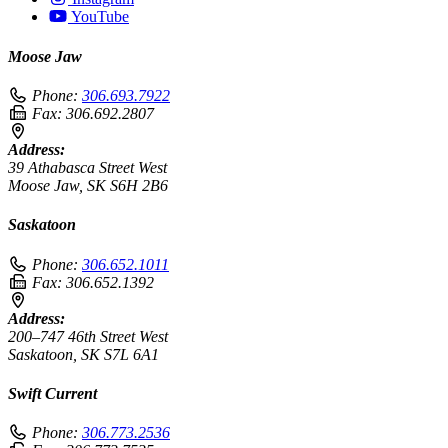
YouTube
Moose Jaw
Phone:
306.693.7922
Fax:
306.692.2807
Address:
39 Athabasca Street West
Moose Jaw, SK S6H 2B6
Saskatoon
Phone:
306.652.1011
Fax:
306.652.1392
Address:
200–747 46th Street West
Saskatoon, SK S7L 6A1
Swift Current
Phone:
306.773.2536