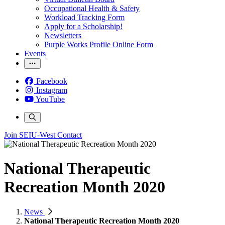
Occupational Health & Safety
Workload Tracking Form
Apply for a Scholarship!
Newsletters
Purple Works Profile Online Form
Events
Facebook
Instagram
YouTube
Join SEIU-West
Contact
National Therapeutic
Recreation Month 2020
News
National Therapeutic Recreation Month 2020