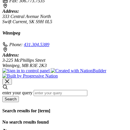
Fax:
306.773.7535
Address:
333 Central Avenue North
Swift Current, SK S9H 0L5
Winnipeg
Phone:
431.304.5389
Address:
3-225 McPhillips Street
Winnipeg, MB R3E 2K3
enter your query
Search
Search results for [term]
No search results found