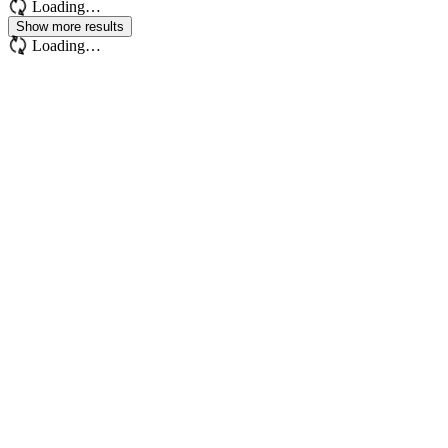
Loading…
Show more results
Loading…