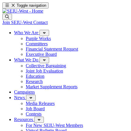
Toggle navigation
Join SEIU-West
Contact
Who We Are
Purple Works
Committees
Financial Statement Request
Executive Board
What We Do
Collective Bargaining
Joint Job Evaluation
Education
Research
Market Supplement Reports
Campaigns
News
Media Releases
Job Board
Contests
Resources
For New SEIU-West Members
Virtual Bulletin Board