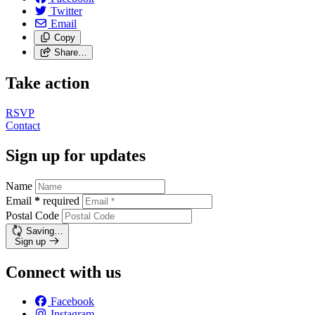
Twitter
Email
Copy
Share…
Take action
RSVP
Contact
Sign up for updates
Name
Email
*
required
Postal Code
Saving…
Sign up
Connect with us
Facebook
Instagram