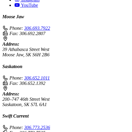
YouTube
Moose Jaw
Phone:
306.693.7922
Fax:
306.692.2807
Address:
39 Athabasca Street West
Moose Jaw, SK S6H 2B6
Saskatoon
Phone:
306.652.1011
Fax:
306.652.1392
Address:
200–747 46th Street West
Saskatoon, SK S7L 6A1
Swift Current
Phone:
306.773.2536