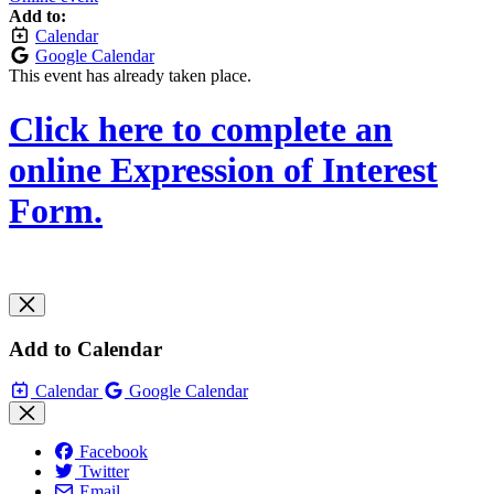
Add to:
Calendar
Google Calendar
This event has already taken place.
Click here to complete an
online Expression of Interest
Form.
Add to Calendar
Calendar
Google Calendar
Facebook
Twitter
Email