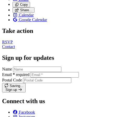
Copy
Share…
Calendar
Google Calendar
Take action
RSVP
Contact
Sign up for updates
Name
Email
*
required
Postal Code
Saving…
Sign up
Connect with us
Facebook
Instagram