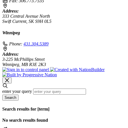
Fax:
306.773.7535
Address:
333 Central Avenue North
Swift Current, SK S9H 0L5
Winnipeg
Phone:
431.304.5389
Address:
3-225 McPhillips Street
Winnipeg, MB R3E 2K3
enter your query
Search
Search results for [term]
No search results found