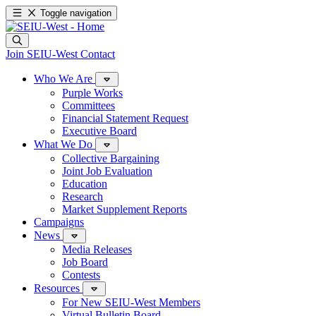
Toggle navigation
Join SEIU-West
Contact
Who We Are
Purple Works
Committees
Financial Statement Request
Executive Board
What We Do
Collective Bargaining
Joint Job Evaluation
Education
Research
Market Supplement Reports
Campaigns
News
Media Releases
Job Board
Contests
Resources
For New SEIU-West Members
Virtual Bulletin Board