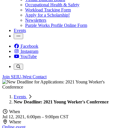
Occupational Health & Safety
Workload Tracking Form
Apply for a Scholarship!
Newsletters
Purple Works Profile Online Form
Events
Facebook
Instagram
YouTube
Join SEIU-West
Contact
Events
New Deadline: 2021 Young Worker's Conference
When
Jul 12, 2021, 6:00pm
–
9:00pm CST
Where
Online event