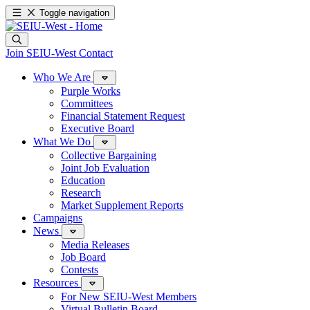
Toggle navigation
Join SEIU-West
Contact
Who We Are
Purple Works
Committees
Financial Statement Request
Executive Board
What We Do
Collective Bargaining
Joint Job Evaluation
Education
Research
Market Supplement Reports
Campaigns
News
Media Releases
Job Board
Contests
Resources
For New SEIU-West Members
Virtual Bulletin Board