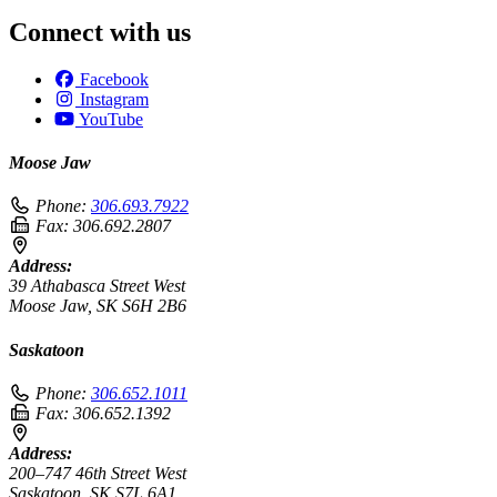
Connect with us
Facebook
Instagram
YouTube
Moose Jaw
Phone:
306.693.7922
Fax:
306.692.2807
Address:
39 Athabasca Street West
Moose Jaw, SK S6H 2B6
Saskatoon
Phone:
306.652.1011
Fax:
306.652.1392
Address:
200–747 46th Street West
Saskatoon, SK S7L 6A1