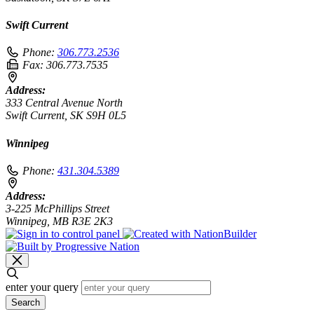
Swift Current
Phone:
306.773.2536
Fax:
306.773.7535
Address:
333 Central Avenue North
Swift Current, SK S9H 0L5
Winnipeg
Phone:
431.304.5389
Address:
3-225 McPhillips Street
Winnipeg, MB R3E 2K3
enter your query
Search