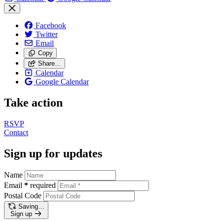
Facebook
Twitter
Email
Copy
Share…
Calendar
Google Calendar
Take action
RSVP
Contact
Sign up for updates
Name
Email
*
required
Postal Code
Saving…
Sign up