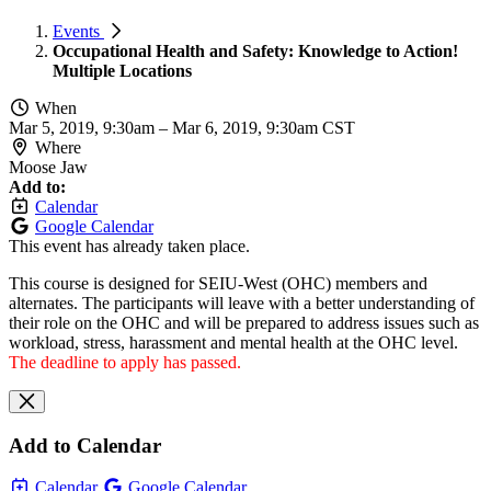
Events
Occupational Health and Safety: Knowledge to Action!
Multiple Locations
When
Mar 5, 2019, 9:30am
–
Mar 6, 2019, 9:30am CST
Where
Moose Jaw
Add to:
Calendar
Google Calendar
This event has already taken place.
This course is designed for SEIU-West (OHC) members and
alternates. The participants will leave with a better understanding of
their role on the OHC and will be prepared to address issues such as
workload, stress, harassment and mental health at the OHC level.
The deadline to apply has passed.
Add to Calendar
Calendar
Google Calendar