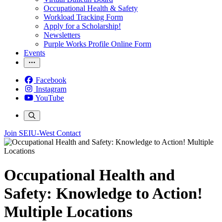
Occupational Health & Safety
Workload Tracking Form
Apply for a Scholarship!
Newsletters
Purple Works Profile Online Form
Events
Facebook
Instagram
YouTube
Join SEIU-West
Contact
Occupational Health and
Safety: Knowledge to Action!
Multiple Locations