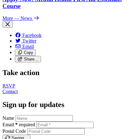
Course
More
— News
Facebook
Twitter
Email
Copy
Share…
Take action
RSVP
Contact
Sign up for updates
Name
Email
*
required
Postal Code
Saving…