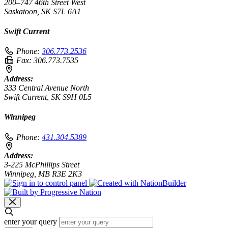
200–747 46th Street West
Saskatoon, SK S7L 6A1
Swift Current
Phone:
306.773.2536
Fax:
306.773.7535
Address:
333 Central Avenue North
Swift Current, SK S9H 0L5
Winnipeg
Phone:
431.304.5389
Address:
3-225 McPhillips Street
Winnipeg, MB R3E 2K3
enter your query