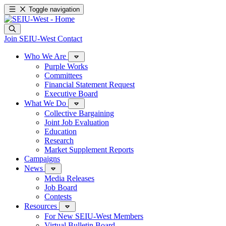
Toggle navigation
Join SEIU-West
Contact
Who We Are
Purple Works
Committees
Financial Statement Request
Executive Board
What We Do
Collective Bargaining
Joint Job Evaluation
Education
Research
Market Supplement Reports
Campaigns
News
Media Releases
Job Board
Contests
Resources
For New SEIU-West Members
Virtual Bulletin Board