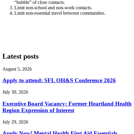
“bubble” of close contacts.
Limit non-school and non-work contacts.
Limit non-essential travel between communities.
Latest posts
August 5, 2026
Apply to attend: SFL OH&S Conference 2026
July 30, 2026
Executive Board Vacancy: Former Heartland Health
Region Expression of Interest
July 29, 2026
Apply Now! Mental Health First Aid Essentials