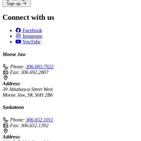
Sign up
Connect with us
Facebook
Instagram
YouTube
Moose Jaw
Phone:
306.693.7922
Fax:
306.692.2807
Address:
39 Athabasca Street West
Moose Jaw, SK S6H 2B6
Saskatoon
Phone:
306.652.1011
Fax:
306.652.1392
Address: