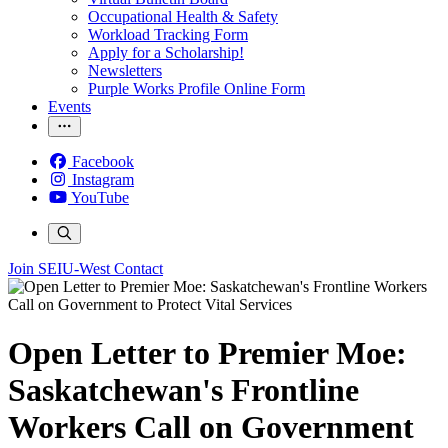
Occupational Health & Safety
Workload Tracking Form
Apply for a Scholarship!
Newsletters
Purple Works Profile Online Form
Events
Facebook
Instagram
YouTube
Join SEIU-West
Contact
Open Letter to Premier Moe:
Saskatchewan's Frontline
Workers Call on Government