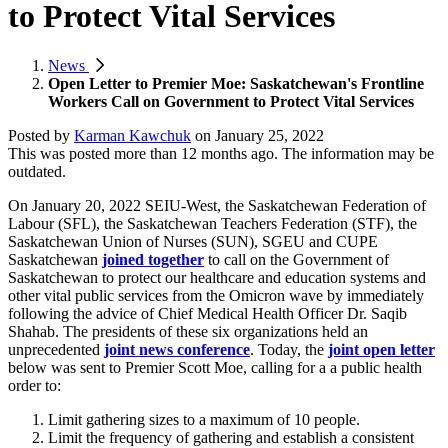
to Protect Vital Services
News
Open Letter to Premier Moe: Saskatchewan's Frontline
Workers Call on Government to Protect Vital Services
Posted by
Karman Kawchuk
on
January 25, 2022
This was posted more than 12 months ago. The information may be
outdated.
On January 20, 2022 SEIU-West, the Saskatchewan Federation of
Labour (SFL), the Saskatchewan Teachers Federation (STF), the
Saskatchewan Union of Nurses (SUN), SGEU and CUPE
Saskatchewan
joined together
to call on the Government of
Saskatchewan
to protect our healthcare and education systems and
other vital public services from the Omicron wave by immediately
following the advice of Chief Medical Health Officer Dr. Saqib
Shahab. The presidents of these six organizations held an
unprecedented
joint news conference
. Today, the
joint open letter
below was sent to Premier Scott Moe, calling for a a public health
order to:
Limit gathering sizes to a maximum of 10 people.
Limit the frequency of gathering and establish a consistent