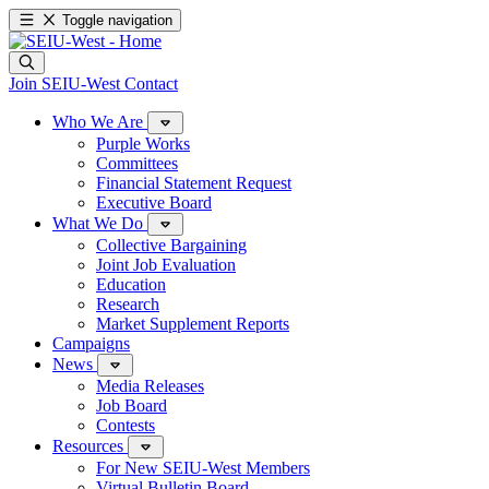
Toggle navigation
Join SEIU-West
Contact
Who We Are
Purple Works
Committees
Financial Statement Request
Executive Board
What We Do
Collective Bargaining
Joint Job Evaluation
Education
Research
Market Supplement Reports
Campaigns
News
Media Releases
Job Board
Contests
Resources
For New SEIU-West Members
Virtual Bulletin Board