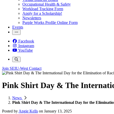
Occupational Health & Safety
Workload Tracking Form
Apply for a Scholarship!
Newsletters
Purple Works Profile Online Form
Events
Facebook
Instagram
YouTube
Join SEIU-West
Contact
Pink Shirt Day & The Internatio
News
Pink Shirt Day & The International Day for the Eliminatio
Posted by
Angie Kells
on
January 13, 2025