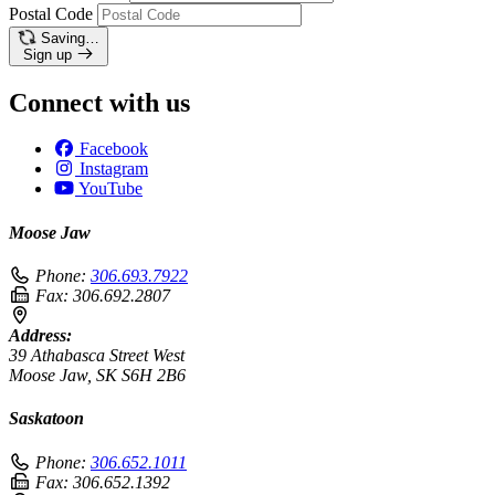
Postal Code
Saving…
Sign up
Connect with us
Facebook
Instagram
YouTube
Moose Jaw
Phone:
306.693.7922
Fax:
306.692.2807
Address:
39 Athabasca Street West
Moose Jaw, SK S6H 2B6
Saskatoon
Phone:
306.652.1011
Fax:
306.652.1392