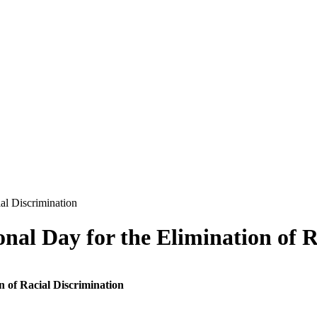
nal Day for the Elimination of R
n of Racial Discrimination