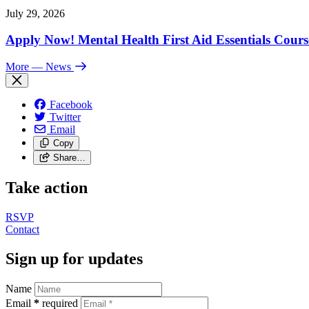
July 29, 2026
Apply Now! Mental Health First Aid Essentials Cours
More
— News
Facebook
Twitter
Email
Copy
Share…
Take action
RSVP
Contact
Sign up for updates
Name
Email
*
required