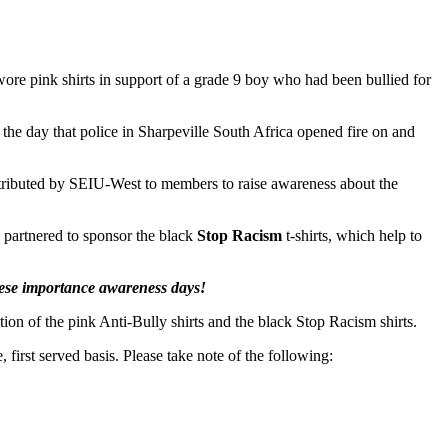
re pink shirts in support of a grade 9 boy who had been bullied for
the day that police in Sharpeville South Africa opened fire on and
stributed by SEIU-West to members to raise awareness about the
partnered to sponsor the black
Stop Racism
t-shirts, which help to
these importance awareness days!
ution of the pink Anti-Bully shirts and the black Stop Racism shirts.
, first served basis. Please take note of the following: