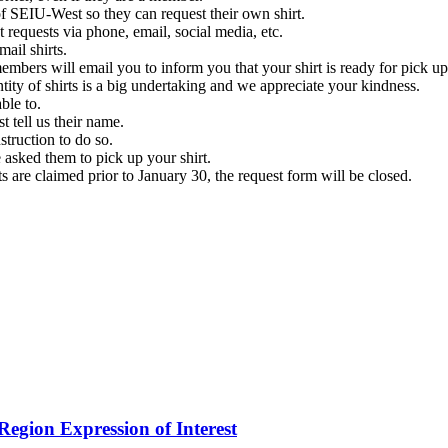
 SEIU-West so they can request their own shirt.
 requests via phone, email, social media, etc.
ail shirts.
members will email you to inform you that your shirt is ready for pick up
tity of shirts is a big undertaking and we appreciate your kindness.
ble to.
 tell us their name.
struction to do so.
 asked them to pick up your shirt.
ts are claimed prior to January 30, the request form will be closed.
.
egion Expression of Interest