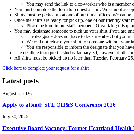
You may send the link to a co-worker who is a member of
You must complete the form to request a shirt. We cannot accept
Shirts must be picked up at one of our three offices. We cannot m
Once the shirts are ready for pick up, one of our friendly staff 
Please be kind to our staff members. Organizing this quan
You may designate someone to pick up your shirt if you are una
The designate does not have to be a member, but you must
We will not release your shirt to someone without your in
You are responsible to inform the designate that you have
The deadline to request a shirt is January 30; however if all shir
All shirts must be picked up no later than Tuesday February 25
Click here to complete your request for a shirt.
Latest posts
August 5, 2026
Apply to attend: SFL OH&S Conference 2026
July 30, 2026
Executive Board Vacancy: Former Heartland Health R