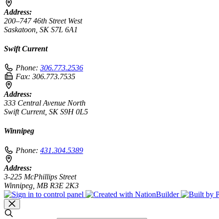
Address:
200–747 46th Street West
Saskatoon, SK S7L 6A1
Swift Current
Phone:
306.773.2536
Fax:
306.773.7535
Address:
333 Central Avenue North
Swift Current, SK S9H 0L5
Winnipeg
Phone:
431.304.5389
Address:
3-225 McPhillips Street
Winnipeg, MB R3E 2K3