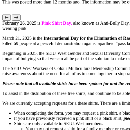
This was posted more than 12 months ago. The information may be o
February 26, 2025 is
Pink Shirt Day,
also known as Anti-Bully Day. 
wearing pink.
March 21, 2025 is the
International Day for the Elimination of Ra
killed 69 people at a peaceful demonstration against apartheid "pass l
Beginning in 2025, the SEIU-West Gender and Sexual Diversity Com
impact of bullying so that we can all be part of the solution to make
The SEIU-West Workers of Colour Multicultural Mentorship Committ
raise awareness about the need for all of us to come together to stop 
Please note that all available shirts have been spoken for and the 
To assist in the distribution of these free shirts, and continue to be a
We are currently accepting requests for a these shirts. There are a limi
When completing the form, you may request a pink shirt, a black 
If you have previously received a pink shirt or a black shirt,
ple
Shirts are only available to SEIU-West members.
You may not request a shirt for a family member or co-wo