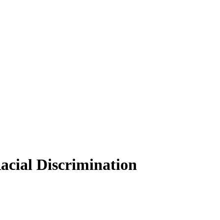
acial Discrimination