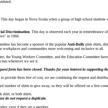
utdated.
This day began in Nova Scotia when a group of high school students wo
cial Discrimination
. This day is observed each year in remembrance of 
aws" in 1960.
mittee has become a sponsor of the popular
Anti-Bully
pink shirts, di
 our workplaces and communities more welcoming and inclusive to all.
ee, the Young Workers Committee, and the Education Committee have 
racism whenever we see it.
request form has been closed. Thanks for your interest in supporting 
ble to provide them free of cost, we are combining the request and distrib
ted number of shirts to give away, so they will be offered on a first come
shirt, or both shirts.
ase do not request a duplicate.
rker, even if they are a member.