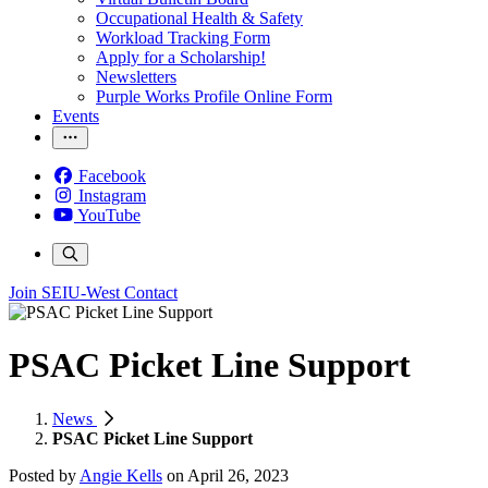
Occupational Health & Safety
Workload Tracking Form
Apply for a Scholarship!
Newsletters
Purple Works Profile Online Form
Events
Facebook
Instagram
YouTube
Join SEIU-West
Contact
PSAC Picket Line Support
News
PSAC Picket Line Support
Posted by
Angie Kells
on
April 26, 2023