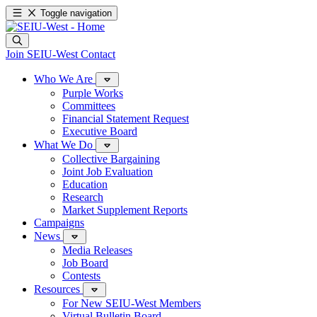
Toggle navigation
Join SEIU-West
Contact
Who We Are
Purple Works
Committees
Financial Statement Request
Executive Board
What We Do
Collective Bargaining
Joint Job Evaluation
Education
Research
Market Supplement Reports
Campaigns
News
Media Releases
Job Board
Contests
Resources
For New SEIU-West Members
Virtual Bulletin Board