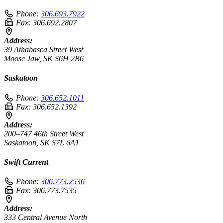
Phone:
306.693.7922
Fax:
306.692.2807
Address:
39 Athabasca Street West
Moose Jaw, SK S6H 2B6
Saskatoon
Phone:
306.652.1011
Fax:
306.652.1392
Address:
200–747 46th Street West
Saskatoon, SK S7L 6A1
Swift Current
Phone:
306.773.2536
Fax:
306.773.7535
Address:
333 Central Avenue North