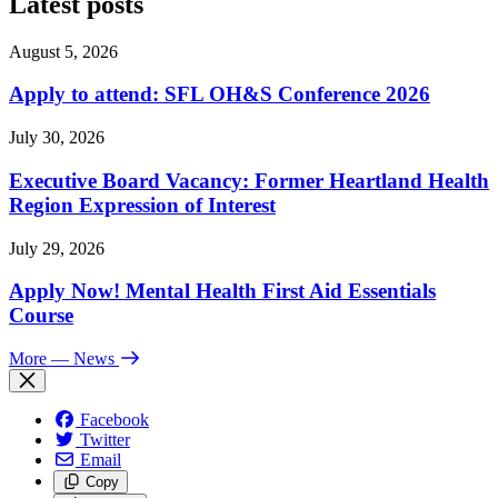
Latest posts
August 5, 2026
Apply to attend: SFL OH&S Conference 2026
July 30, 2026
Executive Board Vacancy: Former Heartland Health
Region Expression of Interest
July 29, 2026
Apply Now! Mental Health First Aid Essentials
Course
More
— News
Facebook
Twitter
Email
Copy