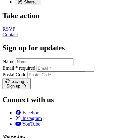
Share…
Take action
RSVP
Contact
Sign up for updates
Name
Email
*
required
Postal Code
Saving…
Sign up
Connect with us
Facebook
Instagram
YouTube
Moose Jaw