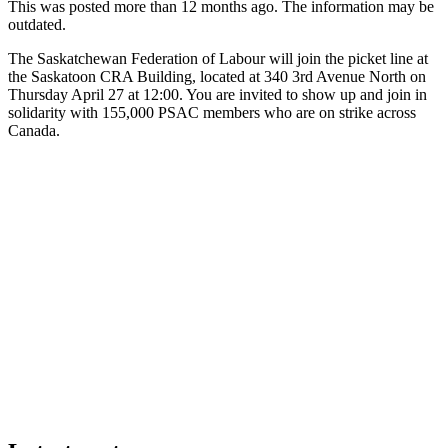
This was posted more than 12 months ago. The information may be
outdated.
The Saskatchewan Federation of Labour will join the picket line at
the Saskatoon CRA Building, located at 340 3rd Avenue North on
Thursday April 27 at 12:00. You are invited to show up and join in
solidarity with 155,000 PSAC members who are on strike across
Canada.