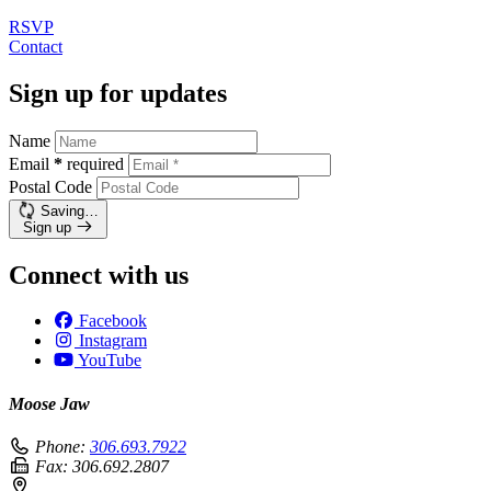
RSVP
Contact
Sign up for updates
Name
Email
*
required
Postal Code
Saving…
Sign up
Connect with us
Facebook
Instagram
YouTube
Moose Jaw
Phone:
306.693.7922
Fax:
306.692.2807