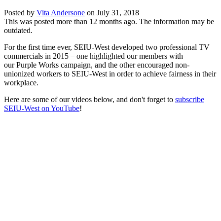
Posted by
Vita Andersone
on
July 31, 2018
This was posted more than 12 months ago. The information may be
outdated.
For the first time ever, SEIU-West developed
two professional TV
commercials
in 2015 – one highlighted our members with
our
Purple Works campaign
, and the other encouraged non-
unionized workers
to SEIU-West
in order to achieve fairness in their
workplace.
Here are some of our videos below, and don't forget to
subscribe
SEIU-West on YouTube
!