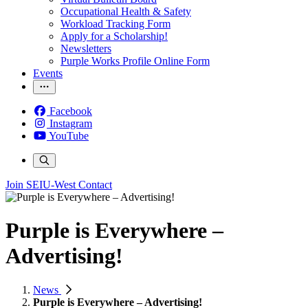
Occupational Health & Safety
Workload Tracking Form
Apply for a Scholarship!
Newsletters
Purple Works Profile Online Form
Events
Facebook
Instagram
YouTube
Join SEIU-West
Contact
Purple is Everywhere –
Advertising!
News
Purple is Everywhere – Advertising!