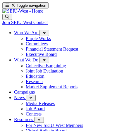
Toggle navigation
Join SEIU-West
Contact
Who We Are
Purple Works
Committees
Financial Statement Request
Executive Board
What We Do
Collective Bargaining
Joint Job Evaluation
Education
Research
Market Supplement Reports
Campaigns
News
Media Releases
Job Board
Contests
Resources
For New SEIU-West Members
Virtual Bulletin Board