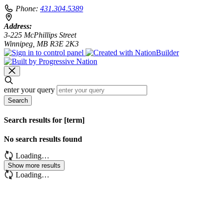
Phone:
431.304.5389
Address:
3-225 McPhillips Street
Winnipeg, MB R3E 2K3
enter your query
Search
Search results for [term]
No search results found
Loading…
Show more results
Loading…