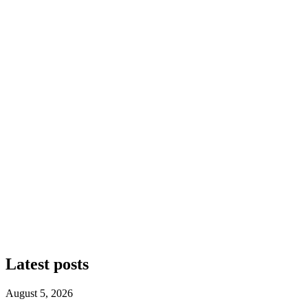
Latest posts
August 5, 2026