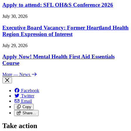
Apply to attend: SFL OH&S Conference 2026
July 30, 2026
Executive Board Vacancy: Former Heartland Health
Region Expression of Interest
July 29, 2026
Apply Now! Mental Health First Aid Essentials
Course
More
— News
Facebook
Twitter
Email
Copy
Share…
Take action