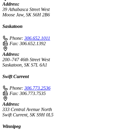
Address:
39 Athabasca Street West
Moose Jaw, SK S6H 2B6
Saskatoon
Phone:
306.652.1011
Fax:
306.652.1392
Address:
200–747 46th Street West
Saskatoon, SK S7L 6A1
Swift Current
Phone:
306.773.2536
Fax:
306.773.7535
Address:
333 Central Avenue North
Swift Current, SK S9H 0L5
Winnipeg