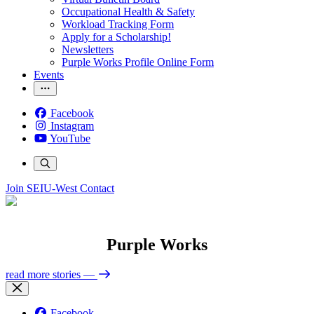
Occupational Health & Safety
Workload Tracking Form
Apply for a Scholarship!
Newsletters
Purple Works Profile Online Form
Events
Facebook
Instagram
YouTube
Join SEIU-West
Contact
Purple Works
read more stories
—
Facebook