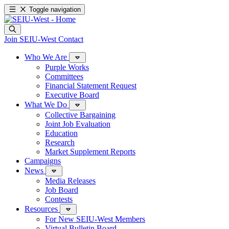
Toggle navigation
Join SEIU-West
Contact
Who We Are
Purple Works
Committees
Financial Statement Request
Executive Board
What We Do
Collective Bargaining
Joint Job Evaluation
Education
Research
Market Supplement Reports
Campaigns
News
Media Releases
Job Board
Contests
Resources
For New SEIU-West Members
Virtual Bulletin Board