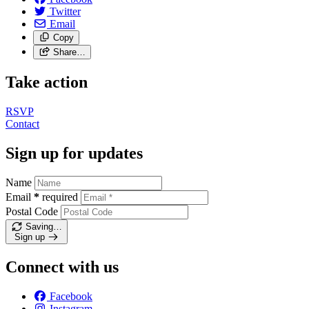
Twitter
Email
Copy
Share…
Take action
RSVP
Contact
Sign up for updates
Name
Email
*
required
Postal Code
Saving…
Sign up
Connect with us
Facebook
Instagram