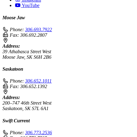
YouTube
Moose Jaw
Phone:
306.693.7922
Fax:
306.692.2807
Address:
39 Athabasca Street West
Moose Jaw, SK S6H 2B6
Saskatoon
Phone:
306.652.1011
Fax:
306.652.1392
Address:
200–747 46th Street West
Saskatoon, SK S7L 6A1
Swift Current
Phone:
306.773.2536