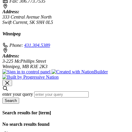
Fax:
306.773.7535
Address:
333 Central Avenue North
Swift Current, SK S9H 0L5
Winnipeg
Phone:
431.304.5389
Address:
3-225 McPhillips Street
Winnipeg, MB R3E 2K3
enter your query
Search
Search results for [term]
No search results found