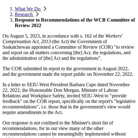
What We Do
Research
Response to Recommendations of the WCB Committee of
Review 2022
On August 5, 2023, in accordance with s. 162 of the
Workers'
Compensation Act, 2013
(the Act) the Government of
Saskatchewan appointed a Committee of Review (COR) "to review
and report on all matters concerning [the] Act, the regulations, and
the administration of [the] Act and the regulations".
The COR submitted its report to the government in August 2022,
and the government made the report public on November 22, 2022.
In a letter to SEIU-West President Barbara Cape dated November
22, 2022, the Honourable Don Morgan, Minister of Labour
Relations and Workplace Safety, invited SEIU-West to "provide
feedback" on the COR report, specifically on the report's "legislative
recommendations", i.e. those that in the government's view would
require amendments to the Act.
Our response is not confined to the Minister's short list of
recommendations, for in our view many of the other
recommendations cannot be meaningfully implemented without