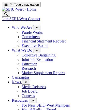
Toggle navigation
Join SEIU-West
Contact
Who We Are
Purple Works
Committees
Financial Statement Request
Executive Board
What We Do
Collective Bargaining
Joint Job Evaluation
Education
Research
Market Supplement Reports
Campaigns
News
Media Releases
Job Board
Contests
Resources
For New SEIU-West Members
Virtual Bulletin Board