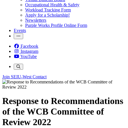
Occupational Health & Safety
Workload Tracking Form
Apply for a Scholarship!
Newsletters
Purple Works Profile Online Form
Events
Facebook
Instagram
YouTube
Join SEIU-West
Contact
Response to Recommendations
of the WCB Committee of
Review 2022