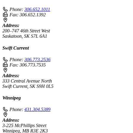
Phone:
306.652.1011
Fax:
306.652.1392
Address:
200–747 46th Street West
Saskatoon, SK S7L 6A1
Swift Current
Phone:
306.773.2536
Fax:
306.773.7535
Address:
333 Central Avenue North
Swift Current, SK S9H 0L5
Winnipeg
Phone:
431.304.5389
Address:
3-225 McPhillips Street
Winnipeg, MB R3E 2K3