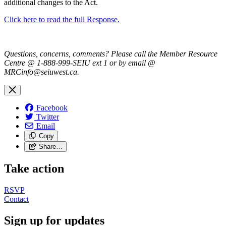
additional changes to the Act.
Click here to read the full Response.
Questions, concerns, comments? Please call the Member Resource
Centre @ 1-888-999-SEIU ext 1 or by email @
MRCinfo@seiuwest.ca
.
Facebook
Twitter
Email
Copy
Share…
Take action
RSVP
Contact
Sign up for updates