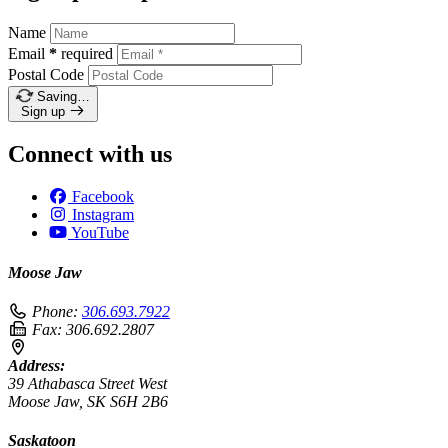
Name
Email
*
required
Postal Code
Saving…
Sign up
Connect with us
Facebook
Instagram
YouTube
Moose Jaw
Phone:
306.693.7922
Fax:
306.692.2807
Address:
39 Athabasca Street West
Moose Jaw, SK S6H 2B6
Saskatoon