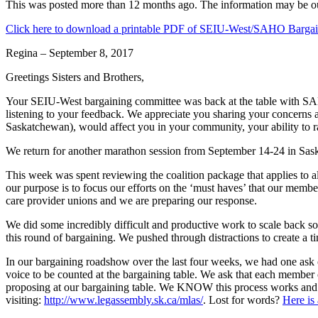
This was posted more than 12 months ago. The information may be o
Click here to download a printable PDF of SEIU-West/SAHO Bargai
Regina – September 8, 2017
Greetings Sisters and Brothers,
Your SEIU-West bargaining committee was back at the table with SAHO
listening to your feedback. We appreciate you sharing your concerns
Saskatchewan), would affect you in your community, your ability to rai
We return for another marathon session from September 14-24 in Sas
This week was spent reviewing the coalition package that applies to 
our purpose is to focus our efforts on the ‘must haves’ that our membe
care provider unions and we are preparing our response.
We did some incredibly difficult and productive work to scale back s
this round of bargaining. We pushed through distractions to create a
In our bargaining roadshow over the last four weeks, we had one ask 
voice to be counted at the bargaining table. We ask that each member 
proposing at our bargaining table. We KNOW this process works and 
visiting:
http://www.legassembly.sk.ca/mlas/
. Lost for words?
Here is 