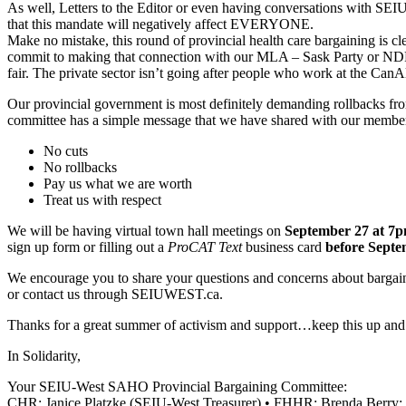
As well, Letters to the Editor or even having conversations with SEI
that this mandate will negatively affect EVERYONE.
Make no mistake, this round of provincial health care bargaining is c
commit to making that connection with our MLA – Sask Party or NDP – a
fair. The private sector isn’t going after people who work at the CanAl
Our provincial government is most definitely demanding rollbacks fr
committee has a simple message that we have shared with our membe
No cuts
No rollbacks
Pay us what we are worth
Treat us with respect
We will be having virtual town hall meetings on
September 27 at 7
sign up form or filling out a
ProCAT Text
business card
before Septe
We encourage you to share your questions and concerns about barg
or contact us through SEIUWEST.ca.
Thanks for a great summer of activism and support…keep this up a
In Solidarity,
Your SEIU-West SAHO Provincial Bargaining Committee:
CHR: Janice Platzke (SEIU-West Treasurer) • FHHR: Brenda Berry; 