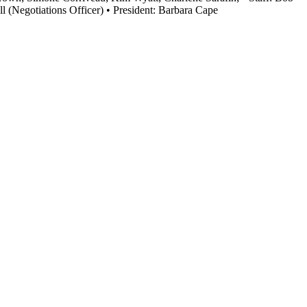
 (Negotiations Officer) • President: Barbara Cape