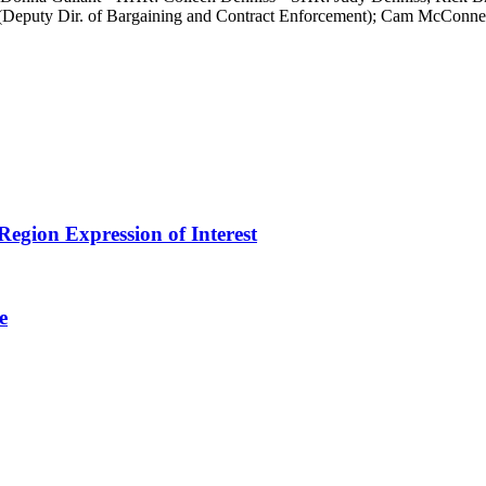
 (Deputy Dir. of Bargaining and Contract Enforcement); Cam McConnell
egion Expression of Interest
e