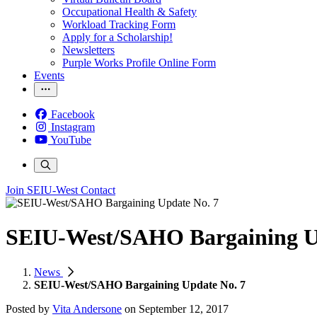
Occupational Health & Safety
Workload Tracking Form
Apply for a Scholarship!
Newsletters
Purple Works Profile Online Form
Events
Facebook
Instagram
YouTube
Join SEIU-West
Contact
SEIU-West/SAHO Bargaining U
News
SEIU-West/SAHO Bargaining Update No. 7
Posted by
Vita Andersone
on
September 12, 2017