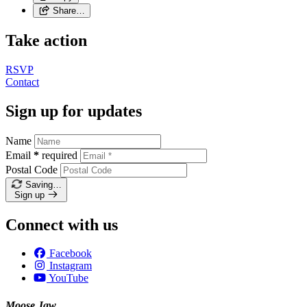
Share…
Take action
RSVP
Contact
Sign up for updates
Name
Email
*
required
Postal Code
Saving…
Sign up
Connect with us
Facebook
Instagram
YouTube
Moose Jaw