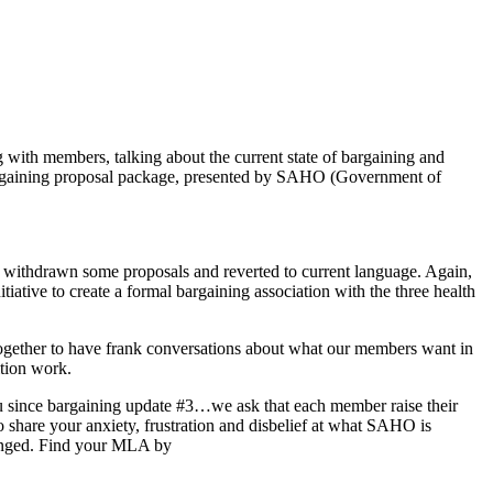
ith members, talking about the current state of bargaining and
 bargaining proposal package, presented by SAHO (Government of
e withdrawn some proposals and reverted to current language. Again,
iative to create a formal bargaining association with the three health
together to have frank conversations about what our members want in
ition work.
ou since bargaining update #3…we ask that each member raise their
 share your anxiety, frustration and disbelief at what SAHO is
hanged. Find your MLA by