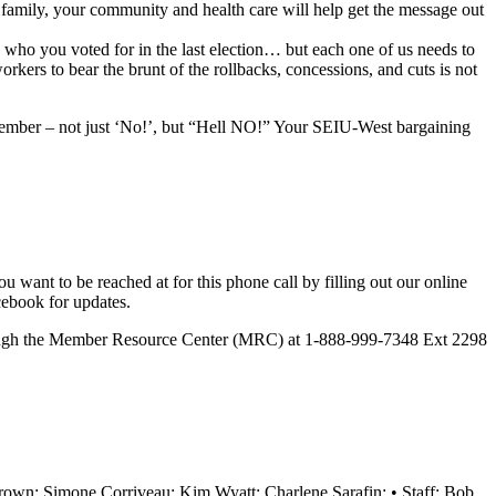
family, your community and health care will help get the message out
e who you voted for in the last election… but each one of us needs to
ers to bear the brunt of the rollbacks, concessions, and cuts is not
 member – not just ‘No!’, but “Hell NO!” Your SEIU-West bargaining
want to be reached at for this phone call by filling out our
online
cebook for updates.
rough the Member Resource Center (MRC) at 1-888-999-7348 Ext 2298
wn; Simone Corriveau; Kim Wyatt; Charlene Sarafin; • Staff: Bob