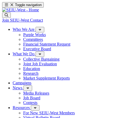
Toggle navigation
Join SEIU-West
Contact
Who We Are
Purple Works
Committees
Financial Statement Request
Executive Board
What We Do
Collective Bargaining
Joint Job Evaluation
Education
Research
Market Supplement Reports
Campaigns
News
Media Releases
Job Board
Contests
Resources
For New SEIU-West Members
Virtual Bulletin Board