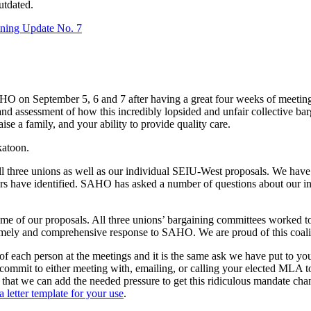
utdated.
ning Update No. 7
 on September 5, 6 and 7 after having a great four weeks of meeting w
 and assessment of how this incredibly lopsided and unfair collective
se a family, and your ability to provide quality care.
katoon.
all three unions as well as our individual SEIU-West proposals. We hav
rs have identified. SAHO has asked a number of questions about our init
ome of our proposals. All three unions’ bargaining committees worked 
 timely and comprehensive response to SAHO. We are proud of this coal
of each person at the meetings and it is the same ask we have put to y
commit to either meeting with, emailing, or calling your elected MLA to
that we can add the needed pressure to get this ridiculous mandate c
a letter template for your use
.