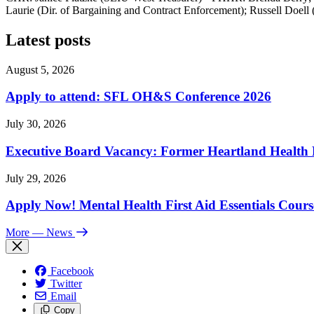
Laurie (Dir. of Bargaining and Contract Enforcement); Russell Doell
Latest posts
August 5, 2026
Apply to attend: SFL OH&S Conference 2026
July 30, 2026
Executive Board Vacancy: Former Heartland Health R
July 29, 2026
Apply Now! Mental Health First Aid Essentials Cours
More
— News
Facebook
Twitter
Email
Copy