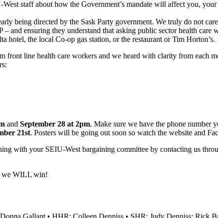
U-West staff about how the Government’s mandate will affect you, your 
learly being directed by the Sask Party government. We truly do not car
nd ensuring they understand that asking public sector health care work
ta hotel, the local Co-op gas station, or the restaurant or Tim Horton’s.
om front line health care workers and we heard with clarity from each
rs:
pm
and
September 28 at 2pm
. Make sure we have the phone number you 
mber 21st
. Posters will be going out soon so watch the website and Fa
aining with your SEIU-West bargaining committee by contacting us th
nd we WILL win!
Donna Gallant • HHR: Colleen Denniss • SHR: Judy Denniss; Rick Bro