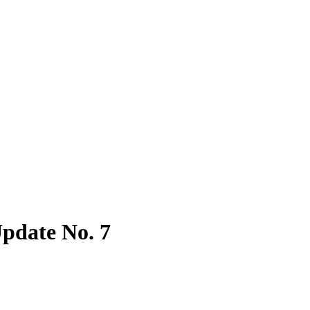
pdate No. 7