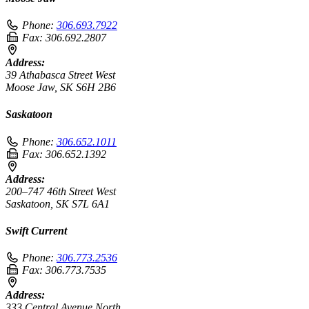
Phone:
306.693.7922
Fax:
306.692.2807
Address:
39 Athabasca Street West
Moose Jaw, SK S6H 2B6
Saskatoon
Phone:
306.652.1011
Fax:
306.652.1392
Address:
200–747 46th Street West
Saskatoon, SK S7L 6A1
Swift Current
Phone:
306.773.2536
Fax:
306.773.7535
Address:
333 Central Avenue North