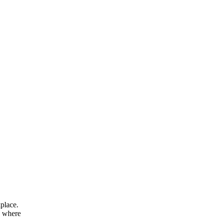
kplace.
s where