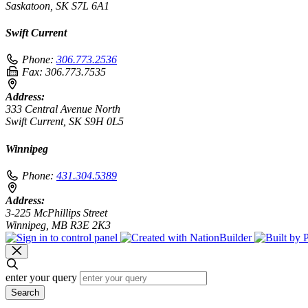
Saskatoon, SK S7L 6A1
Swift Current
Phone:
306.773.2536
Fax:
306.773.7535
Address:
333 Central Avenue North
Swift Current, SK S9H 0L5
Winnipeg
Phone:
431.304.5389
Address:
3-225 McPhillips Street
Winnipeg, MB R3E 2K3
enter your query
Search