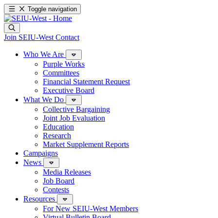
Toggle navigation
Join SEIU-West
Contact
Who We Are
Purple Works
Committees
Financial Statement Request
Executive Board
What We Do
Collective Bargaining
Joint Job Evaluation
Education
Research
Market Supplement Reports
Campaigns
News
Media Releases
Job Board
Contests
Resources
For New SEIU-West Members
Virtual Bulletin Board