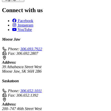
Connect with us
Facebook
Instagram
YouTube
Moose Jaw
Phone:
306.693.7922
Fax:
306.692.2807
Address:
39 Athabasca Street West
Moose Jaw, SK S6H 2B6
Saskatoon
Phone:
306.652.1011
Fax:
306.652.1392
Address:
200–747 46th Street West