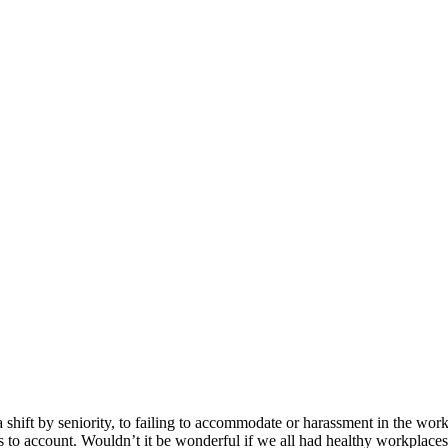
 shift by seniority, to failing to accommodate or harassment in the wor
s to account. Wouldn’t it be wonderful if we all had healthy workplace