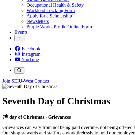
Occupational Health & Safety
Workload Tracking Form
Apply for a Scholarship!
Newsletters
Purple Works Profile Online Form
Events
Facebook
Instagram
YouTube
Join SEIU-West
Contact
Seventh Day of Christmas
th
7
day of Christmas - Grievances
Grievances can vary from not being paid overtime, not being offered a
Our shop stewards and staff reps work tirelessly to hold our employer