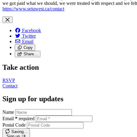
we got paid what we should, we were treated with respect and we fel
https://www.seiuwest.ca/contact
Facebook
Twitter
Email
Copy
Share…
Take action
RSVP
Contact
Sign up for updates
Name
Email
*
required
Postal Code
Saving…
Sign up