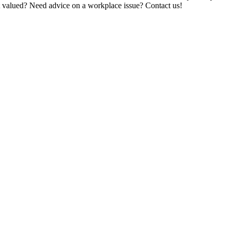
t valued? Need advice on a workplace issue? Contact us!