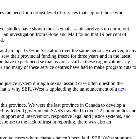
the need for a robust level of services that support those who
 Yet studies have shown most sexual assault survivors do not report.
g – an investigation from Globe and Mail found that 19 per cent of
ed.
na, and are up 10.3% in Saskatoon over the same period. However, many
saw their provincial funding freeze for three years and in the latest
 have experienced sexual assault - staff at these organizations say
ver and many of these service centres have had to make program cuts to
d justice system during a sexual assault case often question the
es. That is why SEIU-West is applauding the announcement of a
new
his province. We were the last province in Canada to develop a
vided by federal government. SASS travelled to over 22 communities and
 support and intervention, responsive legal and justice systems, and
ponse to the lack of trust in reporting, there was also an
l involve cases where charges haven’t been laid. SEIU-West supports