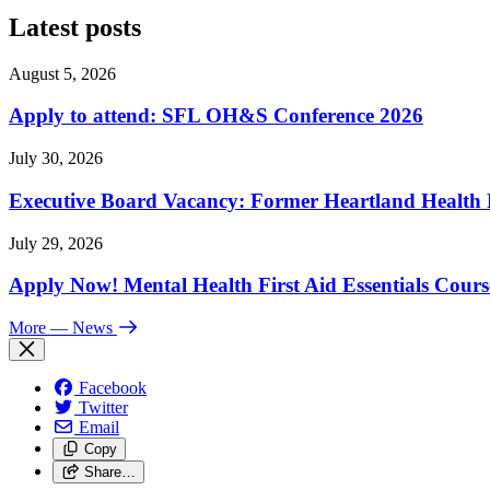
Latest posts
August 5, 2026
Apply to attend: SFL OH&S Conference 2026
July 30, 2026
Executive Board Vacancy: Former Heartland Health R
July 29, 2026
Apply Now! Mental Health First Aid Essentials Cours
More
— News
Facebook
Twitter
Email
Copy
Share…