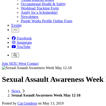
Occupational Health & Safety
Workload Tracking Form
Apply for a Scholarship!
Newsletters
Purple Works Profile Online Form
Events
Facebook
Instagram
YouTube
Join SEIU-West
Contact
Sexual Assault Awareness Week
News
Sexual Assault Awareness Week May 12-18
Posted by
Cat Gendron
on
May 13, 2019