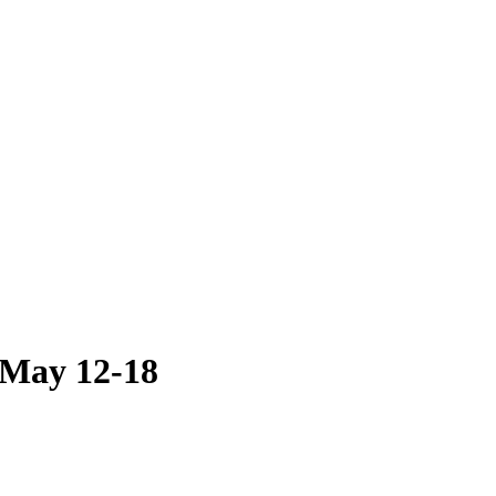
 May 12-18