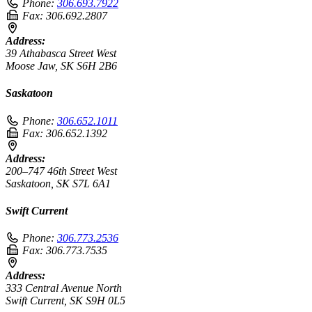
Phone:
306.693.7922
Fax:
306.692.2807
Address:
39 Athabasca Street West
Moose Jaw, SK S6H 2B6
Saskatoon
Phone:
306.652.1011
Fax:
306.652.1392
Address:
200–747 46th Street West
Saskatoon, SK S7L 6A1
Swift Current
Phone:
306.773.2536
Fax:
306.773.7535
Address:
333 Central Avenue North
Swift Current, SK S9H 0L5