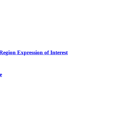
egion Expression of Interest
e