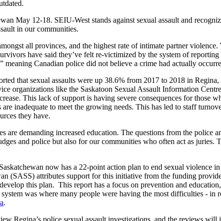
utdated.
an May 12-18. SEIU-West stands against sexual assault and recognizes 
ssault in our communities.
mongst all provinces, and the highest rate of intimate partner violence.
 survivors have said they’ve felt re-victimized by the system of reportin
” meaning Canadian police did not believe a crime had actually occurr
e reported that sexual assaults were up 38.6% from 2017 to 2018 in Regi
vice organizations like the Saskatoon Sexual Assault Information Centre 
ease. This lack of support is having severe consequences for those who
es are inadequate to meet the growing needs. This has led to staff turno
ources they have.
ates are demanding increased education. The questions from the police an
r judges and police but also for our communities who often act as juri
katchewan now has a 22-point action plan to end sexual violence in t
wan (SASS) attributes support for this initiative from the funding pro
develop this plan. This report has a focus on prevention and education,
 system was where many people were having the most difficulties - in res
na
.
iew Regina’s police sexual assault investigations, and the reviews wil