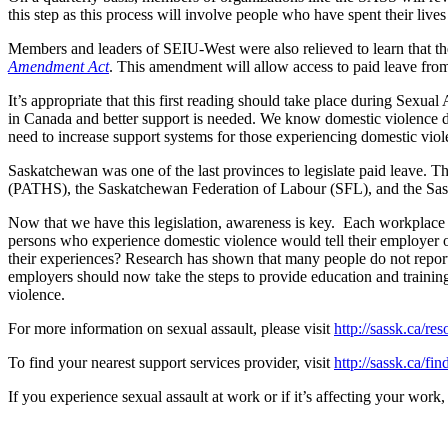
this step as this process will involve people who have spent their liv
Members and leaders of SEIU-West were also relieved to learn that
Amendment Act
. This amendment will allow access to paid leave from
It’s appropriate that this first reading should take place during Sex
in Canada and better support is needed. We know domestic violence deep
need to increase support systems for those experiencing domestic viol
Saskatchewan was one of the last provinces to legislate paid leave.
(PATHS), the Saskatchewan Federation of Labour (SFL), and the Sask
Now that we have this legislation, awareness is key. Each workplac
persons who experience domestic violence would tell their employer of
their experiences? Research has shown that many people do not report 
employers should now take the steps to provide education and training
violence.
For more information on sexual assault, please visit
http://sassk.ca/res
To find your nearest support services provider, visit
http://sassk.ca/fin
If you experience sexual assault at work or if it’s affecting your w