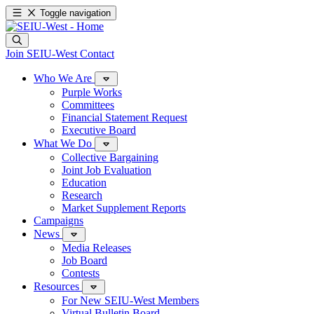
Toggle navigation
Join SEIU-West
Contact
Who We Are
Purple Works
Committees
Financial Statement Request
Executive Board
What We Do
Collective Bargaining
Joint Job Evaluation
Education
Research
Market Supplement Reports
Campaigns
News
Media Releases
Job Board
Contests
Resources
For New SEIU-West Members
Virtual Bulletin Board