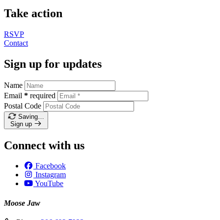
Take action
RSVP
Contact
Sign up for updates
Name
Email
*
required
Postal Code
Saving…
Sign up
Connect with us
Facebook
Instagram
YouTube
Moose Jaw