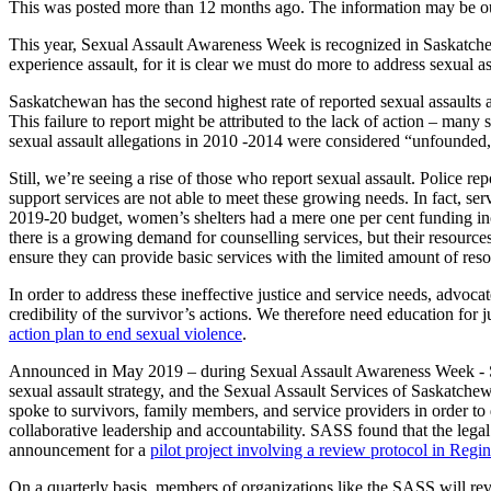
This was posted more than 12 months ago. The information may be o
This year, Sexual Assault Awareness Week is recognized in Saskatchew
experience assault, for it is clear we must do more to address sexual a
Saskatchewan has the second highest rate of reported sexual assaults a
This failure to report might be attributed to the lack of action – many
sexual assault allegations in 2010 -2014 were considered “unfounded,
Still, we’re seeing a rise of those who report sexual assault. Polic
support services are not able to meet these growing needs. In fact, ser
2019-20 budget, women’s shelters had a mere one per cent funding incr
there is a growing demand for counselling services, but their resourc
ensure they can provide basic services with the limited amount of res
In order to address these ineffective justice and service needs, advoc
credibility of the survivor’s actions. We therefore need education fo
action plan to end sexual violence
.
Announced in May 2019 – during Sexual Assault Awareness Week - Sas
sexual assault strategy, and the Sexual Assault Services of Saskatche
spoke to survivors, family members, and service providers in order to 
collaborative leadership and accountability. SASS found that the legal
announcement for a
pilot project involving a review protocol in Regi
On a quarterly basis, members of organizations like the SASS will rev