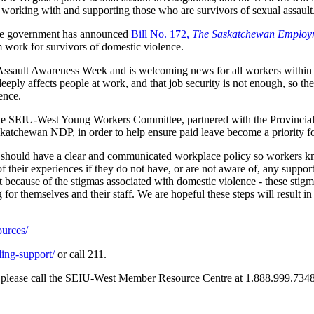
es working with and supporting those who are survivors of sexual assault
 the government has announced
Bill No. 172,
The Saskatchewan Employ
 work for survivors of domestic violence.
ual Assault Awareness Week and is welcoming news for all workers within
ly affects people at work, and that job security is not enough, so the a
ence.
 The SEIU-West Young Workers Committee, partnered with the Provincia
atchewan NDP, in order to help ensure paid leave become a priority f
e should have a clear and communicated workplace policy so workers k
 their experiences if they do not have, or are not aware of, any suppo
because of the stigmas associated with domestic violence - these stigm
 for themselves and their staff. We are hopeful these steps will result 
ources/
ding-support/
or call 211.
ork, please call the SEIU-West Member Resource Centre at 1.888.999.7348