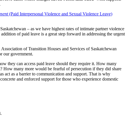
.
ment
(Paid Interpersonal Violence and Sexual Violence Leave)
 Saskatchewan – as we have highest rates of intimate partner violence
ddition of paid leave is a great step forward in addressing the urgent
l Association of Transition Houses and Services of Saskatchewan
or our government.
now they can access paid leave should they require it. How many
rt? How many more would be fearful of persecution if they did share
as act as a barrier to communication and support. That is why
in concrete and enforced support for those who experience domestic
.