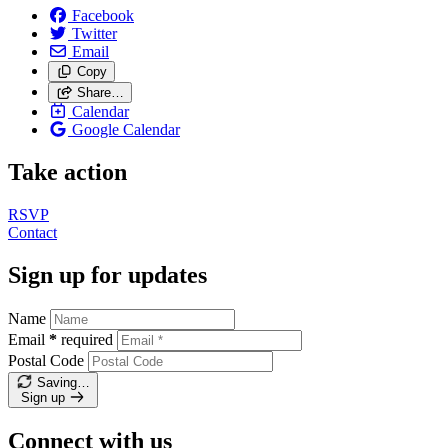
Facebook
Twitter
Email
Copy
Share…
Calendar
Google Calendar
Take action
RSVP
Contact
Sign up for updates
Name
Email
*
required
Postal Code
Saving…
Sign up
Connect with us