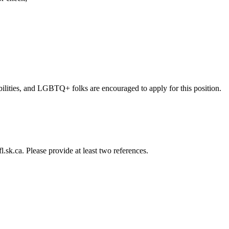
lities, and LGBTQ+ folks are encouraged to apply for this position.
l.sk.ca
. Please provide at least two references.