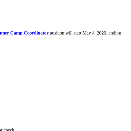
mer Camp Coordinator
position will start May 4, 2020, ending
or check;