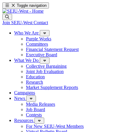
Toggle navigation
Join SEIU-West
Contact
Who We Are
Purple Works
Committees
Financial Statement Request
Executive Board
What We Do
Collective Bargaining
Joint Job Evaluation
Education
Research
Market Supplement Reports
Campaigns
News
Media Releases
Job Board
Contests
Resources
For New SEIU-West Members
Virtual Bulletin Board