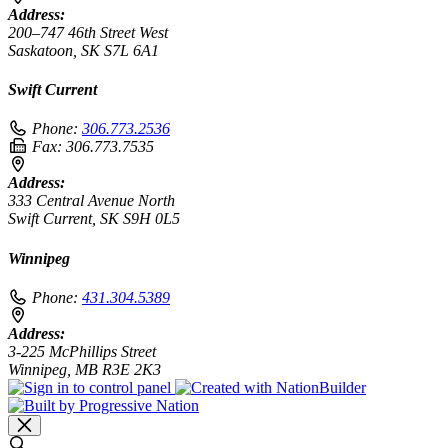
Address:
200–747 46th Street West
Saskatoon, SK S7L 6A1
Swift Current
Phone:
306.773.2536
Fax:
306.773.7535
Address:
333 Central Avenue North
Swift Current, SK S9H 0L5
Winnipeg
Phone:
431.304.5389
Address:
3-225 McPhillips Street
Winnipeg, MB R3E 2K3