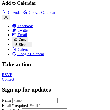
Add to Calendar
Calendar
Google Calendar
Facebook
Twitter
Email
Copy
Share…
Calendar
Google Calendar
Take action
RSVP
Contact
Sign up for updates
Name
Email
*
required