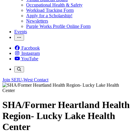
Occupational Health & Safety
Workload Tracking Form
Apply for a Scholarship!
Newsletters
Purple Works Profile Online Form
Events
Facebook
Instagram
YouTube
Join SEIU-West
Contact
SHA/Former Heartland Health
Region- Lucky Lake Health
Center