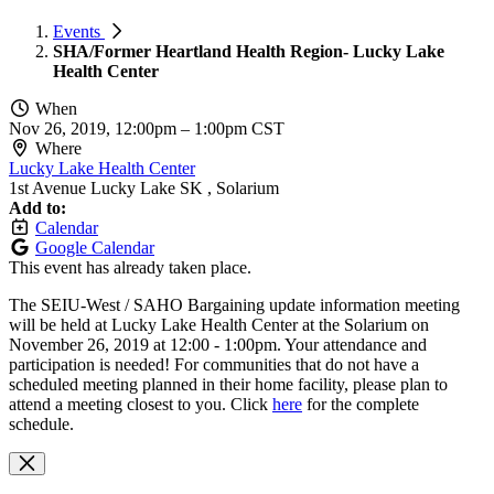
Events
SHA/Former Heartland Health Region- Lucky Lake
Health Center
When
Nov 26, 2019, 12:00pm
–
1:00pm CST
Where
Lucky Lake Health Center
1st Avenue Lucky Lake SK , Solarium
Add to:
Calendar
Google Calendar
This event has already taken place.
The SEIU-West / SAHO Bargaining update information meeting
will be held at
Lucky Lake Health Center
at the Solarium on
November 26, 2019 at 12:00 - 1:00pm. Your attendance and
participation is needed!
For communities that do not have a
scheduled meeting planned in their home facility, please plan to
attend a meeting closest to you.
Click
here
for the complete
schedule.