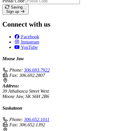
Postal Code
Saving…
Sign up
Connect with us
Facebook
Instagram
YouTube
Moose Jaw
Phone:
306.693.7922
Fax:
306.692.2807
Address:
39 Athabasca Street West
Moose Jaw, SK S6H 2B6
Saskatoon
Phone:
306.652.1011
Fax:
306.652.1392