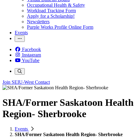
Occupational Health & Safety
Workload Tracking Form
Apply for a Scholarship!
Newsletters
Purple Works Profile Online Form
Events
Facebook
Instagram
YouTube
Join SEIU-West
Contact
SHA/Former Saskatoon Health
Region- Sherbrooke
Events
SHA/Former Saskatoon Health Region- Sherbrooke