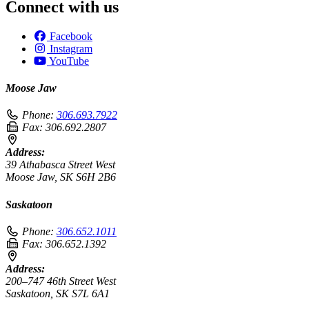
Connect with us
Facebook
Instagram
YouTube
Moose Jaw
Phone:
306.693.7922
Fax:
306.692.2807
Address:
39 Athabasca Street West
Moose Jaw, SK S6H 2B6
Saskatoon
Phone:
306.652.1011
Fax:
306.652.1392
Address:
200–747 46th Street West
Saskatoon, SK S7L 6A1