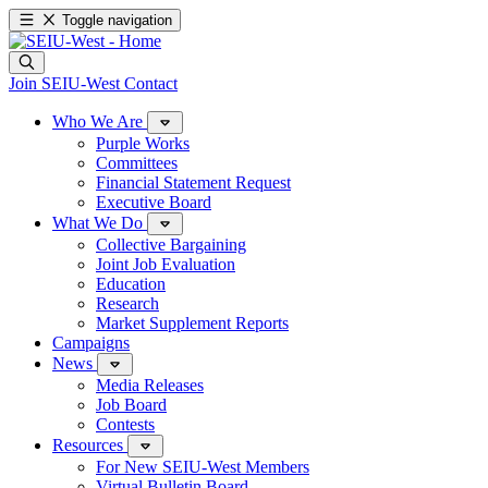
Toggle navigation
Join SEIU-West
Contact
Who We Are
Purple Works
Committees
Financial Statement Request
Executive Board
What We Do
Collective Bargaining
Joint Job Evaluation
Education
Research
Market Supplement Reports
Campaigns
News
Media Releases
Job Board
Contests
Resources
For New SEIU-West Members
Virtual Bulletin Board