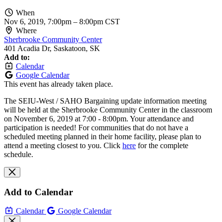
When
Nov 6, 2019, 7:00pm
–
8:00pm CST
Where
Sherbrooke Community Center
401 Acadia Dr, Saskatoon, SK
Add to:
Calendar
Google Calendar
This event has already taken place.
The SEIU-West / SAHO Bargaining update information meeting
will be held at the Sherbrooke Community Center in the classroom
on November 6, 2019 at 7:00 - 8:00pm. Your attendance and
participation is needed!
For communities that do not have a
scheduled meeting planned in their home facility, please plan to
attend a meeting closest to you.
Click
here
for the complete
schedule.
Add to Calendar
Calendar
Google Calendar