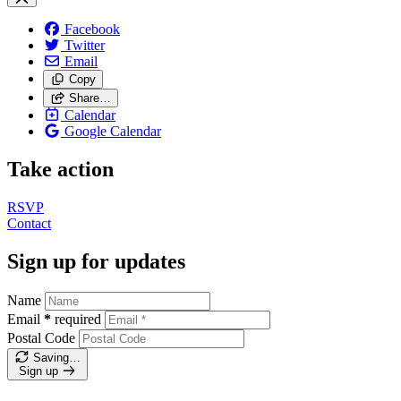
Facebook
Twitter
Email
Copy
Share…
Calendar
Google Calendar
Take action
RSVP
Contact
Sign up for updates
Name
Email
*
required
Postal Code
Saving…
Sign up