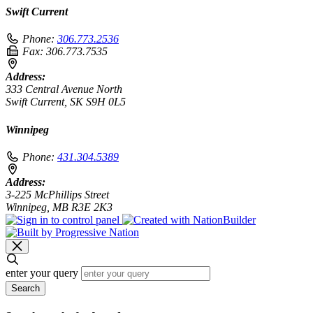
Swift Current
Phone:
306.773.2536
Fax:
306.773.7535
Address:
333 Central Avenue North
Swift Current, SK S9H 0L5
Winnipeg
Phone:
431.304.5389
Address:
3-225 McPhillips Street
Winnipeg, MB R3E 2K3
enter your query
Search