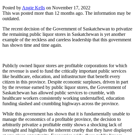
Posted by
Angie Kells
on
November 17, 2022
This was posted more than 12 months ago. The information may be
outdated.
The recent decision of the Government of Saskatchewan to privatize
the remaining public liquor stores in Saskatchewan is yet another
example of the reckless and careless leadership that this government
has shown time and time again.
Publicly owned liquor stores are profitable corporations for which
the revenue is used to fund the critically important public services
like healthcare, education, and infrastructure that benefit every
citizen in this province. Despite economic surpluses, driven in part
by the revenue earned by public liquor stores, the Government of
Saskatchewan has allowed public services to crumble, with
healthcare workers consistently working understaffed, education
funding slashed and crumbling highways across the province.
While this government has shown that it is fundamentally unable to
manage the economics of a profitable province, the decision to
arbitrarily privatize a profitable entity shows a shocking lack of
foresight and highlights the inherent cruelty that they have displayed