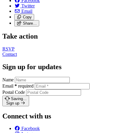
Facebook
Twitter
Email
Copy
Share…
Take action
RSVP
Contact
Sign up for updates
Name
Email
*
required
Postal Code
Saving…
Sign up
Connect with us
Facebook