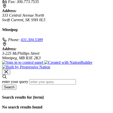
Fax:
306.773.7535
Address:
333 Central Avenue North
Swift Current, SK S9H 0L5
Winnipeg
Phone:
431.304.5389
Address:
3-225 McPhillips Street
Winnipeg, MB R3E 2K3
enter your query
Search
Search results for [term]
No search results found