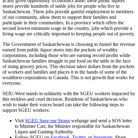
at any given opportunity. Economics aside, these public liquors
stores provide hundreds of stable jobs for people who live in
Saskatchewan. These jobs provide gainful employment to members
of our community, allow them to support their families and
participate in their communities. In a province which offers the
second lowest minimum wage in the country, jobs which provide a
living wage are critically important to keeping people out of poverty.
The Government of Saskatchewan is choosing to funnel the revenue
earned from public liquor stores into the pockets of wealthy
corporations, including those who are earning record profits while
Saskatchewan families struggle to put food on the table in the face
of rising grocery prices. This decision takes dollars from the pockets
of workers and families and places it in the hands of some of the
wealthiest corporations in Canada. This is not growth that works for
everyone.
SEIU-West stands in solidarity with the SGEU workers impacted by
this reckless and cruel decision. Residents of Saskatchewan who
wish to make their voices heard can take the following steps to
support SGEU workers:
Visit
SGEU Save our Stores
webpage and send a SOS letter
to Minister Carr, the Minister responsible for
Saskatchewan
Liquor and Gaming Authority.
Follow SGEU on
Facebook
,
Twitter
, or
Instagram
. Share