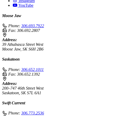
Instagram
YouTube
Moose Jaw
Phone:
306.693.7922
Fax:
306.692.2807
Address:
39 Athabasca Street West
Moose Jaw, SK S6H 2B6
Saskatoon
Phone:
306.652.1011
Fax:
306.652.1392
Address:
200–747 46th Street West
Saskatoon, SK S7L 6A1
Swift Current
Phone:
306.773.2536