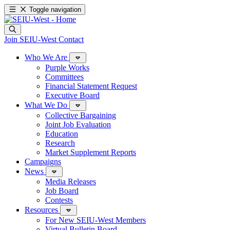
Toggle navigation
Join SEIU-West
Contact
Who We Are
Purple Works
Committees
Financial Statement Request
Executive Board
What We Do
Collective Bargaining
Joint Job Evaluation
Education
Research
Market Supplement Reports
Campaigns
News
Media Releases
Job Board
Contests
Resources
For New SEIU-West Members
Virtual Bulletin Board