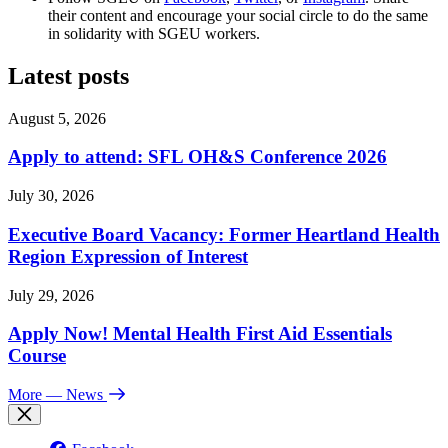
their content and encourage your social circle to do the same
in solidarity with SGEU workers.
Latest posts
August 5, 2026
Apply to attend: SFL OH&S Conference 2026
July 30, 2026
Executive Board Vacancy: Former Heartland Health
Region Expression of Interest
July 29, 2026
Apply Now! Mental Health First Aid Essentials
Course
More
— News