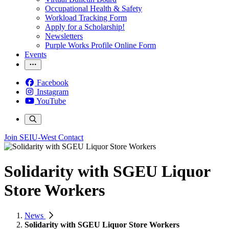
Occupational Health & Safety
Workload Tracking Form
Apply for a Scholarship!
Newsletters
Purple Works Profile Online Form
Events
Facebook
Instagram
YouTube
Join SEIU-West
Contact
Solidarity with SGEU Liquor
Store Workers
News
Solidarity with SGEU Liquor Store Workers