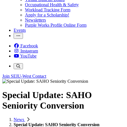
Occupational Health & Safety
Workload Tracking Form
Apply for a Scholarship!
Newsletters
Purple Works Profile Online Form
Events
Facebook
Instagram
YouTube
Join SEIU-West
Contact
Special Update: SAHO
Seniority Conversion
News
Special Update: SAHO Seniority Conversion