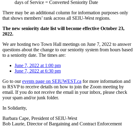
days of Service = Converted Seniority Date
There may be an additional column for information purposes only
that shows members’ rank across all SEIU-West regions.
The new seniority date list will become effective October 23,
2022.
We are hosting two Town Hall meetings on June 7, 2022 to answer
questions about the change to our seniority system from hours based
to a seniority date. The times are:
June 7, 2022 at 1:00 pm
June 7, 2022 at 6:30 pm
Go to our
events page on SEIUWEST.ca
for more information and
to RSVP to receive details on how to join the Zoom meeting by
email. If you do not receive the email in your inbox, please check
your spam and/or junk folder.
In Solidarity,
Barbara Cape, President of SEIU-West
Bob Laurie, Director of Bargaining and Contract Enforcement