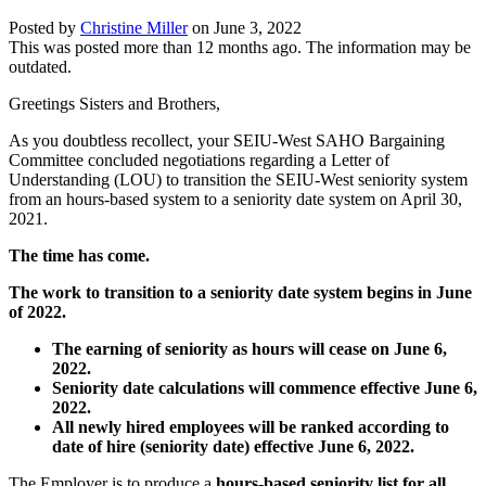
Posted by
Christine Miller
on
June 3, 2022
This was posted more than 12 months ago. The information may be
outdated.
Greetings Sisters and Brothers,
As you doubtless recollect, your SEIU-West SAHO Bargaining
Committee concluded negotiations regarding a Letter of
Understanding (LOU) to transition the SEIU-West seniority system
from an hours-based system to a seniority date system on April 30,
2021.
The time has come.
The work to transition to a seniority date system begins in June
of 2022.
The earning of seniority as hours will cease on June 6,
2022.
Seniority date calculations will commence effective June 6,
2022.
All newly hired employees will be ranked according to
date of hire (seniority date) effective June 6, 2022.
The Employer is to produce a
hours-based seniority list for all