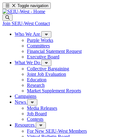
Toggle navigation
Join SEIU-West
Contact
Who We Are
Purple Works
Committees
Financial Statement Request
Executive Board
What We Do
Collective Bargaining
Joint Job Evaluation
Education
Research
Market Supplement Reports
Campaigns
News
Media Releases
Job Board
Contests
Resources
For New SEIU-West Members
Virtual Bulletin Board