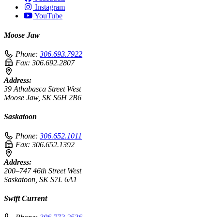
Instagram
YouTube
Moose Jaw
Phone:
306.693.7922
Fax:
306.692.2807
Address:
39 Athabasca Street West
Moose Jaw, SK S6H 2B6
Saskatoon
Phone:
306.652.1011
Fax:
306.652.1392
Address:
200–747 46th Street West
Saskatoon, SK S7L 6A1
Swift Current