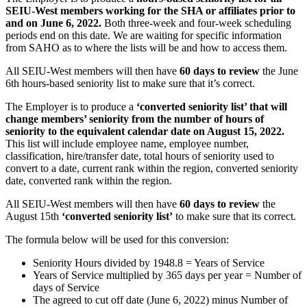
SEIU-West members working for the SHA or affiliates prior to
and on June 6, 2022.
Both three-week and four-week scheduling
periods end on this date. We are waiting for specific information
from SAHO as to where the lists will be and how to access them.
All SEIU-West members will then have
60 days to review
the June
6th hours-based seniority list to make sure that it’s correct.
The Employer is to produce a
‘converted seniority list’ that will
change members’ seniority from the number of hours of
seniority to the equivalent calendar date on August 15, 2022.
This list will include employee name, employee number,
classification, hire/transfer date, total hours of seniority used to
convert to a date, current rank within the region, converted seniority
date, converted rank within the region.
All SEIU-West members will then have
60 days to review
the
August 15th
‘converted seniority list’
to make sure that its correct.
The formula below will be used for this conversion:
Seniority Hours divided by 1948.8 = Years of Service
Years of Service multiplied by 365 days per year = Number of
days of Service
The agreed to cut off date (June 6, 2022) minus Number of