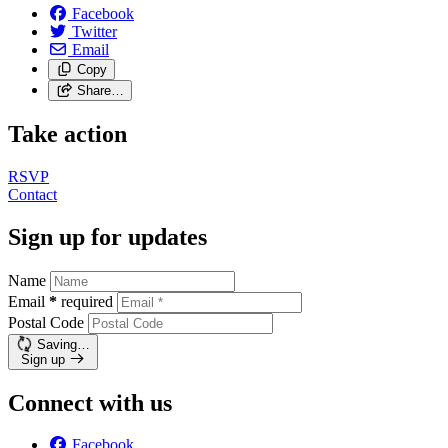
Facebook
Twitter
Email
Copy
Share…
Take action
RSVP
Contact
Sign up for updates
Name
Email
*
required
Postal Code
Saving…
Sign up
Connect with us
Facebook