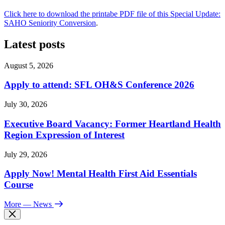
Click here to download the printabe PDF file of this Special Update:
SAHO Seniority Conversion
.
Latest posts
August 5, 2026
Apply to attend: SFL OH&S Conference 2026
July 30, 2026
Executive Board Vacancy: Former Heartland Health
Region Expression of Interest
July 29, 2026
Apply Now! Mental Health First Aid Essentials
Course
More
— News