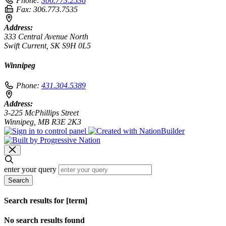
Phone:
306.773.2536
Fax:
306.773.7535
Address:
333 Central Avenue North
Swift Current, SK S9H 0L5
Winnipeg
Phone:
431.304.5389
Address:
3-225 McPhillips Street
Winnipeg, MB R3E 2K3
enter your query
Search
Search results for [term]
No search results found