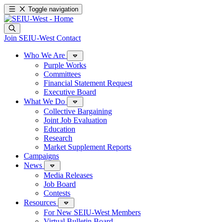
Toggle navigation
Join SEIU-West
Contact
Who We Are
Purple Works
Committees
Financial Statement Request
Executive Board
What We Do
Collective Bargaining
Joint Job Evaluation
Education
Research
Market Supplement Reports
Campaigns
News
Media Releases
Job Board
Contests
Resources
For New SEIU-West Members
Virtual Bulletin Board