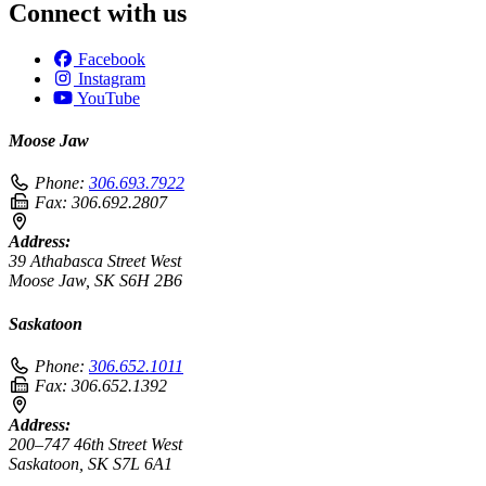
Connect with us
Facebook
Instagram
YouTube
Moose Jaw
Phone:
306.693.7922
Fax:
306.692.2807
Address:
39 Athabasca Street West
Moose Jaw, SK S6H 2B6
Saskatoon
Phone:
306.652.1011
Fax:
306.652.1392
Address:
200–747 46th Street West
Saskatoon, SK S7L 6A1