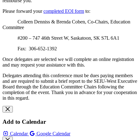
reimburse you.
Please forward your
completed EOI form
to:
Colleen Denniss & Brenda Coben, Co-Chairs, Education
Committee
#200 – 747 46th Street W, Saskatoon, SK S7L 6A1
Fax: 306-652-1392
Once delegates are selected we will complete an online registration
and may request your assistance with this.
Delegates attending this conference must be dues paying members
and are required to submit a brief report to the SEIU-West Executive
Board through the Education Committee Chairs following the
completion of the event. Thank you in advance for your cooperation
in this regard.
Add to Calendar
Calendar
Google Calendar