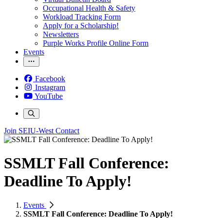
Occupational Health & Safety
Workload Tracking Form
Apply for a Scholarship!
Newsletters
Purple Works Profile Online Form
Events
Facebook
Instagram
YouTube
Join SEIU-West
Contact
SSMLT Fall Conference:
Deadline To Apply!
Events
SSMLT Fall Conference: Deadline To Apply!