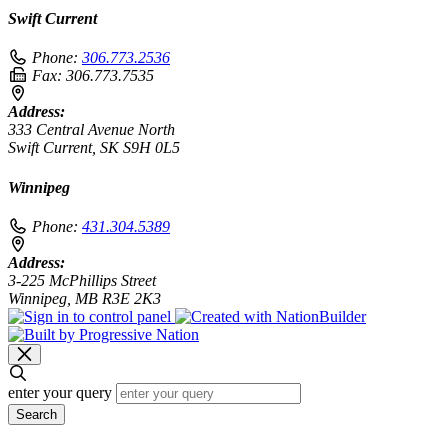
Swift Current
Phone:
306.773.2536
Fax:
306.773.7535
Address:
333 Central Avenue North
Swift Current, SK S9H 0L5
Winnipeg
Phone:
431.304.5389
Address:
3-225 McPhillips Street
Winnipeg, MB R3E 2K3
enter your query
Search