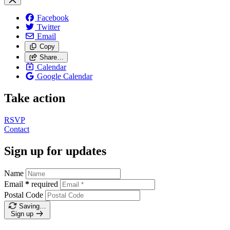
Facebook
Twitter
Email
Copy
Share…
Calendar
Google Calendar
Take action
RSVP
Contact
Sign up for updates
Name
Email
*
required
Postal Code
Saving…
Sign up