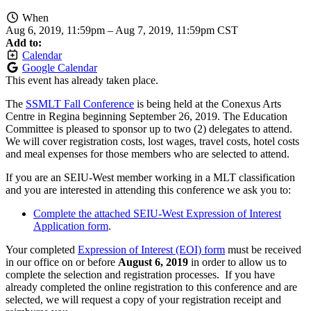
When
Aug 6, 2019, 11:59pm
–
Aug 7, 2019, 11:59pm CST
Add to:
Calendar
Google Calendar
This event has already taken place.
The
SSMLT Fall Conference
is being held at the Conexus Arts
Centre in Regina beginning September 26, 2019. The Education
Committee is pleased to sponsor up to two (2) delegates to attend.
We will cover registration costs, lost wages, travel costs, hotel costs
and meal expenses for those members who are selected to attend.
If you are an SEIU-West member working in a MLT classification
and you are interested in attending this conference we ask you to:
Complete the attached SEIU-West Expression of Interest
Application form
.
Your completed
Expression of Interest (EOI) form
must be received
in our office on or before
August 6, 2019
in order to allow us to
complete the selection and registration processes. If you have
already completed the online registration to this conference and are
selected, we will request a copy of your registration receipt and