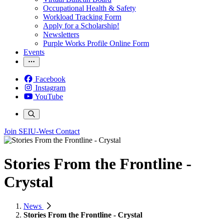
Occupational Health & Safety
Workload Tracking Form
Apply for a Scholarship!
Newsletters
Purple Works Profile Online Form
Events
Facebook
Instagram
YouTube
Join SEIU-West
Contact
Stories From the Frontline -
Crystal
News
Stories From the Frontline - Crystal