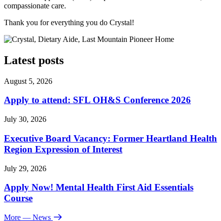
compassionate care.
Thank you for everything you do Crystal!
Latest posts
August 5, 2026
Apply to attend: SFL OH&S Conference 2026
July 30, 2026
Executive Board Vacancy: Former Heartland Health
Region Expression of Interest
July 29, 2026
Apply Now! Mental Health First Aid Essentials
Course
More
— News