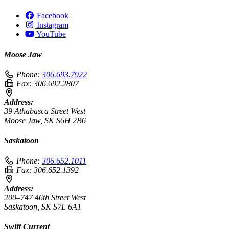
Facebook
Instagram
YouTube
Moose Jaw
Phone:
306.693.7922
Fax:
306.692.2807
Address:
39 Athabasca Street West
Moose Jaw, SK S6H 2B6
Saskatoon
Phone:
306.652.1011
Fax:
306.652.1392
Address:
200–747 46th Street West
Saskatoon, SK S7L 6A1
Swift Current