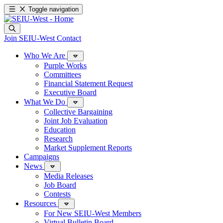
Toggle navigation
Join SEIU-West
Contact
Who We Are
Purple Works
Committees
Financial Statement Request
Executive Board
What We Do
Collective Bargaining
Joint Job Evaluation
Education
Research
Market Supplement Reports
Campaigns
News
Media Releases
Job Board
Contests
Resources
For New SEIU-West Members
Virtual Bulletin Board