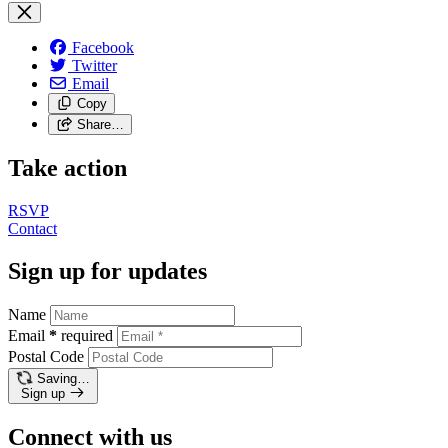
Facebook
Twitter
Email
Copy
Share…
Take action
RSVP
Contact
Sign up for updates
Name
Email
*
required
Postal Code
Saving…
Sign up
Connect with us