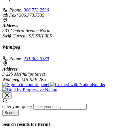
Phone:
306.773.2536
Fax:
306.773.7535
Address:
333 Central Avenue North
Swift Current, SK S9H 0L5
Winnipeg
Phone:
431.304.5389
Address:
3-225 McPhillips Street
Winnipeg, MB R3E 2K3
enter your query
Search
Search results for [term]