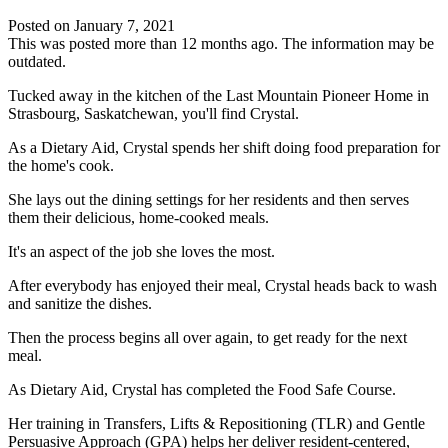
Posted on
January 7, 2021
This was posted more than 12 months ago. The information may be
outdated.
Tucked away in the kitchen of the Last Mountain Pioneer Home in
Strasbourg, Saskatchewan, you'll find Crystal.
As a Dietary Aid, Crystal spends her shift doing food preparation for
the home's cook.
She lays out the dining settings for her residents and then serves
them their delicious, home-cooked meals.
It's an aspect of the job she loves the most.
After everybody has enjoyed their meal, Crystal heads back to wash
and sanitize the dishes.
Then the process begins all over again, to get ready for the next
meal.
As Dietary Aid, Crystal has completed the Food Safe Course.
Her training in Transfers, Lifts & Repositioning (TLR) and Gentle
Persuasive Approach (GPA) helps her deliver resident-centered,