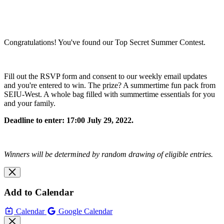
Congratulations! You've found our Top Secret Summer Contest.
Fill out the RSVP form and consent to our weekly email updates
and you're entered to win. The prize? A summertime fun pack from
SEIU-West. A whole bag filled with summertime essentials for you
and your family.
Deadline to enter: 17:00 July 29, 2022.
Winners will be determined by random drawing of eligible entries.
Add to Calendar
Calendar
Google Calendar