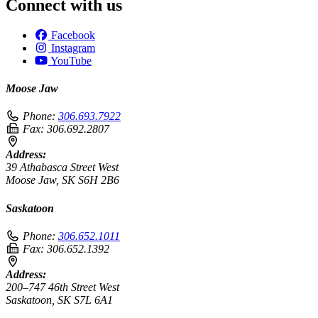
Connect with us
Facebook
Instagram
YouTube
Moose Jaw
Phone:
306.693.7922
Fax:
306.692.2807
Address:
39 Athabasca Street West
Moose Jaw, SK S6H 2B6
Saskatoon
Phone:
306.652.1011
Fax:
306.652.1392
Address:
200–747 46th Street West
Saskatoon, SK S7L 6A1