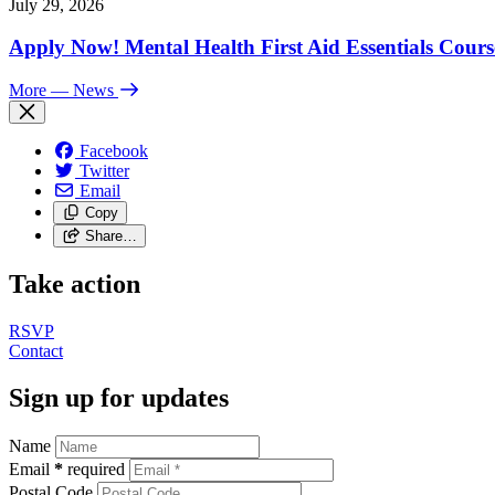
July 29, 2026
Apply Now! Mental Health First Aid Essentials Cours
More
— News
Facebook
Twitter
Email
Copy
Share…
Take action
RSVP
Contact
Sign up for updates
Name
Email
*
required
Postal Code