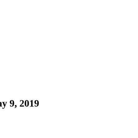
y 9, 2019