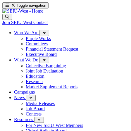
Toggle navigation
Join SEIU-West
Contact
Who We Are
Purple Works
Committees
Financial Statement Request
Executive Board
What We Do
Collective Bargaining
Joint Job Evaluation
Education
Research
Market Supplement Reports
Campaigns
News
Media Releases
Job Board
Contests
Resources
For New SEIU-West Members
Virtual Bulletin Board