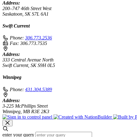
Address:
200–747 46th Street West
Saskatoon, SK S7L 6A1
Swift Current
Phone:
306.773.2536
Fax:
306.773.7535
Address:
333 Central Avenue North
Swift Current, SK S9H 0L5
Winnipeg
Phone:
431.304.5389
Address:
3-225 McPhillips Street
Winnipeg, MB R3E 2K3
enter your query