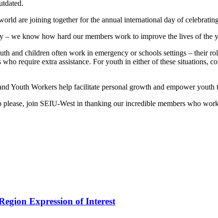
utdated.
rld are joining together for the annual international day of celebrat
y – we know how hard our members work to improve the lives of the yo
nd children often work in emergency or schools settings – their role i
s who require extra assistance. For youth in either of these situations, 
and Youth Workers help facilitate personal growth and empower youth t
s so please, join SEIU-West in thanking our incredible members who wor
egion Expression of Interest