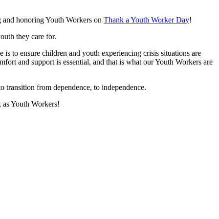
ing and honoring Youth Workers on
Thank a Youth Worker Day
!
uth they care for.
s to ensure children and youth experiencing crisis situations are
comfort and support is essential, and that is what our Youth Workers are
o transition from dependence, to independence.
k as Youth Workers!