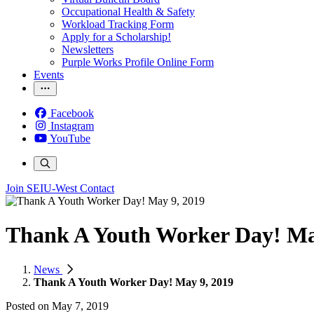
Occupational Health & Safety
Workload Tracking Form
Apply for a Scholarship!
Newsletters
Purple Works Profile Online Form
Events
Facebook
Instagram
YouTube
Join SEIU-West
Contact
Thank A Youth Worker Day! Ma
News
Thank A Youth Worker Day! May 9, 2019
Posted on
May 7, 2019