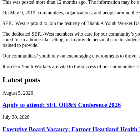
This was posted more than 12 months ago. The information may be o
On May 9, 2019, communities, organizations, and people around the wo
SEIU-West is proud to join the festivity of Thank A Youth Worker Da
The dedicated SEIU-West members who care for our community’s youth a
cared for in a home-like setting, or to provide personal care to student
trained to provide.
Our communities’ youth rely on encouraging environments to thrive, 
It is clear Youth Workers are vital to the success of our communitie
Latest posts
August 5, 2026
Apply to attend: SFL OH&S Conference 2026
July 30, 2026
Executive Board Vacancy: Former Heartland Health R