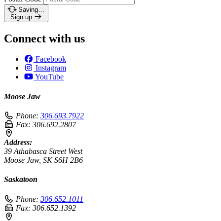
Saving…
Sign up
Connect with us
Facebook
Instagram
YouTube
Moose Jaw
Phone:
306.693.7922
Fax:
306.692.2807
Address:
39 Athabasca Street West
Moose Jaw, SK S6H 2B6
Saskatoon
Phone:
306.652.1011
Fax:
306.652.1392