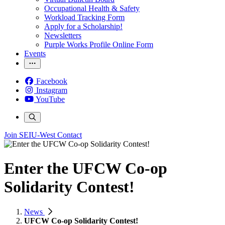
Occupational Health & Safety
Workload Tracking Form
Apply for a Scholarship!
Newsletters
Purple Works Profile Online Form
Events
Facebook
Instagram
YouTube
Join SEIU-West
Contact
Enter the UFCW Co-op
Solidarity Contest!
News
UFCW Co-op Solidarity Contest!