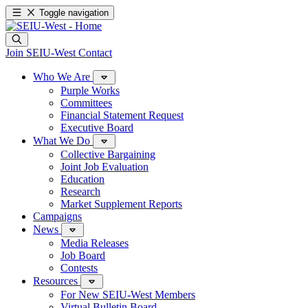
Toggle navigation
Join SEIU-West
Contact
Who We Are
Purple Works
Committees
Financial Statement Request
Executive Board
What We Do
Collective Bargaining
Joint Job Evaluation
Education
Research
Market Supplement Reports
Campaigns
News
Media Releases
Job Board
Contests
Resources
For New SEIU-West Members
Virtual Bulletin Board