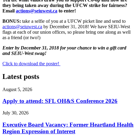
they being taken away during the UFCW strike for fairness?
Email
actions@seiuwest.ca
to enter!
BONUS:
take a selfie of you at a UFCW picket line and send to
actions@seiuwest.ca
by December 31, 2018! We have SEIU-West
flags at each of our union offices, so please bring one along as well
as a friend (or two!)
Enter by December 31, 2018 for your chance to win a gift card
and
SEIU-West swag!
Click to download the poster!
Latest posts
August 5, 2026
Apply to attend: SFL OH&S Conference 2026
July 30, 2026
Executive Board Vacancy: Former Heartland Health
Region Expression of Interest