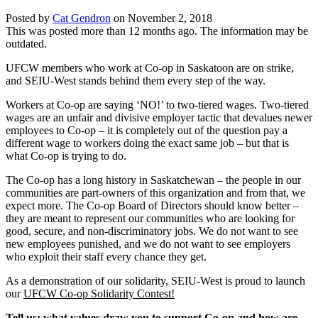
Posted by
Cat Gendron
on
November 2, 2018
This was posted more than 12 months ago. The information may be
outdated.
UFCW members who work at Co-op in Saskatoon are on strike,
and SEIU-West stands behind them every step of the way.
Workers at Co-op are saying ‘NO!’ to two-tiered wages. Two-tiered
wages are an unfair and divisive employer tactic that devalues newer
employees to Co-op – it is completely out of the question pay a
different wage to workers doing the exact same job – but that is
what Co-op is trying to do.
The Co-op has a long history in Saskatchewan – the people in our
communities are part-owners of this organization and from that, we
expect more. The Co-op Board of Directors should know better –
they are meant to represent our communities who are looking for
good, secure, and non-discriminatory jobs. We do not want to see
new employees punished, and we do not want to see employers
who exploit their staff every chance they get.
As a demonstration of our solidarity, SEIU-West is proud to launch
our
UFCW Co-op Solidarity Contest!
Tell us: what values draw you to support Co-op and how are