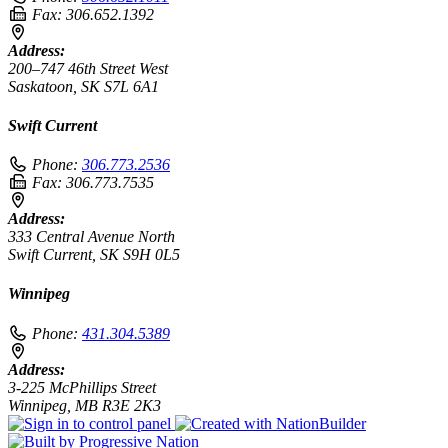
Fax:
306.652.1392
Address:
200–747 46th Street West
Saskatoon, SK S7L 6A1
Swift Current
Phone:
306.773.2536
Fax:
306.773.7535
Address:
333 Central Avenue North
Swift Current, SK S9H 0L5
Winnipeg
Phone:
431.304.5389
Address:
3-225 McPhillips Street
Winnipeg, MB R3E 2K3