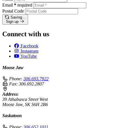
Email
*
required
Postal Code
Saving…
Sign up
Connect with us
Facebook
Instagram
YouTube
Moose Jaw
Phone:
306.693.7922
Fax:
306.692.2807
Address:
39 Athabasca Street West
Moose Jaw, SK S6H 2B6
Saskatoon
Phone:
306.652.1011