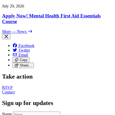
July 29, 2026
Apply Now! Mental Health First Aid Essentials
Course
More
— News
Facebook
Twitter
Email
Copy
Share…
Take action
RSVP
Contact
Sign up for updates
Name