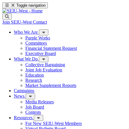
Toggle navigation
Join SEIU-West
Contact
Who We Are
Purple Works
Committees
Financial Statement Request
Executive Board
What We Do
Collective Bargaining
Joint Job Evaluation
Education
Research
Market Supplement Reports
Campaigns
News
Media Releases
Job Board
Contests
Resources
For New SEIU-West Members
Virtual Bulletin Board