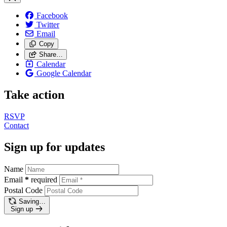
Facebook
Twitter
Email
Copy
Share…
Calendar
Google Calendar
Take action
RSVP
Contact
Sign up for updates
Name
Email
*
required
Postal Code
Saving…
Sign up