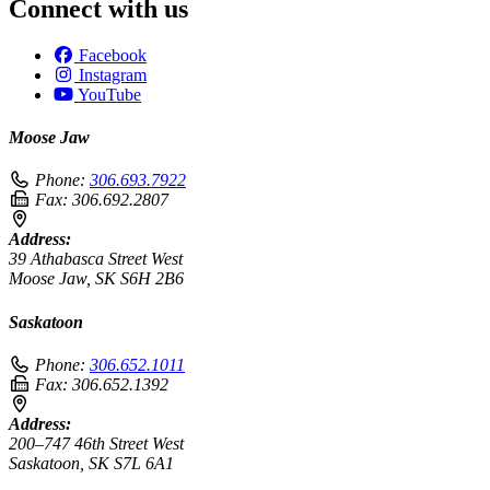
Connect with us
Facebook
Instagram
YouTube
Moose Jaw
Phone:
306.693.7922
Fax:
306.692.2807
Address:
39 Athabasca Street West
Moose Jaw, SK S6H 2B6
Saskatoon
Phone:
306.652.1011
Fax:
306.652.1392
Address:
200–747 46th Street West
Saskatoon, SK S7L 6A1