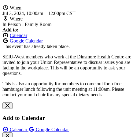
When
Jul 3, 2024, 10:00am
–
12:00pm CST
Where
In Person - Family Room
Add to:
Calendar
Google Calendar
This event has already taken place.
SEIU-West members who work at the Dinsmore Health Centre are
invited to join your Union Representative to discuss issues you are
facing in the workplace. This will be an opportunity to ask your
questions.
This is also an opportunity for members to come out for a free
hamburger lunch following the unit meeting at 11:00am. Please
contact your unit chair for any special dietary needs.
Add to Calendar
Calendar
Google Calendar