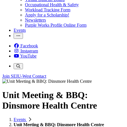
Occupational Health & Safety
Workload Tracking Form
Apply for a Scholarship!
Newsletters
Purple Works Profile Online Form
Events
Facebook
Instagram
YouTube
Join SEIU-West
Contact
Unit Meeting & BBQ:
Dinsmore Health Centre
Events
Unit Meeting & BBQ: Dinsmore Health Centre