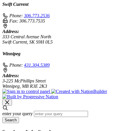
Swift Current
Phone:
306.773.2536
Fax:
306.773.7535
Address:
333 Central Avenue North
Swift Current, SK S9H 0L5
Winnipeg
Phone:
431.304.5389
Address:
3-225 McPhillips Street
Winnipeg, MB R3E 2K3
enter your query
Search