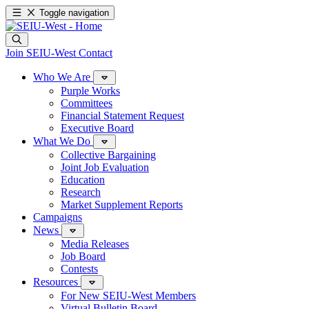
Toggle navigation
Join SEIU-West
Contact
Who We Are
Purple Works
Committees
Financial Statement Request
Executive Board
What We Do
Collective Bargaining
Joint Job Evaluation
Education
Research
Market Supplement Reports
Campaigns
News
Media Releases
Job Board
Contests
Resources
For New SEIU-West Members
Virtual Bulletin Board