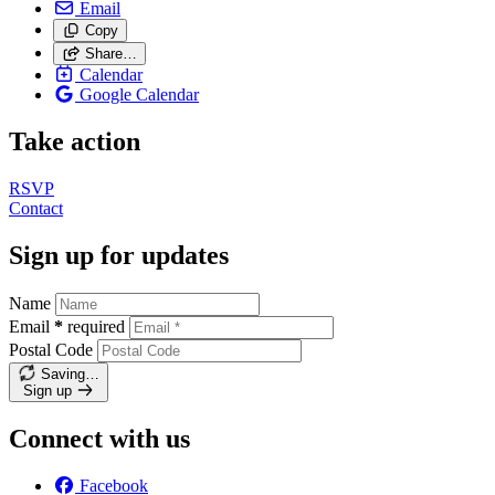
Email
Copy
Share…
Calendar
Google Calendar
Take action
RSVP
Contact
Sign up for updates
Name
Email
*
required
Postal Code
Saving…
Sign up
Connect with us
Facebook