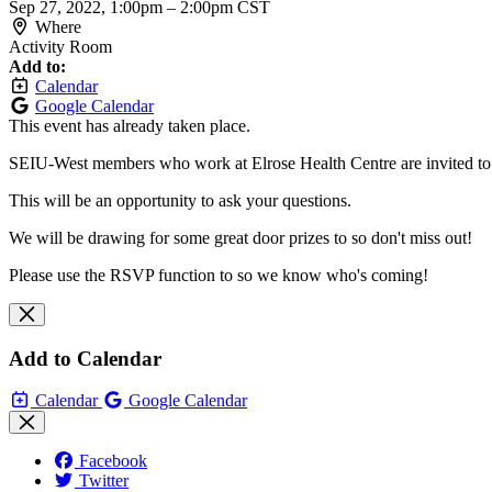
Sep 27, 2022, 1:00pm
–
2:00pm CST
Where
Activity Room
Add to:
Calendar
Google Calendar
This event has already taken place.
SEIU-West members who work at Elrose Health Centre are invited to j
This will be an opportunity to ask your questions.
We will be drawing for some great door prizes to so don't miss out!
Please use the RSVP function to so we know who's coming!
Add to Calendar
Calendar
Google Calendar
Facebook
Twitter