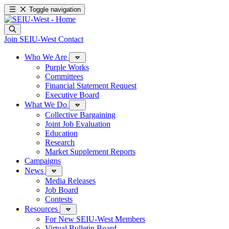
Toggle navigation
Join SEIU-West
Contact
Who We Are
Purple Works
Committees
Financial Statement Request
Executive Board
What We Do
Collective Bargaining
Joint Job Evaluation
Education
Research
Market Supplement Reports
Campaigns
News
Media Releases
Job Board
Contests
Resources
For New SEIU-West Members
Virtual Bulletin Board