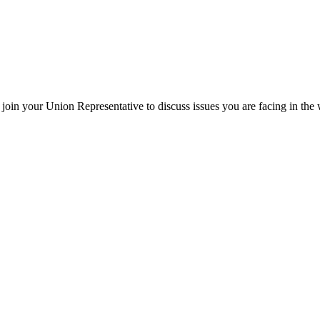
oin your Union Representative to discuss issues you are facing in the