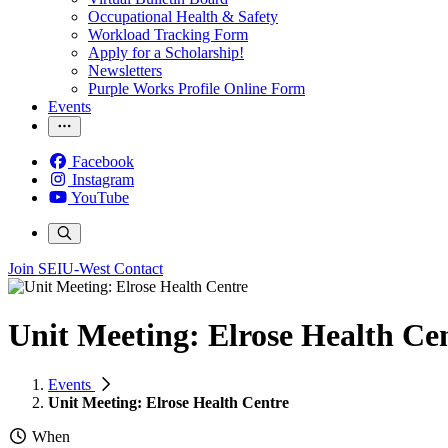
Occupational Health & Safety
Workload Tracking Form
Apply for a Scholarship!
Newsletters
Purple Works Profile Online Form
Events
Facebook
Instagram
YouTube
Join SEIU-West
Contact
Unit Meeting: Elrose Health Ce
Events
Unit Meeting: Elrose Health Centre
When