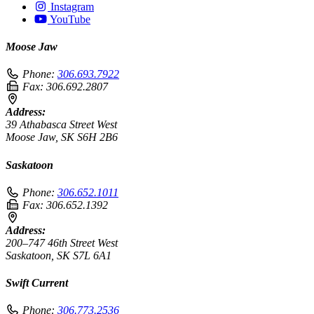
Instagram
YouTube
Moose Jaw
Phone:
306.693.7922
Fax:
306.692.2807
Address:
39 Athabasca Street West
Moose Jaw, SK S6H 2B6
Saskatoon
Phone:
306.652.1011
Fax:
306.652.1392
Address:
200–747 46th Street West
Saskatoon, SK S7L 6A1
Swift Current
Phone:
306.773.2536