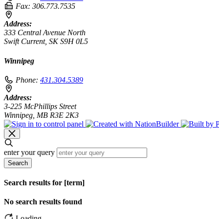
Fax:
306.773.7535
Address:
333 Central Avenue North
Swift Current, SK S9H 0L5
Winnipeg
Phone:
431.304.5389
Address:
3-225 McPhillips Street
Winnipeg, MB R3E 2K3
enter your query
Search
Search results for [term]
No search results found
Loading…