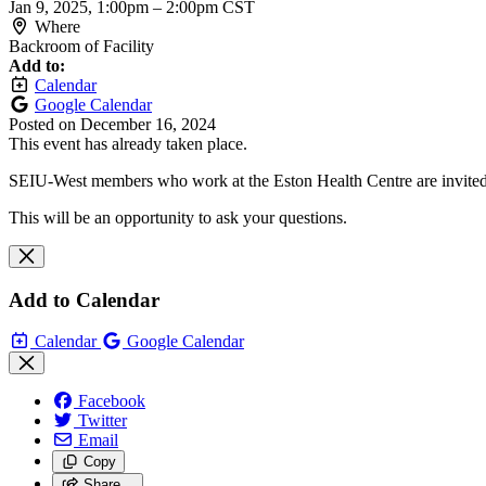
Jan 9, 2025, 1:00pm
–
2:00pm CST
Where
Backroom of Facility
Add to:
Calendar
Google Calendar
Posted on
December 16, 2024
This event has already taken place.
SEIU-West members who work at the Eston Health Centre are invited t
This will be an opportunity to ask your questions.
Add to Calendar
Calendar
Google Calendar
Facebook
Twitter
Email
Copy
Share…