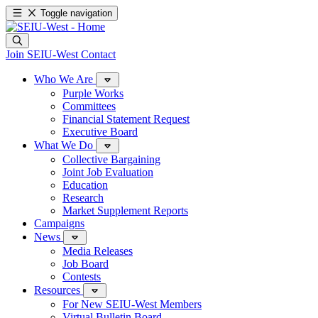
Toggle navigation
Join SEIU-West
Contact
Who We Are
Purple Works
Committees
Financial Statement Request
Executive Board
What We Do
Collective Bargaining
Joint Job Evaluation
Education
Research
Market Supplement Reports
Campaigns
News
Media Releases
Job Board
Contests
Resources
For New SEIU-West Members
Virtual Bulletin Board