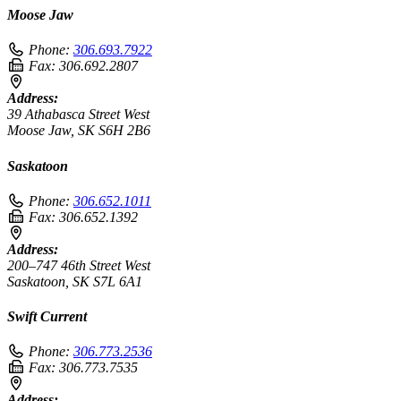
Moose Jaw
Phone:
306.693.7922
Fax:
306.692.2807
Address:
39 Athabasca Street West
Moose Jaw, SK S6H 2B6
Saskatoon
Phone:
306.652.1011
Fax:
306.652.1392
Address:
200–747 46th Street West
Saskatoon, SK S7L 6A1
Swift Current
Phone:
306.773.2536
Fax:
306.773.7535
Address: