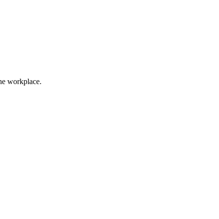
the workplace.