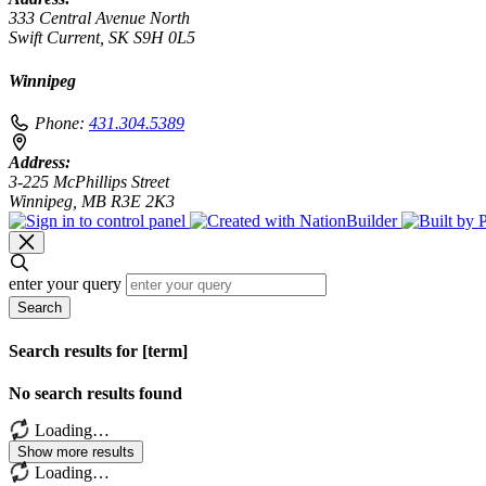
333 Central Avenue North
Swift Current, SK S9H 0L5
Winnipeg
Phone:
431.304.5389
Address:
3-225 McPhillips Street
Winnipeg, MB R3E 2K3
enter your query
Search
Search results for [term]
No search results found
Loading…
Show more results
Loading…