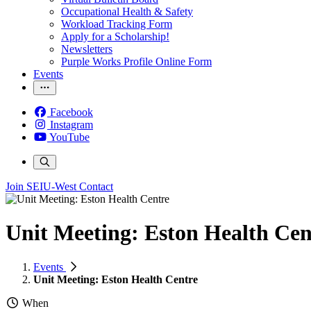
Occupational Health & Safety
Workload Tracking Form
Apply for a Scholarship!
Newsletters
Purple Works Profile Online Form
Events
Facebook
Instagram
YouTube
Join SEIU-West
Contact
Unit Meeting: Eston Health Cen
Events
Unit Meeting: Eston Health Centre
When