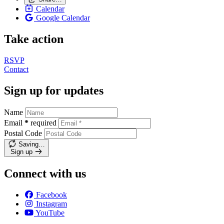
Calendar
Google Calendar
Take action
RSVP
Contact
Sign up for updates
Name
Email
*
required
Postal Code
Saving…
Sign up
Connect with us
Facebook
Instagram
YouTube