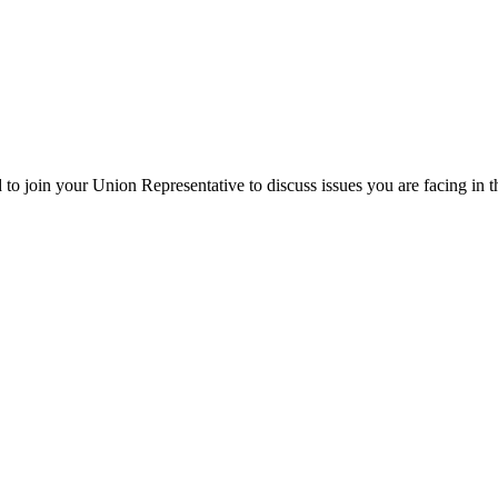
o join your Union Representative to discuss issues you are facing in 