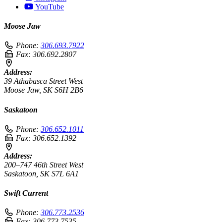
YouTube
Moose Jaw
Phone:
306.693.7922
Fax:
306.692.2807
Address:
39 Athabasca Street West
Moose Jaw, SK S6H 2B6
Saskatoon
Phone:
306.652.1011
Fax:
306.652.1392
Address:
200–747 46th Street West
Saskatoon, SK S7L 6A1
Swift Current
Phone:
306.773.2536
Fax:
306.773.7535