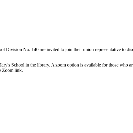
ision No. 140 are invited to join their union representative to discu
Mary's School in the library. A zoom option is available for those who ar
e Zoom link.