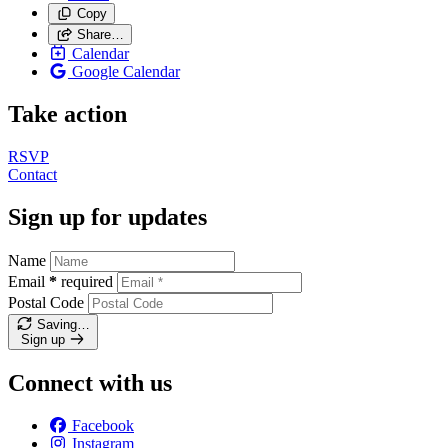
Copy
Share…
Calendar
Google Calendar
Take action
RSVP
Contact
Sign up for updates
Name
Email
*
required
Postal Code
Saving…
Sign up
Connect with us
Facebook
Instagram