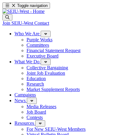
Toggle navigation
Join SEIU-West
Contact
Who We Are
Purple Works
Committees
Financial Statement Request
Executive Board
What We Do
Collective Bargaining
Joint Job Evaluation
Education
Research
Market Supplement Reports
Campaigns
News
Media Releases
Job Board
Contests
Resources
For New SEIU-West Members
Virtual Bulletin Board