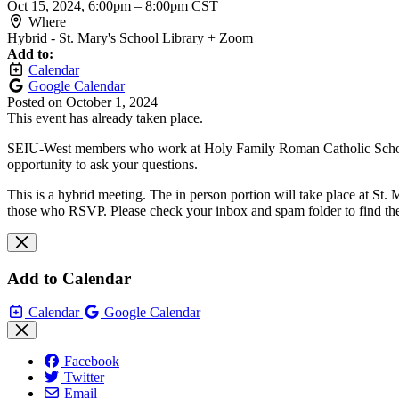
Oct 15, 2024, 6:00pm
–
8:00pm CST
Where
Hybrid - St. Mary's School Library + Zoom
Add to:
Calendar
Google Calendar
Posted on
October 1, 2024
This event has already taken place.
SEIU-West members who work at Holy Family Roman Catholic School Div
opportunity to ask your questions.
This is a hybrid meeting. The in person portion will take place at St. 
those who RSVP. Please check your inbox and spam folder to find th
Add to Calendar
Calendar
Google Calendar
Facebook
Twitter
Email