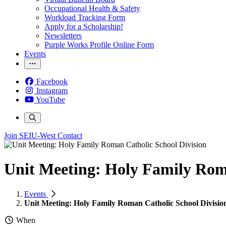
Occupational Health & Safety
Workload Tracking Form
Apply for a Scholarship!
Newsletters
Purple Works Profile Online Form
Events
Facebook
Instagram
YouTube
Join SEIU-West
Contact
Unit Meeting: Holy Family Rom
Events
Unit Meeting: Holy Family Roman Catholic School Divisio
When