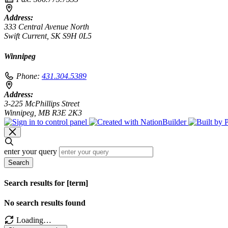
Address:
333 Central Avenue North
Swift Current, SK S9H 0L5
Winnipeg
Phone:
431.304.5389
Address:
3-225 McPhillips Street
Winnipeg, MB R3E 2K3
enter your query
Search
Search results for [term]
No search results found
Loading…