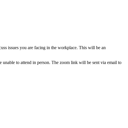
ss issues you are facing in the workplace. This will be an
e unable to attend in person. The zoom link will be sent via email to