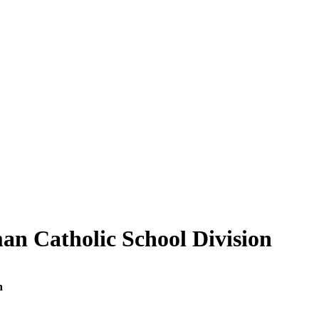
an Catholic School Division
n