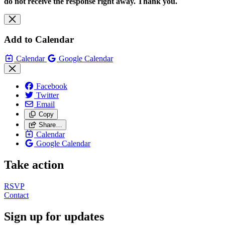
do not receive the response right away. Thank you.
Add to Calendar
Calendar
Google Calendar
Facebook
Twitter
Email
Copy
Share…
Calendar
Google Calendar
Take action
RSVP
Contact
Sign up for updates