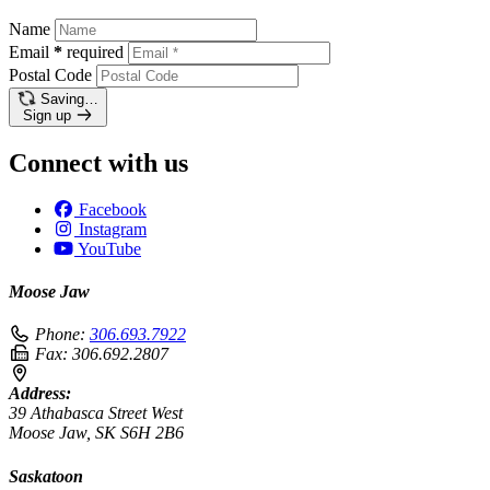
Name
Email
*
required
Postal Code
Saving…
Sign up
Connect with us
Facebook
Instagram
YouTube
Moose Jaw
Phone:
306.693.7922
Fax:
306.692.2807
Address:
39 Athabasca Street West
Moose Jaw, SK S6H 2B6
Saskatoon