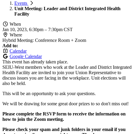
Events
Unit Meeting: Leader and District Integrated Health
Facility
When
Jan 10, 2023, 6:30pm
–
7:30pm CST
Where
Hybrid Meeting: Conference Room + Zoom
Add to:
Calendar
Google Calendar
This event has already taken place.
SEIU-West members who work at the Leader and District Integrated
Health Facility are invited to join your Union Representative to
discuss issues you are facing in the workplace. Unit elections will
also be held.
This will be an opportunity to ask your questions.
We will be drawing for some great door prizes to so don't miss out!
Please complete the RSVP form to receive the information on
how to join the Zoom meeting.
Please check your spam and junk folders in your email if you