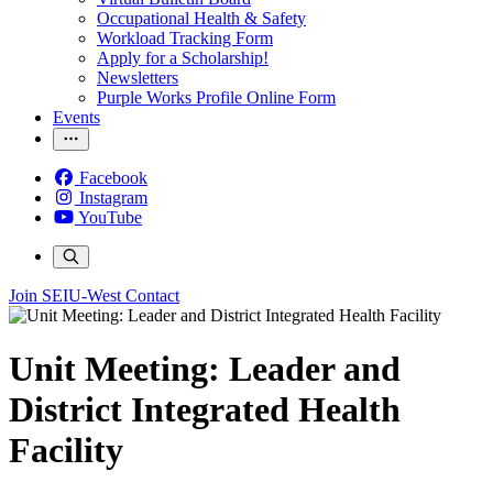
Occupational Health & Safety
Workload Tracking Form
Apply for a Scholarship!
Newsletters
Purple Works Profile Online Form
Events
Facebook
Instagram
YouTube
Join SEIU-West
Contact
Unit Meeting: Leader and
District Integrated Health
Facility