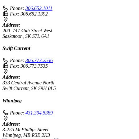
Phone:
306.652.1011
Fax:
306.652.1392
Address:
200–747 46th Street West
Saskatoon, SK S7L 6A1
Swift Current
Phone:
306.773.2536
Fax:
306.773.7535
Address:
333 Central Avenue North
Swift Current, SK S9H 0L5
Winnipeg
Phone:
431.304.5389
Address:
3-225 McPhillips Street
Winnipeg, MB R3E 2K3