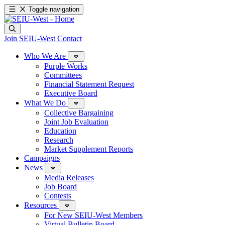
Toggle navigation
Join SEIU-West
Contact
Who We Are
Purple Works
Committees
Financial Statement Request
Executive Board
What We Do
Collective Bargaining
Joint Job Evaluation
Education
Research
Market Supplement Reports
Campaigns
News
Media Releases
Job Board
Contests
Resources
For New SEIU-West Members
Virtual Bulletin Board