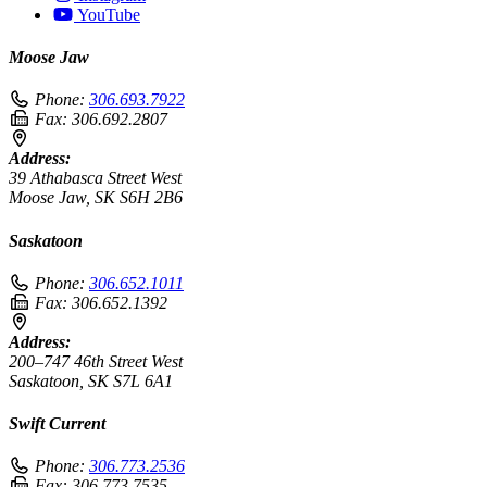
YouTube
Moose Jaw
Phone:
306.693.7922
Fax:
306.692.2807
Address:
39 Athabasca Street West
Moose Jaw, SK S6H 2B6
Saskatoon
Phone:
306.652.1011
Fax:
306.652.1392
Address:
200–747 46th Street West
Saskatoon, SK S7L 6A1
Swift Current
Phone:
306.773.2536
Fax:
306.773.7535