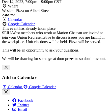
Dec 14, 2023, 7:00pm
–
9:00pm CST
Where
Western Pizza on Albert Street
Add to:
Calendar
Google Calendar
This event has already taken place.
SEIU-West members who work at Marion Chateau are invited to
join your Union Representative to discuss issues you are facing in
the workplace. Unit elections will be held. Pizza will be served.
This will be an opportunity to ask your questions.
We will be drawing for some great door prizes to so don't miss out.
Add to Calendar
Calendar
Google Calendar
Facebook
Twitter
Email