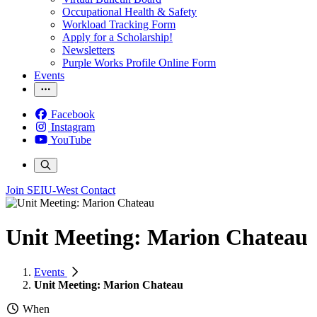
Occupational Health & Safety
Workload Tracking Form
Apply for a Scholarship!
Newsletters
Purple Works Profile Online Form
Events
Facebook
Instagram
YouTube
Join SEIU-West
Contact
Unit Meeting: Marion Chateau
Events
Unit Meeting: Marion Chateau
When