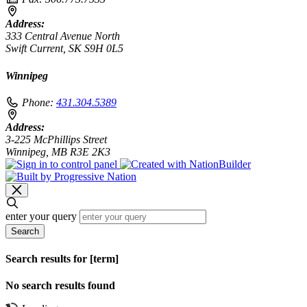
Address:
333 Central Avenue North
Swift Current, SK S9H 0L5
Winnipeg
Phone:
431.304.5389
Address:
3-225 McPhillips Street
Winnipeg, MB R3E 2K3
enter your query
Search
Search results for [term]
No search results found