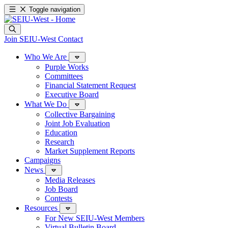
Toggle navigation
Join SEIU-West
Contact
Who We Are
Purple Works
Committees
Financial Statement Request
Executive Board
What We Do
Collective Bargaining
Joint Job Evaluation
Education
Research
Market Supplement Reports
Campaigns
News
Media Releases
Job Board
Contests
Resources
For New SEIU-West Members
Virtual Bulletin Board