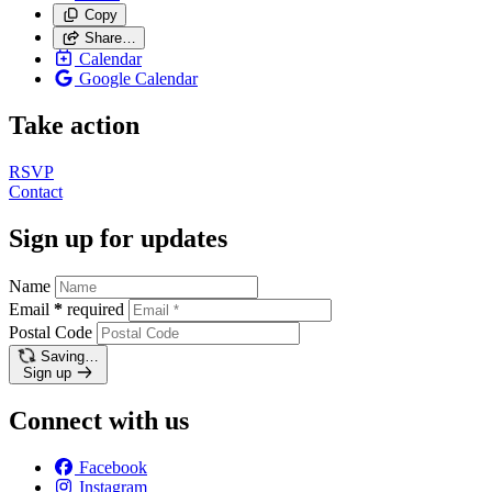
Copy
Share…
Calendar
Google Calendar
Take action
RSVP
Contact
Sign up for updates
Name
Email
*
required
Postal Code
Saving…
Sign up
Connect with us
Facebook
Instagram