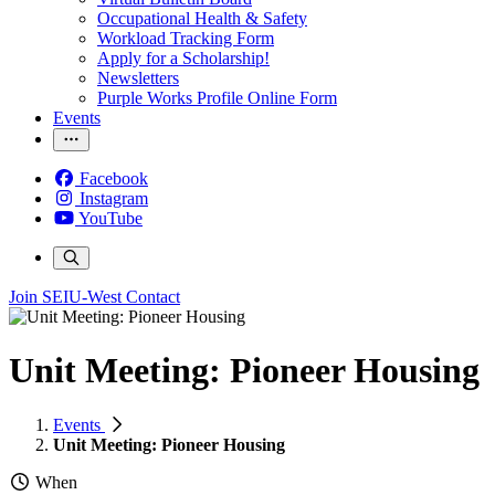
Occupational Health & Safety
Workload Tracking Form
Apply for a Scholarship!
Newsletters
Purple Works Profile Online Form
Events
Facebook
Instagram
YouTube
Join SEIU-West
Contact
Unit Meeting: Pioneer Housing
Events
Unit Meeting: Pioneer Housing
When