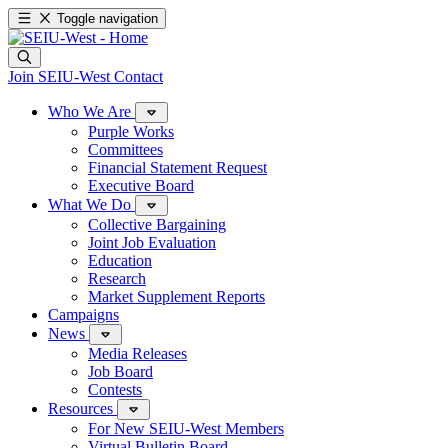
Toggle navigation
Join SEIU-West
Contact
Who We Are
Purple Works
Committees
Financial Statement Request
Executive Board
What We Do
Collective Bargaining
Joint Job Evaluation
Education
Research
Market Supplement Reports
Campaigns
News
Media Releases
Job Board
Contests
Resources
For New SEIU-West Members
Virtual Bulletin Board