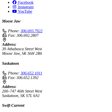
Facebook
Instagram
YouTube
Moose Jaw
Phone:
306.693.7922
Fax:
306.692.2807
Address:
39 Athabasca Street West
Moose Jaw, SK S6H 2B6
Saskatoon
Phone:
306.652.1011
Fax:
306.652.1392
Address:
200–747 46th Street West
Saskatoon, SK S7L 6A1
Swift Current