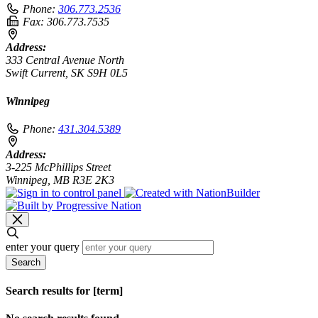
Phone:
306.773.2536
Fax:
306.773.7535
Address:
333 Central Avenue North
Swift Current, SK S9H 0L5
Winnipeg
Phone:
431.304.5389
Address:
3-225 McPhillips Street
Winnipeg, MB R3E 2K3
enter your query
Search
Search results for [term]