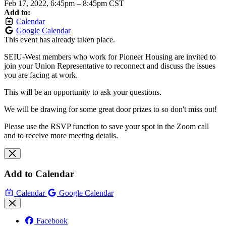
Feb 17, 2022, 6:45pm
–
8:45pm CST
Add to:
Calendar
Google Calendar
This event has already taken place.
SEIU-West members who work for Pioneer Housing are invited to
join your Union Representative to reconnect and discuss the issues
you are facing at work.
This will be an opportunity to ask your questions.
We will be drawing for some great door prizes to so don't miss out!
Please use the RSVP function to save your spot in the Zoom call
and to receive more meeting details.
Add to Calendar
Calendar
Google Calendar
Facebook