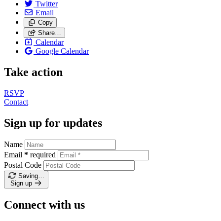
Twitter
Email
Copy
Share…
Calendar
Google Calendar
Take action
RSVP
Contact
Sign up for updates
Name
Email
*
required
Postal Code
Saving…
Sign up
Connect with us