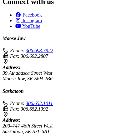
Connect with us
Facebook
Instagram
YouTube
Moose Jaw
Phone:
306.693.7922
Fax:
306.692.2807
Address:
39 Athabasca Street West
Moose Jaw, SK S6H 2B6
Saskatoon
Phone:
306.652.1011
Fax:
306.652.1392
Address:
200–747 46th Street West
Saskatoon, SK S7L 6A1