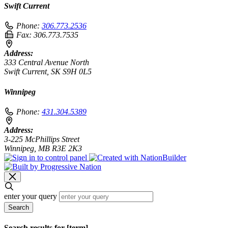
Swift Current
Phone:
306.773.2536
Fax:
306.773.7535
Address:
333 Central Avenue North
Swift Current, SK S9H 0L5
Winnipeg
Phone:
431.304.5389
Address:
3-225 McPhillips Street
Winnipeg, MB R3E 2K3
enter your query
Search
Search results for [term]