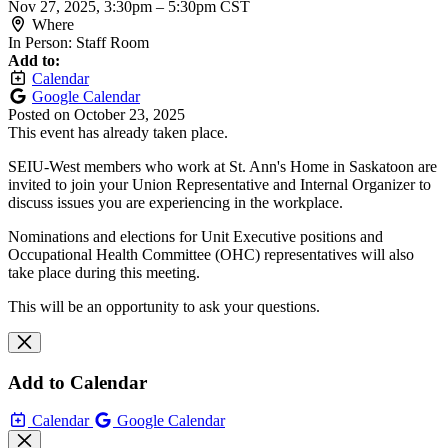
Nov 27, 2025, 3:30pm
–
5:30pm CST
Where
In Person: Staff Room
Add to:
Calendar
Google Calendar
Posted on
October 23, 2025
This event has already taken place.
SEIU-West members who work at St. Ann's Home in Saskatoon are
invited to join your Union Representative and Internal Organizer to
discuss issues you are experiencing in the workplace.
Nominations and elections for Unit Executive positions and
Occupational Health Committee (OHC) representatives will also
take place during this meeting.
This will be an opportunity to ask your questions.
Add to Calendar
Calendar
Google Calendar