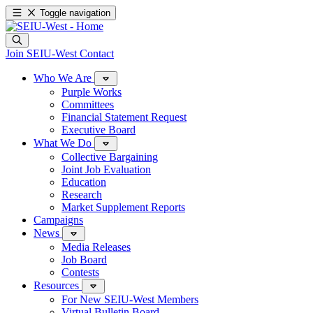
Toggle navigation
Join SEIU-West
Contact
Who We Are
Purple Works
Committees
Financial Statement Request
Executive Board
What We Do
Collective Bargaining
Joint Job Evaluation
Education
Research
Market Supplement Reports
Campaigns
News
Media Releases
Job Board
Contests
Resources
For New SEIU-West Members
Virtual Bulletin Board