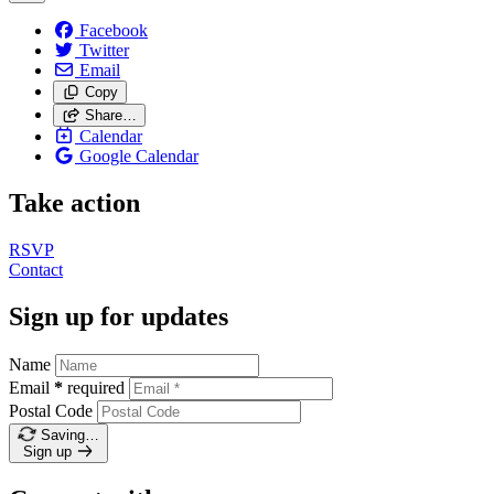
Facebook
Twitter
Email
Copy
Share…
Calendar
Google Calendar
Take action
RSVP
Contact
Sign up for updates
Name
Email
*
required
Postal Code
Saving…
Sign up