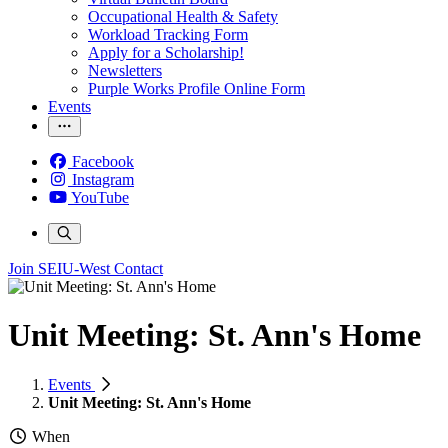
Occupational Health & Safety
Workload Tracking Form
Apply for a Scholarship!
Newsletters
Purple Works Profile Online Form
Events
Facebook
Instagram
YouTube
Join SEIU-West
Contact
Unit Meeting: St. Ann's Home
Events
Unit Meeting: St. Ann's Home
When