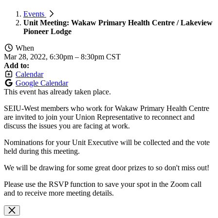
Events
Unit Meeting: Wakaw Primary Health Centre / Lakeview
Pioneer Lodge
When
Mar 28, 2022, 6:30pm
–
8:30pm CST
Add to:
Calendar
Google Calendar
This event has already taken place.
SEIU-West members who work for Wakaw Primary Health Centre
are invited to join your Union Representative to reconnect and
discuss the issues you are facing at work.
Nominations for your Unit Executive will be collected and the vote
held during this meeting.
We will be drawing for some great door prizes to so don't miss out!
Please use the RSVP function to save your spot in the Zoom call
and to receive more meeting details.