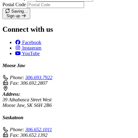
Postal Code
Saving…
Sign up
Connect with us
Facebook
Instagram
YouTube
Moose Jaw
Phone:
306.693.7922
Fax:
306.692.2807
Address:
39 Athabasca Street West
Moose Jaw, SK S6H 2B6
Saskatoon
Phone:
306.652.1011
Fax:
306.652.1392