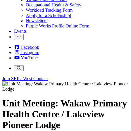
Occupational Health & Safety
Workload Tracking Form
Apply for a Scholarship!
Newsletters
Purple Works Profile Online Form
Events
Facebook
Instagram
YouTube
Join SEIU-West
Contact
Unit Meeting: Wakaw Primary
Health Centre / Lakeview
Pioneer Lodge