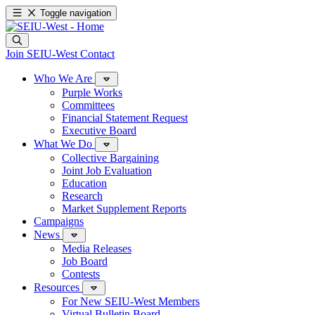
Toggle navigation
Join SEIU-West
Contact
Who We Are
Purple Works
Committees
Financial Statement Request
Executive Board
What We Do
Collective Bargaining
Joint Job Evaluation
Education
Research
Market Supplement Reports
Campaigns
News
Media Releases
Job Board
Contests
Resources
For New SEIU-West Members
Virtual Bulletin Board