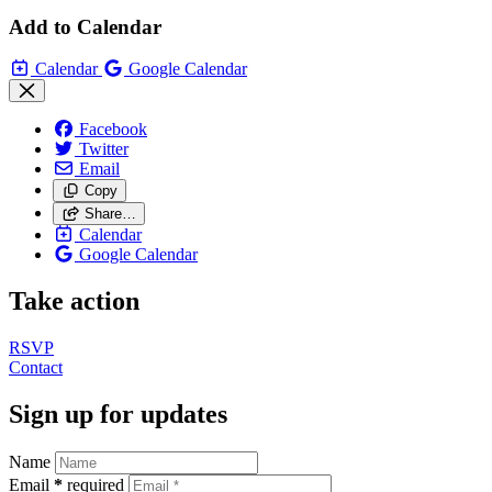
Add to Calendar
Calendar
Google Calendar
Facebook
Twitter
Email
Copy
Share…
Calendar
Google Calendar
Take action
RSVP
Contact
Sign up for updates
Name
Email
*
required