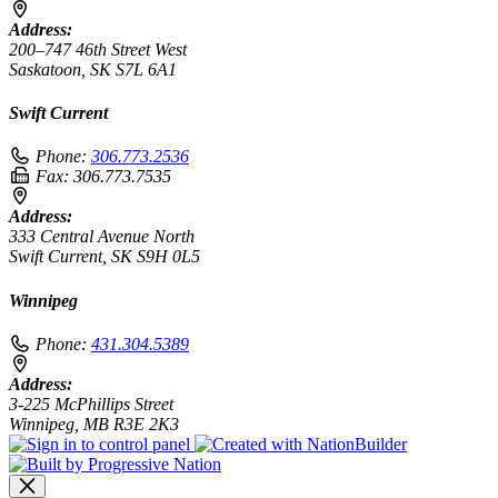
Address:
200–747 46th Street West
Saskatoon, SK S7L 6A1
Swift Current
Phone:
306.773.2536
Fax:
306.773.7535
Address:
333 Central Avenue North
Swift Current, SK S9H 0L5
Winnipeg
Phone:
431.304.5389
Address:
3-225 McPhillips Street
Winnipeg, MB R3E 2K3