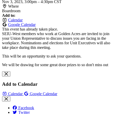
Nov 3, 2023, 3:00pm
–
4:30pm CST
Where
Boardroom
Add to:
Calendar
Google Calendar
This event has already taken place.
SEIU-West members who work at Golden Acres are invited to join
your Union Representative to discuss issues you are facing in the
workplace. Nominations and elections for Unit Executives will also
take place during this meeting.
This will be an opportunity to ask your questions.
We will be drawing for some great door prizes to so don't miss out
Add to Calendar
Calendar
Google Calendar
Facebook
Twitter