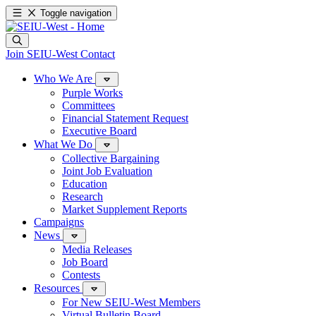
Toggle navigation
Join SEIU-West
Contact
Who We Are
Purple Works
Committees
Financial Statement Request
Executive Board
What We Do
Collective Bargaining
Joint Job Evaluation
Education
Research
Market Supplement Reports
Campaigns
News
Media Releases
Job Board
Contests
Resources
For New SEIU-West Members
Virtual Bulletin Board