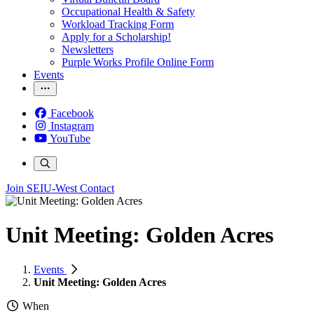
Occupational Health & Safety
Workload Tracking Form
Apply for a Scholarship!
Newsletters
Purple Works Profile Online Form
Events
Facebook
Instagram
YouTube
Join SEIU-West
Contact
Unit Meeting: Golden Acres
Events
Unit Meeting: Golden Acres
When