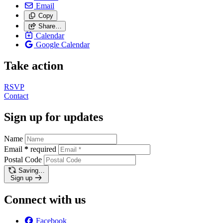
Email
Copy
Share…
Calendar
Google Calendar
Take action
RSVP
Contact
Sign up for updates
Name
Email
*
required
Postal Code
Saving…
Sign up
Connect with us
Facebook