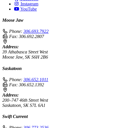
Instagram
YouTube
Moose Jaw
Phone:
306.693.7922
Fax:
306.692.2807
Address:
39 Athabasca Street West
Moose Jaw, SK S6H 2B6
Saskatoon
Phone:
306.652.1011
Fax:
306.652.1392
Address:
200–747 46th Street West
Saskatoon, SK S7L 6A1
Swift Current
Phone:
306.773.2536