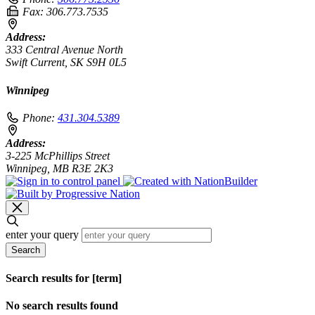
Fax:
306.773.7535
Address:
333 Central Avenue North
Swift Current, SK S9H 0L5
Winnipeg
Phone:
431.304.5389
Address:
3-225 McPhillips Street
Winnipeg, MB R3E 2K3
enter your query
Search
Search results for [term]
No search results found