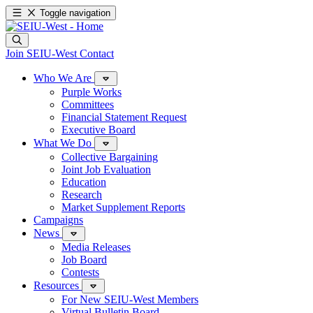
Toggle navigation
Join SEIU-West
Contact
Who We Are
Purple Works
Committees
Financial Statement Request
Executive Board
What We Do
Collective Bargaining
Joint Job Evaluation
Education
Research
Market Supplement Reports
Campaigns
News
Media Releases
Job Board
Contests
Resources
For New SEIU-West Members
Virtual Bulletin Board