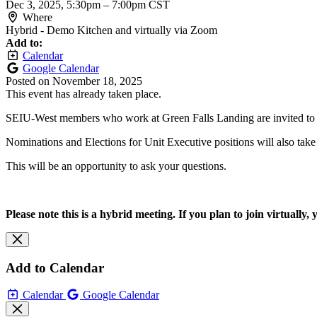
Dec 3, 2025, 5:30pm
–
7:00pm CST
Where
Hybrid - Demo Kitchen and virtually via Zoom
Add to:
Calendar
Google Calendar
Posted on
November 18, 2025
This event has already taken place.
SEIU-West members who work at Green Falls Landing are invited to jo
Nominations and Elections for Unit Executive positions will also take
This will be an opportunity to ask your questions.
Please note this is a hybrid meeting. If you plan to join virtually,
Add to Calendar
Calendar
Google Calendar