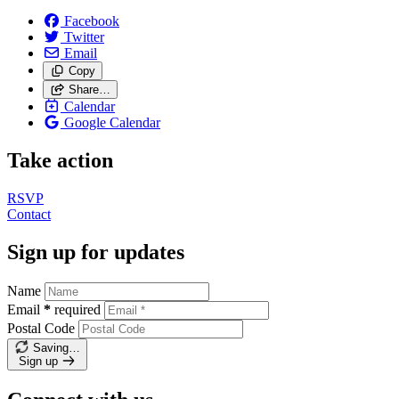
Facebook
Twitter
Email
Copy
Share…
Calendar
Google Calendar
Take action
RSVP
Contact
Sign up for updates
Name
Email
*
required
Postal Code
Saving…
Sign up