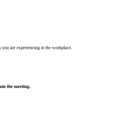
 you are experiencing in the workplace.
oin the meeting.