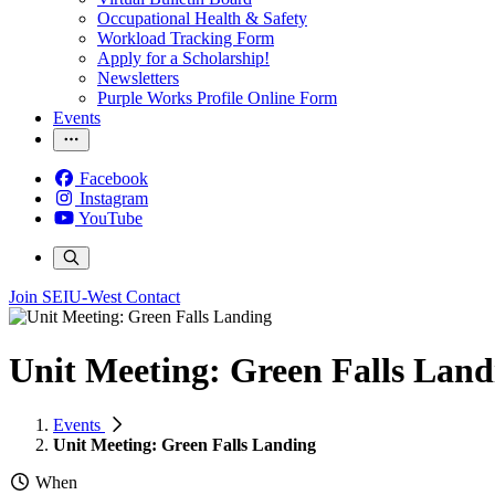
Occupational Health & Safety
Workload Tracking Form
Apply for a Scholarship!
Newsletters
Purple Works Profile Online Form
Events
Facebook
Instagram
YouTube
Join SEIU-West
Contact
Unit Meeting: Green Falls Land
Events
Unit Meeting: Green Falls Landing
When