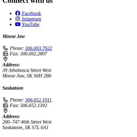
Connect with us
Facebook
Instagram
YouTube
Moose Jaw
Phone:
306.693.7922
Fax:
306.692.2807
Address:
39 Athabasca Street West
Moose Jaw, SK S6H 2B6
Saskatoon
Phone:
306.652.1011
Fax:
306.652.1392
Address:
200–747 46th Street West
Saskatoon, SK S7L 6A1