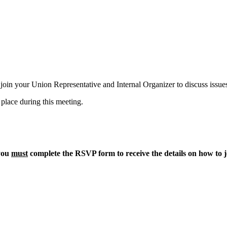
in your Union Representative and Internal Organizer to discuss issues
 place during this meeting.
 you
must
complete the RSVP form to receive the details on how to j