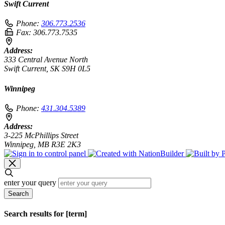
Swift Current
Phone:
306.773.2536
Fax:
306.773.7535
Address:
333 Central Avenue North
Swift Current, SK S9H 0L5
Winnipeg
Phone:
431.304.5389
Address:
3-225 McPhillips Street
Winnipeg, MB R3E 2K3
enter your query
Search
Search results for [term]