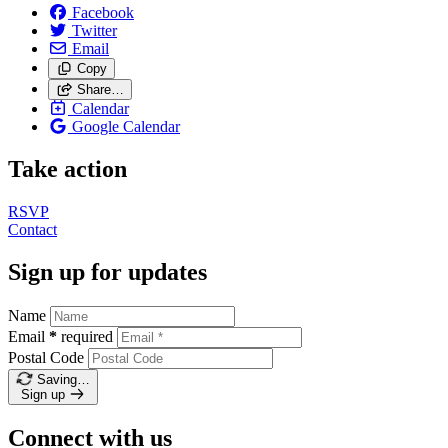
Facebook
Twitter
Email
Copy
Share…
Calendar
Google Calendar
Take action
RSVP
Contact
Sign up for updates
Name
Email
*
required
Postal Code
Saving…
Sign up
Connect with us