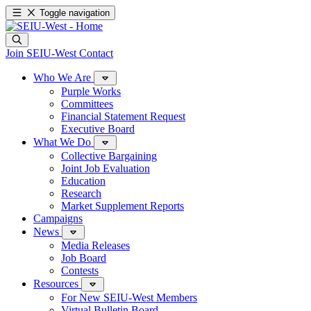
Toggle navigation
Join SEIU-West
Contact
Who We Are
Purple Works
Committees
Financial Statement Request
Executive Board
What We Do
Collective Bargaining
Joint Job Evaluation
Education
Research
Market Supplement Reports
Campaigns
News
Media Releases
Job Board
Contests
Resources
For New SEIU-West Members
Virtual Bulletin Board