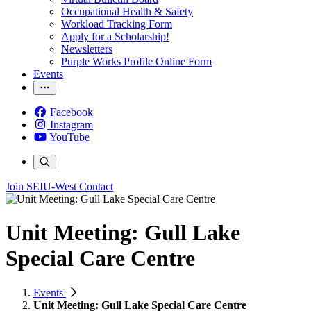
Occupational Health & Safety
Workload Tracking Form
Apply for a Scholarship!
Newsletters
Purple Works Profile Online Form
Events
Facebook
Instagram
YouTube
Join SEIU-West
Contact
Unit Meeting: Gull Lake
Special Care Centre
Events
Unit Meeting: Gull Lake Special Care Centre