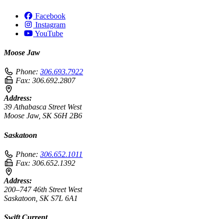
Facebook
Instagram
YouTube
Moose Jaw
Phone:
306.693.7922
Fax:
306.692.2807
Address:
39 Athabasca Street West
Moose Jaw, SK S6H 2B6
Saskatoon
Phone:
306.652.1011
Fax:
306.652.1392
Address:
200–747 46th Street West
Saskatoon, SK S7L 6A1
Swift Current