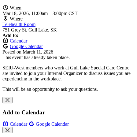
When
Mar 18, 2026, 11:00am
–
3:00pm CST
Where
Telehealth Room
751 Grey St, Gull Lake, SK
Add to:
Calendar
Google Calendar
Posted on
March 11, 2026
This event has already taken place.
SEIU-West members who work at Gull Lake Special Care Centre
are invited to join your Internal Organizer to discuss issues you are
experiencing in the workplace.
This will be an opportunity to ask your questions.
Add to Calendar
Calendar
Google Calendar