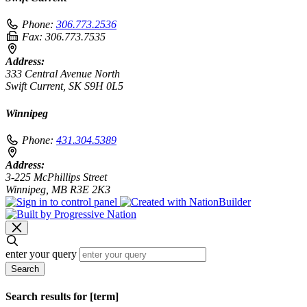
Phone:
306.773.2536
Fax:
306.773.7535
Address:
333 Central Avenue North
Swift Current, SK S9H 0L5
Winnipeg
Phone:
431.304.5389
Address:
3-225 McPhillips Street
Winnipeg, MB R3E 2K3
enter your query
Search
Search results for [term]