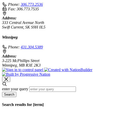
Phone:
306.773.2536
Fax:
306.773.7535
Address:
333 Central Avenue North
Swift Current, SK S9H 0L5
Winnipeg
Phone:
431.304.5389
Address:
3-225 McPhillips Street
Winnipeg, MB R3E 2K3
enter your query
Search
Search results for [term]