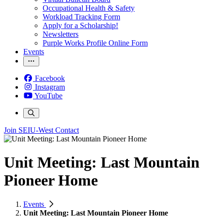
Occupational Health & Safety
Workload Tracking Form
Apply for a Scholarship!
Newsletters
Purple Works Profile Online Form
Events
Facebook
Instagram
YouTube
Join SEIU-West
Contact
Unit Meeting: Last Mountain
Pioneer Home
Events
Unit Meeting: Last Mountain Pioneer Home