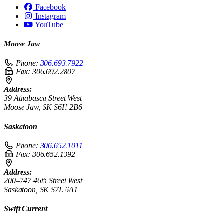
Facebook
Instagram
YouTube
Moose Jaw
Phone:
306.693.7922
Fax:
306.692.2807
Address:
39 Athabasca Street West
Moose Jaw, SK S6H 2B6
Saskatoon
Phone:
306.652.1011
Fax:
306.652.1392
Address:
200–747 46th Street West
Saskatoon, SK S7L 6A1
Swift Current