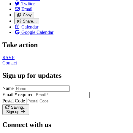
Twitter
Email
Copy
Share…
Calendar
Google Calendar
Take action
RSVP
Contact
Sign up for updates
Name
Email
*
required
Postal Code
Saving…
Sign up
Connect with us