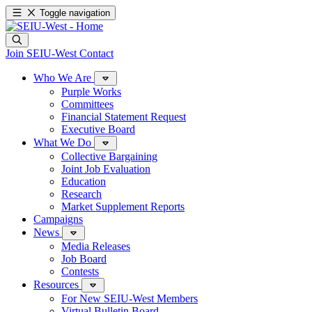
Toggle navigation
Join SEIU-West
Contact
Who We Are
Purple Works
Committees
Financial Statement Request
Executive Board
What We Do
Collective Bargaining
Joint Job Evaluation
Education
Research
Market Supplement Reports
Campaigns
News
Media Releases
Job Board
Contests
Resources
For New SEIU-West Members
Virtual Bulletin Board