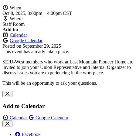
When
Oct 8, 2025, 3:00pm
–
4:00pm CST
Where
Staff Room
Add to:
Calendar
Google Calendar
Posted on
September 29, 2025
This event has already taken place.
SEIU-West members who work at Last Mountain Pioneer Home are
invited to join your Union Representative and Internal Organizer to
discuss issues you are experiencing in the workplace.
This will be an opportunity to ask your questions.
Add to Calendar
Calendar
Google Calendar
Facebook