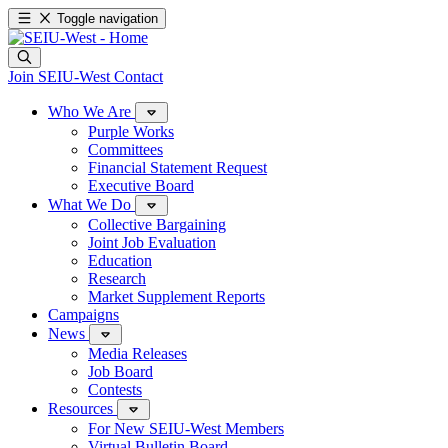
Toggle navigation
Join SEIU-West
Contact
Who We Are
Purple Works
Committees
Financial Statement Request
Executive Board
What We Do
Collective Bargaining
Joint Job Evaluation
Education
Research
Market Supplement Reports
Campaigns
News
Media Releases
Job Board
Contests
Resources
For New SEIU-West Members
Virtual Bulletin Board