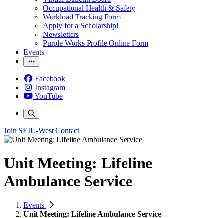
Occupational Health & Safety
Workload Tracking Form
Apply for a Scholarship!
Newsletters
Purple Works Profile Online Form
Events
Facebook
Instagram
YouTube
Join SEIU-West
Contact
Unit Meeting: Lifeline
Ambulance Service
Events
Unit Meeting: Lifeline Ambulance Service