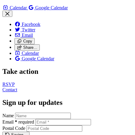
Calendar
Google Calendar
Facebook
Twitter
Email
Copy
Share…
Calendar
Google Calendar
Take action
RSVP
Contact
Sign up for updates
Name
Email
*
required
Postal Code
Saving…