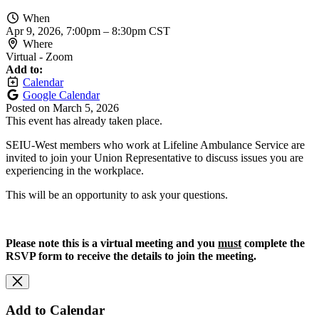
When
Apr 9, 2026, 7:00pm
–
8:30pm CST
Where
Virtual - Zoom
Add to:
Calendar
Google Calendar
Posted on
March 5, 2026
This event has already taken place.
SEIU-West members who work at Lifeline Ambulance Service are
invited to join your Union Representative to discuss issues you are
experiencing in the workplace.
This will be an opportunity to ask your questions.
Please note this is a virtual meeting and you
must
complete the
RSVP form to receive the details to join the meeting.
Add to Calendar