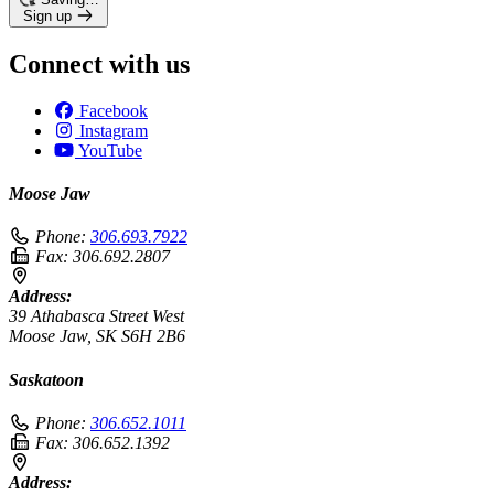
Sign up
Connect with us
Facebook
Instagram
YouTube
Moose Jaw
Phone:
306.693.7922
Fax:
306.692.2807
Address:
39 Athabasca Street West
Moose Jaw, SK S6H 2B6
Saskatoon
Phone:
306.652.1011
Fax:
306.652.1392
Address: