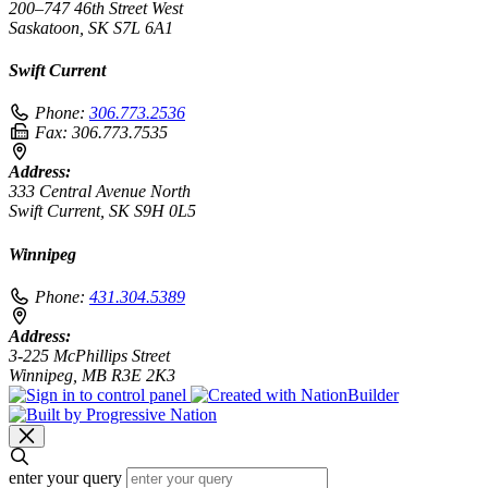
200–747 46th Street West
Saskatoon, SK S7L 6A1
Swift Current
Phone:
306.773.2536
Fax:
306.773.7535
Address:
333 Central Avenue North
Swift Current, SK S9H 0L5
Winnipeg
Phone:
431.304.5389
Address:
3-225 McPhillips Street
Winnipeg, MB R3E 2K3
enter your query